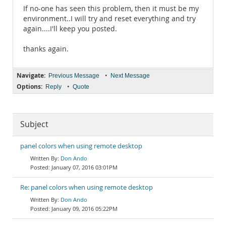
If no-one has seen this problem, then it must be my
environment..I will try and reset everything and try
again....I'll keep you posted.
thanks again.
Navigate:
•
Previous Message
Next Message
Options:
•
Reply
Quote
Subject
panel colors when using remote desktop
Don Ando
January 07, 2016 03:01PM
Re: panel colors when using remote desktop
Don Ando
January 09, 2016 05:22PM