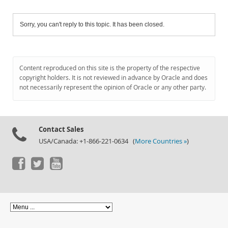
Sorry, you can't reply to this topic. It has been closed.
Content reproduced on this site is the property of the respective
copyright holders. It is not reviewed in advance by Oracle and does
not necessarily represent the opinion of Oracle or any other party.
Contact Sales
USA/Canada: +1-866-221-0634 (
More Countries »
)