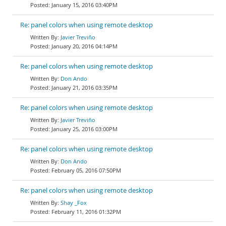
January 15, 2016 03:40PM
Re: panel colors when using remote desktop
Javier Treviño
January 20, 2016 04:14PM
Re: panel colors when using remote desktop
Don Ando
January 21, 2016 03:35PM
Re: panel colors when using remote desktop
Javier Treviño
January 25, 2016 03:00PM
Re: panel colors when using remote desktop
Don Ando
February 05, 2016 07:50PM
Re: panel colors when using remote desktop
Shay _Fox
February 11, 2016 01:32PM