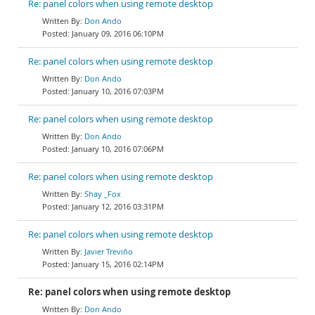
Re: panel colors when using remote desktop
Don Ando
January 09, 2016 06:10PM
Re: panel colors when using remote desktop
Don Ando
January 10, 2016 07:03PM
Re: panel colors when using remote desktop
Don Ando
January 10, 2016 07:06PM
Re: panel colors when using remote desktop
Shay _Fox
January 12, 2016 03:31PM
Re: panel colors when using remote desktop
Javier Treviño
January 15, 2016 02:14PM
Re: panel colors when using remote desktop
Don Ando