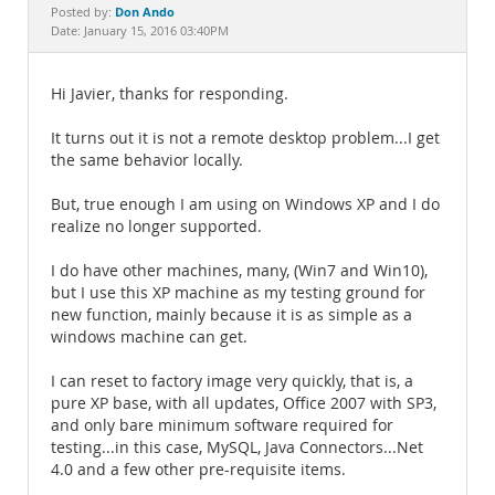
Documentation
Don Ando
Posted by:
Date: January 15, 2016 03:40PM
Hi Javier, thanks for responding.
It turns out it is not a remote desktop problem...I get
the same behavior locally.
But, true enough I am using on Windows XP and I do
realize no longer supported.
I do have other machines, many, (Win7 and Win10),
but I use this XP machine as my testing ground for
new function, mainly because it is as simple as a
windows machine can get.
I can reset to factory image very quickly, that is, a
pure XP base, with all updates, Office 2007 with SP3,
and only bare minimum software required for
testing...in this case, MySQL, Java Connectors...Net
4.0 and a few other pre-requisite items.