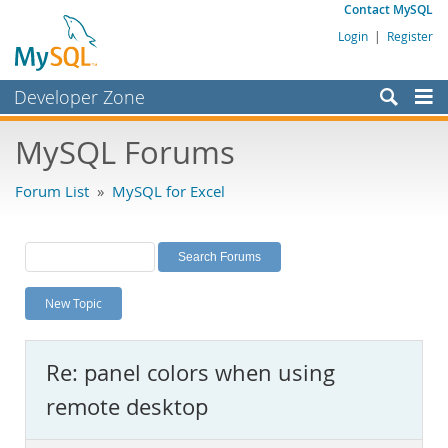
Contact MySQL
Login
|
Register
Developer Zone
Forums
MySQL Forums
Bugs
Forum List
»
MySQL for Excel
Worklog
Labs
Planet MySQL
New Topic
News and Events
Community
Re: panel colors when using
MySQL.com
remote desktop
Downloads