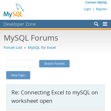
Contact MySQL
Login
|
Register
Developer Zone
Forums
MySQL Forums
Bugs
Forum List
»
MySQL for Excel
Worklog
Labs
Planet MySQL
New Topic
News and Events
Community
Re: Connecting Excel to mySQL on
MySQL.com
worksheet open
Downloads