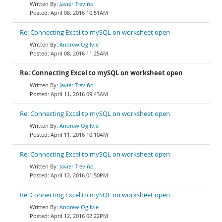
Javier Treviño
April 08, 2016 10:51AM
Re: Connecting Excel to mySQL on worksheet open
Andrew Ogilvie
April 08, 2016 11:25AM
Re: Connecting Excel to mySQL on worksheet open
Javier Treviño
April 11, 2016 09:43AM
Re: Connecting Excel to mySQL on worksheet open
Andrew Ogilvie
April 11, 2016 10:10AM
Re: Connecting Excel to mySQL on worksheet open
Javier Treviño
April 12, 2016 01:50PM
Re: Connecting Excel to mySQL on worksheet open
Andrew Ogilvie
April 12, 2016 02:22PM