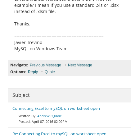
example? I mean if you use a standard .xls or .xlsx
instead of .xlsm file.
Thanks.
====================================
Javier Treviño
MySQL on Windows Team
Navigate:
•
Previous Message
Next Message
Options:
•
Reply
Quote
Subject
Connecting Excel to mySQL on worksheet open
Andrew Ogilvie
April 07, 2016 02:09PM
Re: Connecting Excel to mySQL on worksheet open