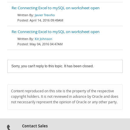
Re: Connecting Excel to mySQL on worksheet open
Javier Treviño
April 14, 2016 09:49AM
Re: Connecting Excel to mySQL on worksheet open
Kit Johnson
May 04, 2016 04:47AM
Sorry, you can't reply to this topic. It has been closed.
Content reproduced on this site is the property of the respective
copyright holders. It is not reviewed in advance by Oracle and does
not necessarily represent the opinion of Oracle or any other party.
Contact Sales