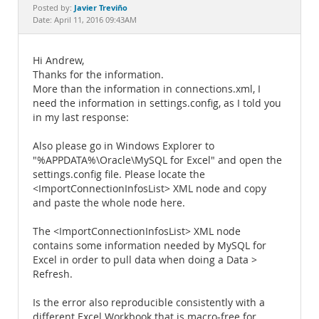
Documentation
Javier Treviño
Posted by:
Date: April 11, 2016 09:43AM
Hi Andrew,
Thanks for the information.
More than the information in connections.xml, I
need the information in settings.config, as I told you
in my last response:
Also please go in Windows Explorer to
"%APPDATA%\Oracle\MySQL for Excel" and open the
settings.config file. Please locate the
<ImportConnectionInfosList> XML node and copy
and paste the whole node here.
The <ImportConnectionInfosList> XML node
contains some information needed by MySQL for
Excel in order to pull data when doing a Data >
Refresh.
Is the error also reproducible consistently with a
different Excel Workbook that is macro-free for