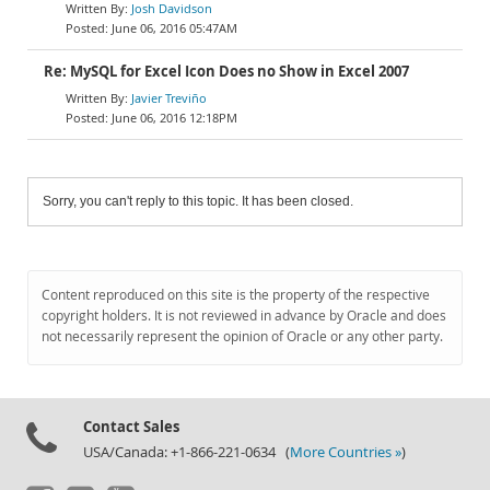
Josh Davidson
June 06, 2016 05:47AM
Re: MySQL for Excel Icon Does no Show in Excel 2007
Javier Treviño
June 06, 2016 12:18PM
Sorry, you can't reply to this topic. It has been closed.
Content reproduced on this site is the property of the respective
copyright holders. It is not reviewed in advance by Oracle and does
not necessarily represent the opinion of Oracle or any other party.
Contact Sales
USA/Canada: +1-866-221-0634 (
More Countries »
)