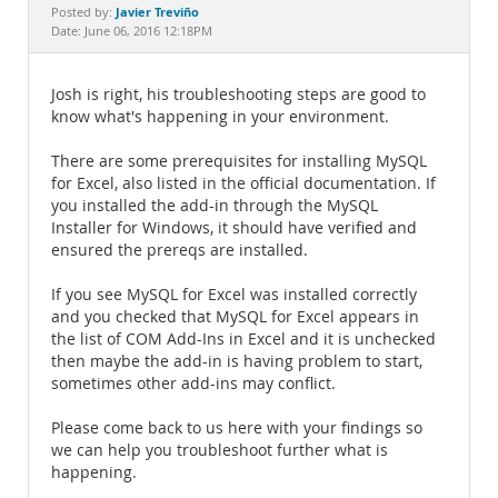
Documentation
Javier Treviño
Posted by:
Date: June 06, 2016 12:18PM
Josh is right, his troubleshooting steps are good to
know what's happening in your environment.
There are some prerequisites for installing MySQL
for Excel, also listed in the official documentation. If
you installed the add-in through the MySQL
Installer for Windows, it should have verified and
ensured the prereqs are installed.
If you see MySQL for Excel was installed correctly
and you checked that MySQL for Excel appears in
the list of COM Add-Ins in Excel and it is unchecked
then maybe the add-in is having problem to start,
sometimes other add-ins may conflict.
Please come back to us here with your findings so
we can help you troubleshoot further what is
happening.