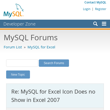
Contact MySQL
Login
|
Register
Developer Zone
Forums
MySQL Forums
Bugs
Forum List
»
MySQL for Excel
Worklog
Labs
Planet MySQL
New Topic
News and Events
Community
Re: MySQL for Excel Icon Does no
MySQL.com
Show in Excel 2007
Downloads