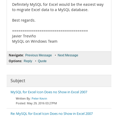
Definitely MySQL for Excel would be the easiest way
to migrate Excel data to a MySQL database.
Best regards.
====================================
Javier Treviño
MySQL on Windows Team
Navigate:
•
Previous Message
Next Message
Options:
•
Reply
Quote
Subject
MySQL for Excel Icon Does no Show in Excel 2007
Peter Kevin
May 29, 2016 03:27PM
Re: MySQL for Excel Icon Does no Show in Excel 2007