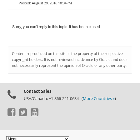
August 29, 2016 10:34PM
Sorry, you can't reply to this topic. It has been closed.
Content reproduced on this site is the property of the respective
copyright holders. It is not reviewed in advance by Oracle and does
not necessarily represent the opinion of Oracle or any other party.
Contact Sales
USA/Canada: +1-866-221-0634 (
More Countries »
)