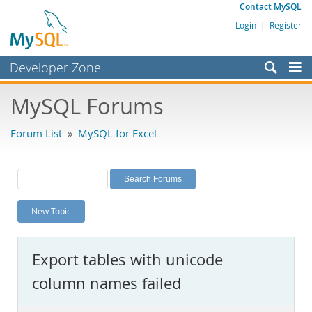
Contact MySQL
Login
|
Register
Developer Zone
Forums
MySQL Forums
Bugs
Forum List
»
MySQL for Excel
Worklog
Labs
Planet MySQL
New Topic
News and Events
Community
Export tables with unicode
MySQL.com
column names failed
Downloads