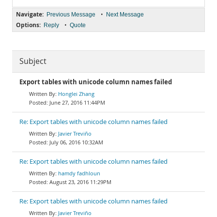
Navigate:
•
Previous Message
Next Message
Options:
•
Reply
Quote
Subject
Export tables with unicode column names failed
Honglei Zhang
June 27, 2016 11:44PM
Re: Export tables with unicode column names failed
Javier Treviño
July 06, 2016 10:32AM
Re: Export tables with unicode column names failed
hamdy fadhloun
August 23, 2016 11:29PM
Re: Export tables with unicode column names failed
Javier Treviño