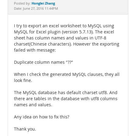
Documentation
Honglei Zhang
Posted by:
Date: June 27, 2016 11:44PM
I try to export an excel worksheet to MySQL using
MySQL for Excel plugin (version 5.7.13). The excel
sheet has column names and values in UTF-8
charset(Chinese characters). However the exporting
failed with message:
Duplicate column names "??"
When I check the generated MySQL clauses, they all
look fine.
The MySQL database has default charset utf8. And
there are tables in the database with utf8 columns
names and values.
Any idea on how to fix this?
Thank you.