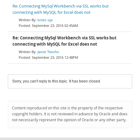
Re: Connecting MySql Workbench via SSL works but
connecting with MySQL for Excel does not
kristo oja
September 23, 2016 02:45AM
Re: Connecting MySql Workbench via SSL works but
connecting with MySQL for Excel does not
Javier Treviño
September 23, 2016 12:48PM
Sorry, you can't reply to this topic. It has been closed.
Content reproduced on this site is the property of the respective
copyright holders. It is not reviewed in advance by Oracle and does
not necessarily represent the opinion of Oracle or any other party.