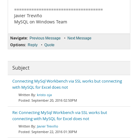
====================================
Javier Treviño
MySQL on Windows Team
Navigate:
•
Previous Message
Next Message
Options:
•
Reply
Quote
Subject
Connecting MySql Workbench via SSL works but connecting
with MySQL for Excel does not
kristo oja
September 20, 2016 02:50PM
Re: Connecting MySql Workbench via SSL works but
connecting with MySQL for Excel does not
Javier Treviño
September 22, 2016 01:30PM