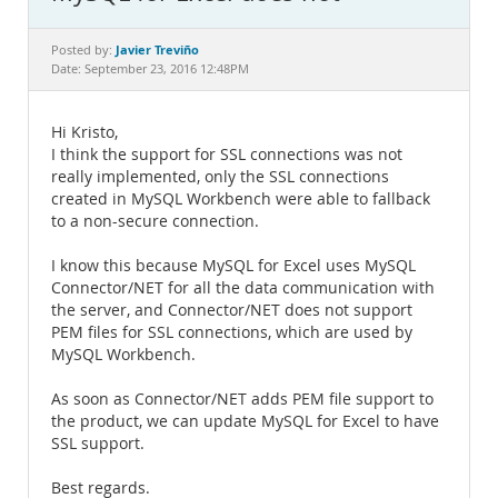
Documentation
Javier Treviño
Posted by:
Date: September 23, 2016 12:48PM
Hi Kristo,
I think the support for SSL connections was not
really implemented, only the SSL connections
created in MySQL Workbench were able to fallback
to a non-secure connection.
I know this because MySQL for Excel uses MySQL
Connector/NET for all the data communication with
the server, and Connector/NET does not support
PEM files for SSL connections, which are used by
MySQL Workbench.
As soon as Connector/NET adds PEM file support to
the product, we can update MySQL for Excel to have
SSL support.
Best regards.