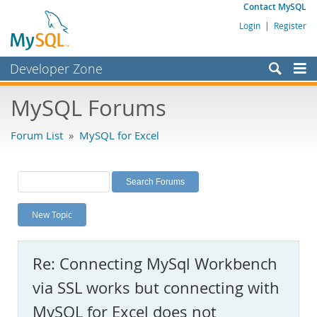
Contact MySQL
Login
|
Register
Developer Zone
Forums
MySQL Forums
Bugs
Forum List
»
MySQL for Excel
Worklog
Labs
Planet MySQL
New Topic
News and Events
Community
Re: Connecting MySql Workbench
MySQL.com
via SSL works but connecting with
Downloads
MySQL for Excel does not