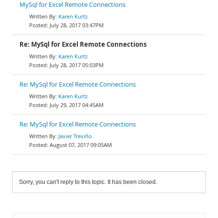
MySql for Excel Remote Connections
Karen Kurtz
July 28, 2017 03:47PM
Re: MySql for Excel Remote Connections
Karen Kurtz
July 28, 2017 05:03PM
Re: MySql for Excel Remote Connections
Karen Kurtz
July 29, 2017 04:45AM
Re: MySql for Excel Remote Connections
Javier Treviño
August 07, 2017 09:05AM
Sorry, you can't reply to this topic. It has been closed.