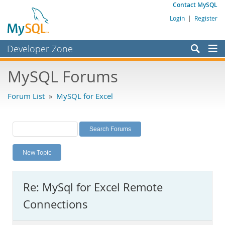
Contact MySQL
Login
|
Register
Developer Zone
Forums
MySQL Forums
Bugs
Forum List
»
MySQL for Excel
Worklog
Labs
Planet MySQL
New Topic
News and Events
Community
Re: MySql for Excel Remote
MySQL.com
Connections
Downloads