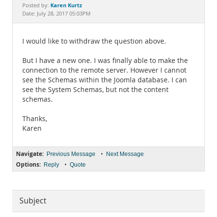
Documentation
Karen Kurtz
Posted by:
Date: July 28, 2017 05:03PM
I would like to withdraw the question above.
But I have a new one. I was finally able to make the
connection to the remote server. However I cannot
see the Schemas within the Joomla database. I can
see the System Schemas, but not the content
schemas.
Thanks,
Karen
Navigate:
•
Previous Message
Next Message
Options:
•
Reply
Quote
Subject