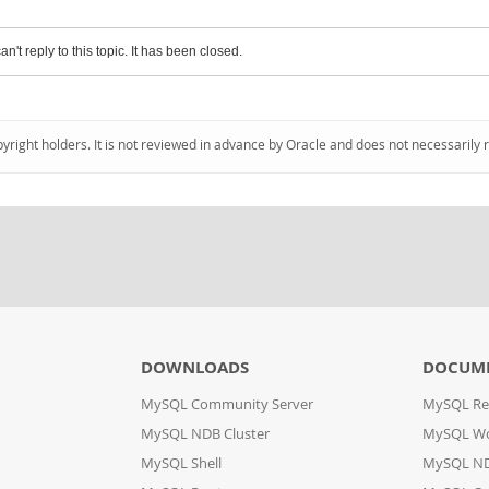
an't reply to this topic. It has been closed.
pyright holders. It is not reviewed in advance by Oracle and does not necessarily 
DOWNLOADS
DOCUM
MySQL Community Server
MySQL Re
MySQL NDB Cluster
MySQL W
MySQL Shell
MySQL ND