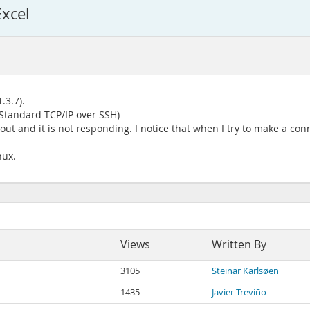
xcel
.3.7).
Standard TCP/IP over SSH)
 out and it is not responding. I notice that when I try to make a con
nux.
Views
Written By
3105
Steinar Karlsøen
1435
Javier Treviño