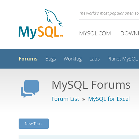
The world's most popular open s
MYSQL.COM
DOWN
Forums
Bugs
Worklog
Labs
Planet MySQL
MySQL Forums
Forum List
»
MySQL for Excel
New Topic