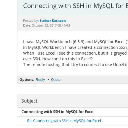
Connecting with SSH in MySQL for E
Steinar Karlsøen
Posted by:
Date: October 22, 2017 08:44AM
I have MySQL Workbench (6.3.9) and MySQL for Excel (1
In MySQL Workbench I have created a connection xxx (
When I use Excel I see this connection, but it is grayed
over SSH. How can I do this in Excel?
The remote hosting that I try to connect to use Unix/Li
Options:
•
Reply
Quote
Subject
Connecting with SSH in MySQL for Excel
Re: Connecting with SSH in MySQL for Excel