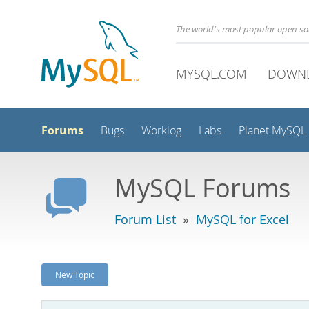
The world's most popular open s
MYSQL.COM
DOWN
Forums
Bugs
Worklog
Labs
Planet MySQL
MySQL Forums
Forum List
»
MySQL for Excel
New Topic