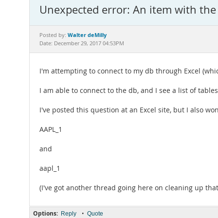
Unexpected error: An item with the
Walter deMilly
Posted by:
Date: December 29, 2017 04:53PM
I'm attempting to connect to my db through Excel (whi
I am able to connect to the db, and I see a list of table
I've posted this question at an Excel site, but I also w
AAPL_1
and
aapl_1
(I've got another thread going here on cleaning up tha
Options:
•
Reply
Quote