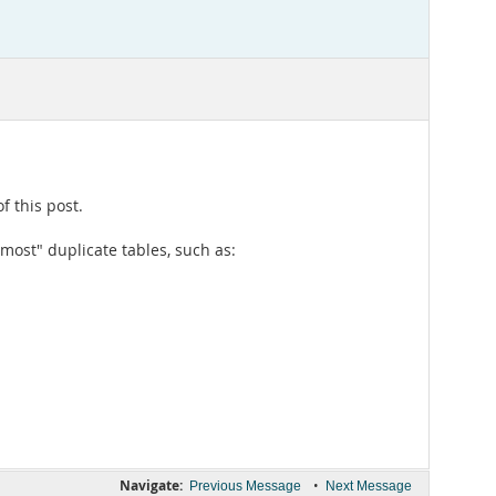
f this post.
lmost" duplicate tables, such as:
Navigate:
•
Previous Message
Next Message