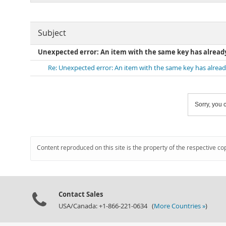
Subject
Unexpected error: An item with the same key has alread
Re: Unexpected error: An item with the same key has alrea
Sorry, you c
Content reproduced on this site is the property of the respective co
Contact Sales
USA/Canada: +1-866-221-0634 (
More Countries »
)