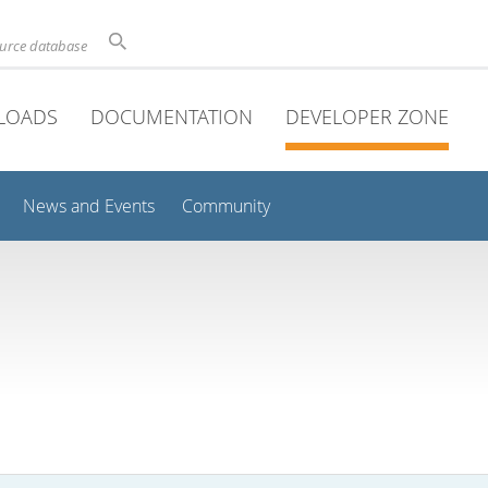
ource database
LOADS
DOCUMENTATION
DEVELOPER ZONE
News and Events
Community