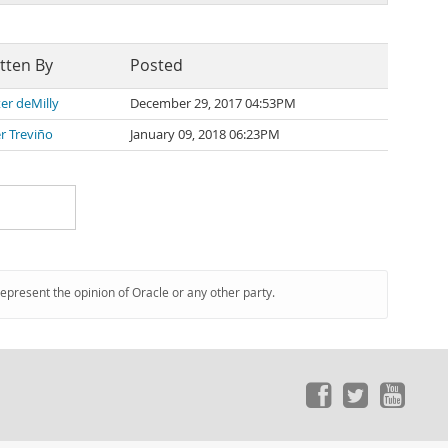
tten By
Posted
er deMilly
December 29, 2017 04:53PM
er Treviño
January 09, 2018 06:23PM
represent the opinion of Oracle or any other party.