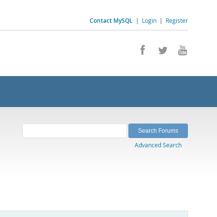
Contact MySQL
|
Login
|
Register
Advanced Search