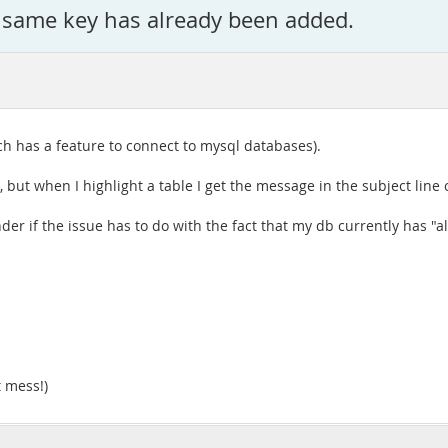
 same key has already been added.
ch has a feature to connect to mysql databases).
s, but when I highlight a table I get the message in the subject line o
onder if the issue has to do with the fact that my db currently has "a
t mess!)