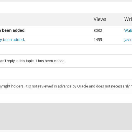
Views
Wri
y been added.
3032
Walt
dy been added.
1455
Javi
an't reply to this topic. It has been closed.
pyright holders. It is not reviewed in advance by Oracle and does not necessarily 