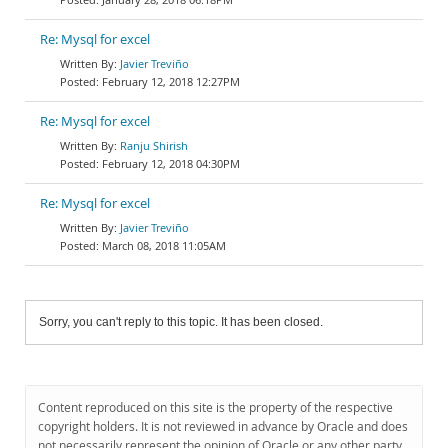
Re: Mysql for excel
Javier Treviño
February 12, 2018 12:27PM
Re: Mysql for excel
Ranju Shirish
February 12, 2018 04:30PM
Re: Mysql for excel
Javier Treviño
March 08, 2018 11:05AM
Sorry, you can't reply to this topic. It has been closed.
Content reproduced on this site is the property of the respective
copyright holders. It is not reviewed in advance by Oracle and does
not necessarily represent the opinion of Oracle or any other party.