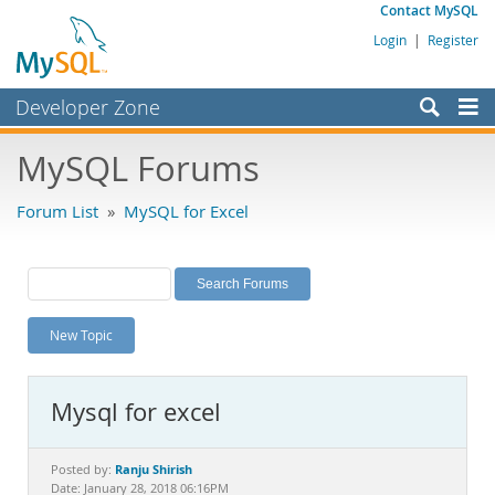
Contact MySQL
Login
|
Register
Developer Zone
Forums
MySQL Forums
Bugs
Forum List
»
MySQL for Excel
Worklog
Labs
Planet MySQL
New Topic
News and Events
Community
Mysql for excel
MySQL.com
Downloads
Ranju Shirish
Posted by:
Date: January 28, 2018 06:16PM