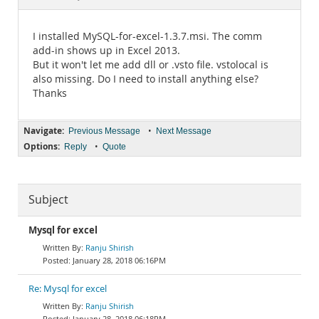
Documentation
I installed MySQL-for-excel-1.3.7.msi. The comm
add-in shows up in Excel 2013.
But it won't let me add dll or .vsto file. vstolocal is
also missing. Do I need to install anything else?
Thanks
Navigate:
•
Previous Message
Next Message
Options:
•
Reply
Quote
Subject
Mysql for excel
Ranju Shirish
January 28, 2018 06:16PM
Re: Mysql for excel
Ranju Shirish
January 28, 2018 06:18PM