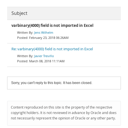
Subject
varbinary(4000) field is not imported in Excel
Jens Wilhelm
February 23, 2018 06:26AM
Re: varbinary(4000) field is not imported in Excel
Javier Treviño
March 08, 2018 11:11AM
Sorry, you can't reply to this topic. It has been closed.
Content reproduced on this site is the property of the respective
copyright holders. It is not reviewed in advance by Oracle and does
not necessarily represent the opinion of Oracle or any other party.