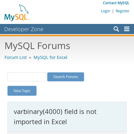
Contact MySQL
Login
|
Register
Developer Zone
Forums
MySQL Forums
Bugs
Forum List
»
MySQL for Excel
Worklog
Labs
Planet MySQL
New Topic
News and Events
Community
varbinary(4000) field is not
MySQL.com
imported in Excel
Downloads