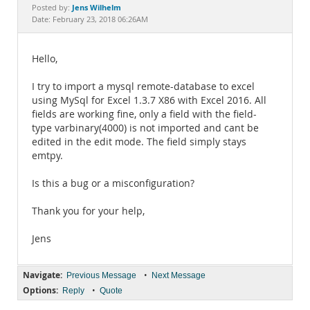
Documentation
Jens Wilhelm
Posted by:
Date: February 23, 2018 06:26AM
Hello,
I try to import a mysql remote-database to excel
using MySql for Excel 1.3.7 X86 with Excel 2016. All
fields are working fine, only a field with the field-
type varbinary(4000) is not imported and cant be
edited in the edit mode. The field simply stays
emtpy.
Is this a bug or a misconfiguration?
Thank you for your help,
Jens
Navigate:
•
Previous Message
Next Message
Options:
•
Reply
Quote