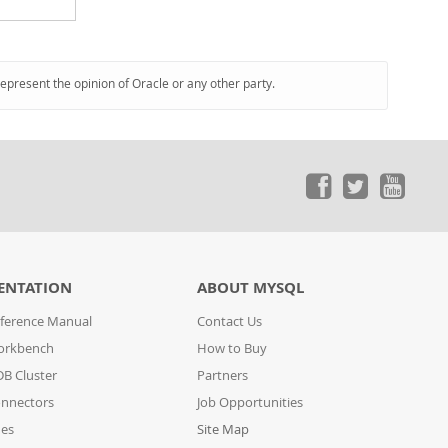
represent the opinion of Oracle or any other party.
ENTATION
ABOUT MYSQL
ference Manual
Contact Us
orkbench
How to Buy
B Cluster
Partners
nnectors
Job Opportunities
des
Site Map