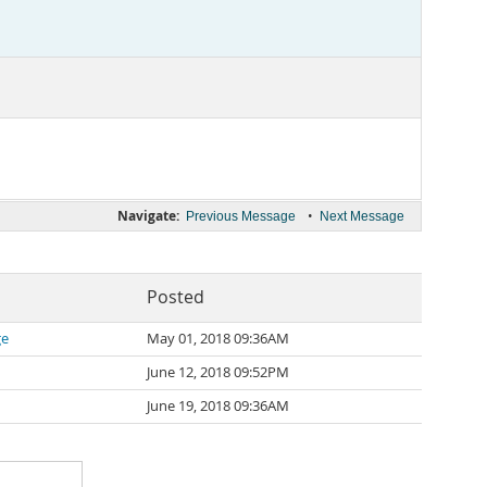
Navigate:
•
Previous Message
Next Message
Posted
ge
May 01, 2018 09:36AM
June 12, 2018 09:52PM
June 19, 2018 09:36AM