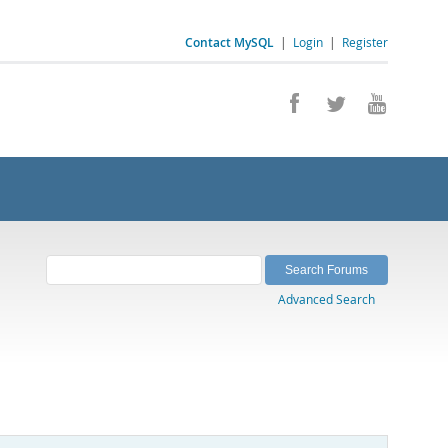
Contact MySQL
|
Login
|
Register
Advanced Search