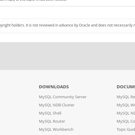
pyright holders. It is not reviewed in advance by Oracle and does not necessarily 
DOWNLOADS
DOCUM
MySQL Community Server
MySQL Re
MySQL NDB Cluster
MySQL W
MySQL Shell
MySQL ND
MySQL Router
MySQL Co
MySQL Workbench
Topic Gui