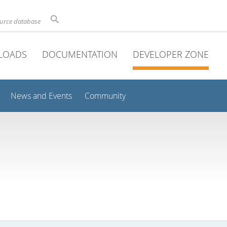
ource database
LOADS
DOCUMENTATION
DEVELOPER ZONE
News and Events
Community