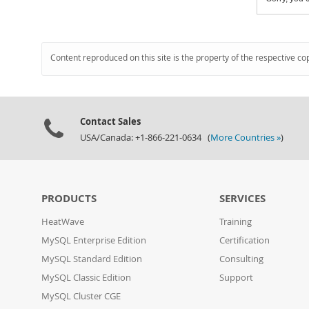
Content reproduced on this site is the property of the respective co
Contact Sales
USA/Canada: +1-866-221-0634 (
More Countries »
)
PRODUCTS
SERVICES
HeatWave
Training
MySQL Enterprise Edition
Certification
MySQL Standard Edition
Consulting
MySQL Classic Edition
Support
MySQL Cluster CGE