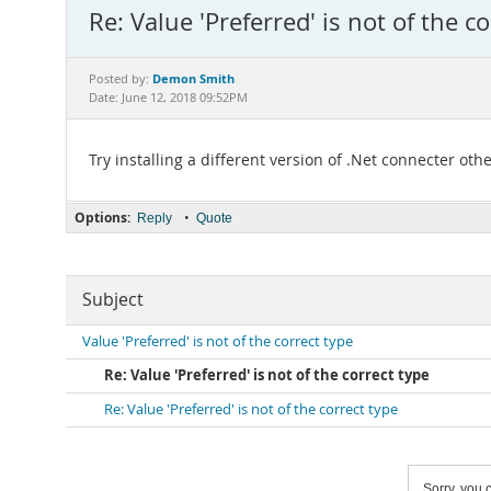
Re: Value 'Preferred' is not of the c
Demon Smith
Posted by:
Date: June 12, 2018 09:52PM
Try installing a different version of .Net connecter oth
Options:
•
Reply
Quote
Subject
Value 'Preferred' is not of the correct type
Re: Value 'Preferred' is not of the correct type
Re: Value 'Preferred' is not of the correct type
Sorry, you c