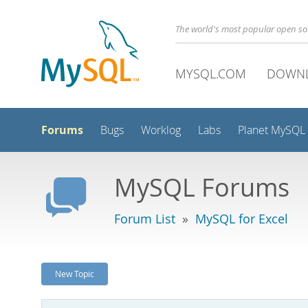
The world's most popular open s
MYSQL.COM
DOWN
Forums
Bugs
Worklog
Labs
Planet MySQL
MySQL Forums
Forum List
»
MySQL for Excel
New Topic