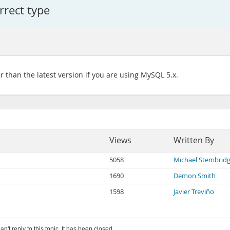
orrect type
er than the latest version if you are using MySQL 5.x.
Views
Written By
5058
Michael Stembrid
1690
Demon Smith
1598
Javier Treviño
an't reply to this topic. It has been closed.