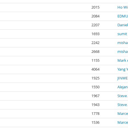
2015
Ho Wi
2084
EDMU
2207
Danie
1693
sumit
2242
misha
2668
misha
1155
Mark 
4064
Yang 
1925
JINWE
1550
Aleja
1967
Steve 
1943
Steve 
1778
Marce
1536
Marce