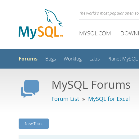
The world's most popular open s
MYSQL.COM
DOWN
Forums
Bugs
Worklog
Labs
Planet MySQL
MySQL Forums
Forum List
»
MySQL for Excel
New Topic