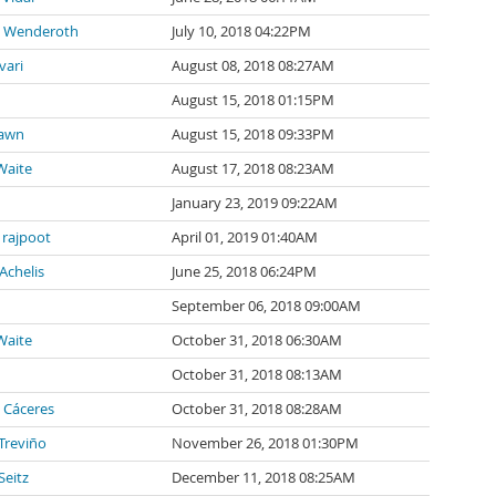
o Wenderoth
July 10, 2018 04:22PM
vari
August 08, 2018 08:27AM
August 15, 2018 01:15PM
awn
August 15, 2018 09:33PM
Waite
August 17, 2018 08:23AM
January 23, 2019 09:22AM
 rajpoot
April 01, 2019 01:40AM
Achelis
June 25, 2018 06:24PM
September 06, 2018 09:00AM
Waite
October 31, 2018 06:30AM
October 31, 2018 08:13AM
 Cáceres
October 31, 2018 08:28AM
 Treviño
November 26, 2018 01:30PM
Seitz
December 11, 2018 08:25AM