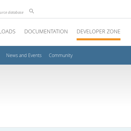
ource database
LOADS
DOCUMENTATION
DEVELOPER ZONE
News and Events
Community