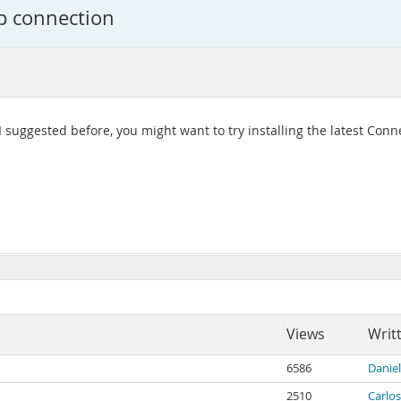
p connection
I suggested before, you might want to try installing the latest Conn
Views
Writ
6586
Danie
2510
Carlos