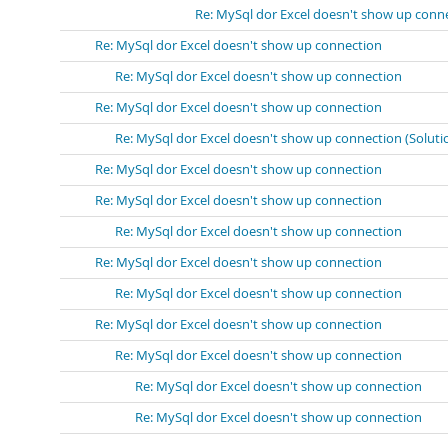
Re: MySql dor Excel doesn't show up conn
Re: MySql dor Excel doesn't show up connection
Re: MySql dor Excel doesn't show up connection
Re: MySql dor Excel doesn't show up connection
Re: MySql dor Excel doesn't show up connection (Soluti
Re: MySql dor Excel doesn't show up connection
Re: MySql dor Excel doesn't show up connection
Re: MySql dor Excel doesn't show up connection
Re: MySql dor Excel doesn't show up connection
Re: MySql dor Excel doesn't show up connection
Re: MySql dor Excel doesn't show up connection
Re: MySql dor Excel doesn't show up connection
Re: MySql dor Excel doesn't show up connection
Re: MySql dor Excel doesn't show up connection