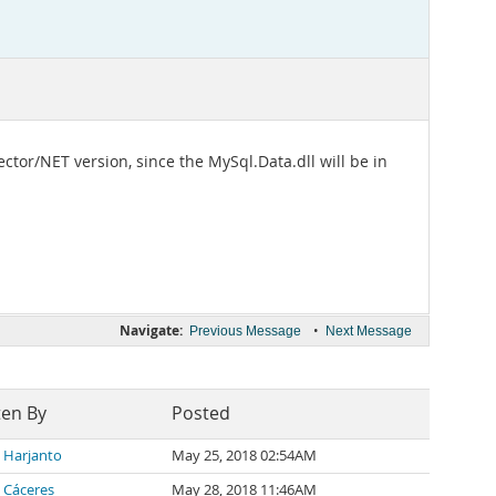
ector/NET version, since the MySql.Data.dll will be in
Navigate:
•
Previous Message
Next Message
ten By
Posted
l Harjanto
May 25, 2018 02:54AM
 Cáceres
May 28, 2018 11:46AM