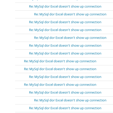
Re: MySql dor Excel doesn't show up connection
Re: MySql dor Excel doesn't show up connection
Re: MySql dor Excel doesn't show up connection
Re: MySql dor Excel doesn't show up connection
Re: MySql dor Excel doesn't show up connection
Re: MySql dor Excel doesn't show up connection
Re: MySql dor Excel doesn't show up connection
Re: MySql dor Excel doesn't show up connection
Re: MySql dor Excel doesn't show up connection
Re: MySql dor Excel doesn't show up connection
Re: MySql dor Excel doesn't show up connection
Re: MySql dor Excel doesn't show up connection
Re: MySql dor Excel doesn't show up connection
Re: MySql dor Excel doesn't show up connection