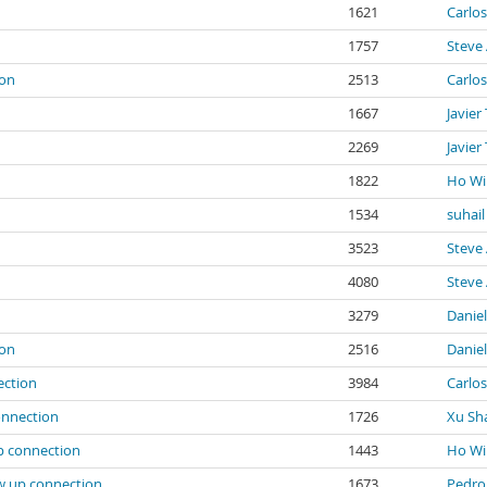
1621
Carlos
1757
Steve 
ion
2513
Carlos
1667
Javier
2269
Javier
1822
Ho Wi
1534
suhail
3523
Steve 
4080
Steve 
3279
Danie
ion
2516
Danie
ection
3984
Carlos
onnection
1726
Xu Sh
p connection
1443
Ho Wi
ow up connection
1673
Pedro