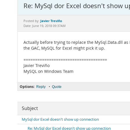
Re: MySql dor Excel doesn't show u
Javier Treviño
Posted by:
Date: June 19, 2018 09:37AM
Actually before trying to replace the MySql.Data.dll as 
the GAC, MySQL for Excel might pick it up.
====================================
Javier Treviño
MySQL on Windows Team
Options:
•
Reply
Quote
Subject
MySql dor Excel doesn't show up connection
Re: MySql dor Excel doesn't show up connection