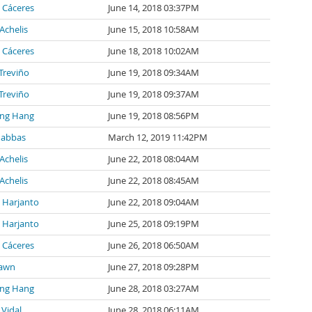
 Cáceres
June 14, 2018 03:37PM
Achelis
June 15, 2018 10:58AM
 Cáceres
June 18, 2018 10:02AM
 Treviño
June 19, 2018 09:34AM
 Treviño
June 19, 2018 09:37AM
ng Hang
June 19, 2018 08:56PM
 abbas
March 12, 2019 11:42PM
Achelis
June 22, 2018 08:04AM
Achelis
June 22, 2018 08:45AM
l Harjanto
June 22, 2018 09:04AM
l Harjanto
June 25, 2018 09:19PM
 Cáceres
June 26, 2018 06:50AM
awn
June 27, 2018 09:28PM
ng Hang
June 28, 2018 03:27AM
 Vidal
June 28, 2018 06:11AM