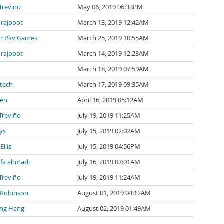
 Treviño
May 06, 2019 06:33PM
 rajpoot
March 13, 2019 12:42AM
r Pkv Games
March 25, 2019 10:55AM
 rajpoot
March 14, 2019 12:23AM
March 18, 2019 07:59AM
tech
March 17, 2019 09:35AM
len
April 16, 2019 05:12AM
 Treviño
July 19, 2019 11:25AM
ys
July 15, 2019 02:02AM
Ellis
July 15, 2019 04:56PM
fa ahmadi
July 16, 2019 07:01AM
 Treviño
July 19, 2019 11:24AM
 Robinson
August 01, 2019 04:12AM
ng Hang
August 02, 2019 01:49AM