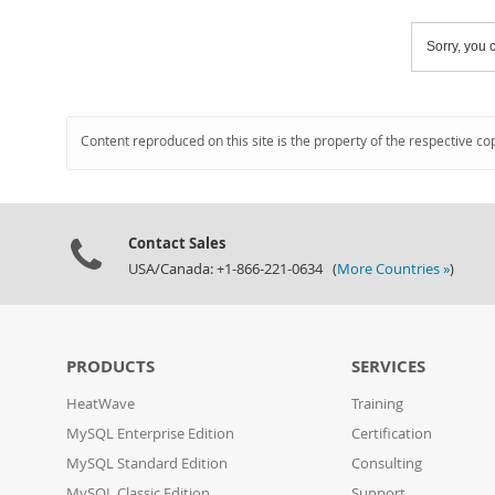
Sorry, you c
Content reproduced on this site is the property of the respective co
Contact Sales
USA/Canada: +1-866-221-0634 (
More Countries »
)
PRODUCTS
SERVICES
HeatWave
Training
MySQL Enterprise Edition
Certification
MySQL Standard Edition
Consulting
MySQL Classic Edition
Support