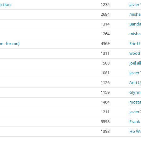
ection
1235
Javier
2684
misha
1314
Banda
1264
misha
on--for me)
4369
Eric U
1311
wood 
1508
joel al
1081
Javier
1126
Anri U
1159
Glynn 
1404
mosta
1211
Javier
3598
Frank
1398
Ho Wi