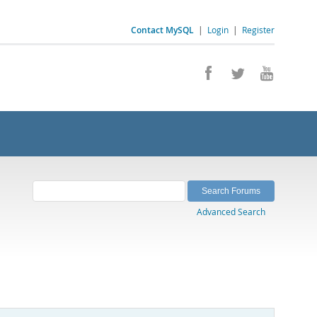
Contact MySQL
|
Login
|
Register
Advanced Search