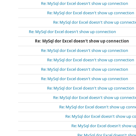
Re: MySql dor Excel doesn't show up connection
Re: MySql dor Excel doesn't show up connection
Re: MySql dor Excel doesn't show up connect
Re: MySql dor Excel doesn't show up connection
Re: MySql dor Excel doesn't show up connection
Re: MySql dor Excel doesn't show up connection
Re: MySql dor Excel doesn't show up connection
Re: MySql dor Excel doesn't show up connection
Re: MySql dor Excel doesn't show up connection
Re: MySql dor Excel doesn't show up connection
Re: MySql dor Excel doesn't show up connect
Re: MySql dor Excel doesn't show up conn
Re: MySql dor Excel doesn't show up c
Re: MySql dor Excel doesn't show u
Re: MySql dor Excel doesn't sh