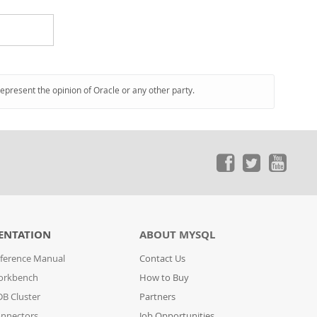
represent the opinion of Oracle or any other party.
ENTATION
ABOUT MYSQL
ference Manual
Contact Us
orkbench
How to Buy
B Cluster
Partners
nnectors
Job Opportunities