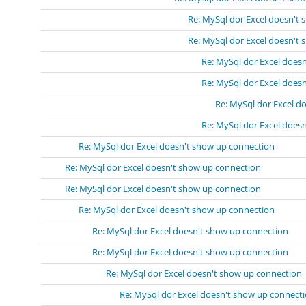
Re: MySql dor Excel doesn't
Re: MySql dor Excel doesn't
Re: MySql dor Excel does
Re: MySql dor Excel does
Re: MySql dor Excel d
Re: MySql dor Excel does
Re: MySql dor Excel doesn't show up connection
Re: MySql dor Excel doesn't show up connection
Re: MySql dor Excel doesn't show up connection
Re: MySql dor Excel doesn't show up connection
Re: MySql dor Excel doesn't show up connection
Re: MySql dor Excel doesn't show up connection
Re: MySql dor Excel doesn't show up connection
Re: MySql dor Excel doesn't show up connect