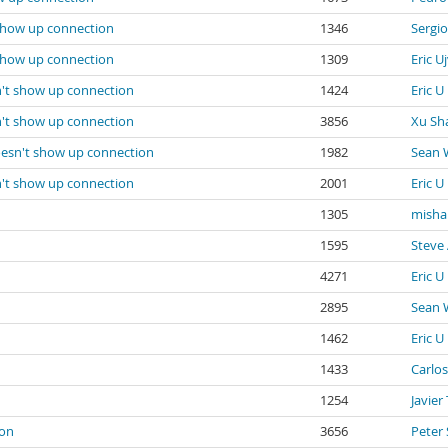
 show up connection
1346
Sergi
 show up connection
1309
Eric Uj
n't show up connection
1424
Eric U
n't show up connection
3856
Xu Sh
oesn't show up connection
1982
Sean 
n't show up connection
2001
Eric U
1305
misha
1595
Steve 
4271
Eric U
2895
Sean 
1462
Eric U
1433
Carlos
1254
Javier
ion
3656
Peter 