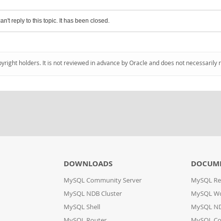
an't reply to this topic. It has been closed.
pyright holders. It is not reviewed in advance by Oracle and does not necessarily 
DOWNLOADS
DOCUM
MySQL Community Server
MySQL Re
MySQL NDB Cluster
MySQL W
MySQL Shell
MySQL ND
MySQL Router
MySQL Co