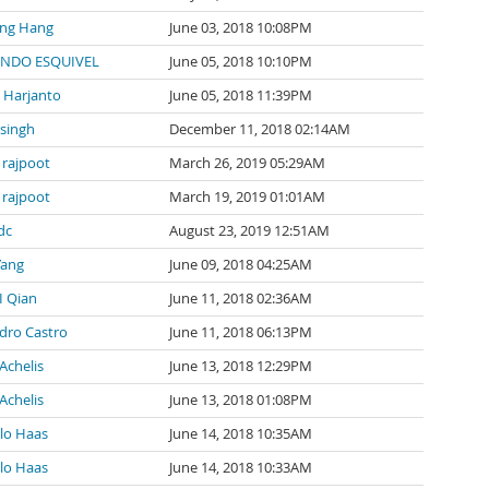
ng Hang
June 03, 2018 10:08PM
NDO ESQUIVEL
June 05, 2018 10:10PM
l Harjanto
June 05, 2018 11:39PM
 singh
December 11, 2018 02:14AM
 rajpoot
March 26, 2019 05:29AM
 rajpoot
March 19, 2019 01:01AM
dc
August 23, 2019 12:51AM
Yang
June 09, 2018 04:25AM
I Qian
June 11, 2018 02:36AM
ndro Castro
June 11, 2018 06:13PM
Achelis
June 13, 2018 12:29PM
Achelis
June 13, 2018 01:08PM
lo Haas
June 14, 2018 10:35AM
lo Haas
June 14, 2018 10:33AM