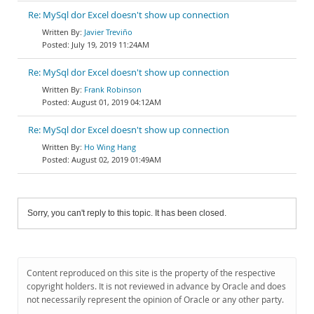
Re: MySql dor Excel doesn't show up connection
Javier Treviño
July 19, 2019 11:24AM
Re: MySql dor Excel doesn't show up connection
Frank Robinson
August 01, 2019 04:12AM
Re: MySql dor Excel doesn't show up connection
Ho Wing Hang
August 02, 2019 01:49AM
Sorry, you can't reply to this topic. It has been closed.
Content reproduced on this site is the property of the respective
copyright holders. It is not reviewed in advance by Oracle and does
not necessarily represent the opinion of Oracle or any other party.