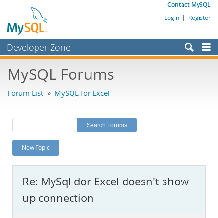
Contact MySQL
Login
|
Register
Developer Zone
Forums
MySQL Forums
Bugs
Forum List
»
MySQL for Excel
Worklog
Labs
Planet MySQL
New Topic
News and Events
Community
Re: MySql dor Excel doesn't show
MySQL.com
up connection
Downloads