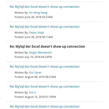
Re: MySql dor Excel doesn't show up connection
Ho Wing Hang
June 28, 2018 03:27AM
Re: MySql dor Excel doesn't show up connection
Pedro Vidal
June 28, 2018 06:11AM
Re: MySql dor Excel doesn't show up connection
Sergio Wenderoth
July 10, 2018 04:22PM
Re: MySql dor Excel doesn't show up connection
Eric Ujvari
August 08, 2018 08:27AM
Re: MySql dor Excel doesn't show up connection
Eric U
August 15, 2018 01:15PM
Re: MySql dor Excel doesn't show up connection