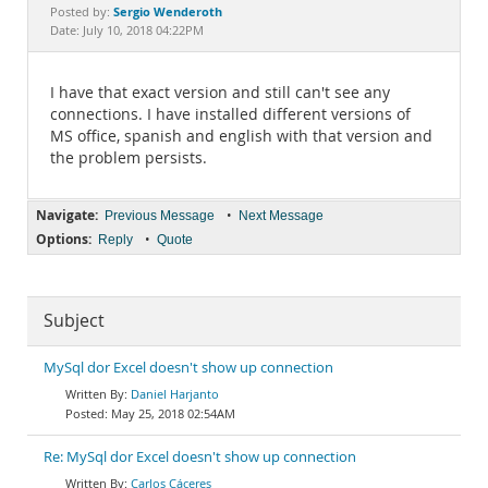
Documentation
Sergio Wenderoth
Posted by:
Date: July 10, 2018 04:22PM
I have that exact version and still can't see any
connections. I have installed different versions of
MS office, spanish and english with that version and
the problem persists.
Navigate:
•
Previous Message
Next Message
Options:
•
Reply
Quote
Subject
MySql dor Excel doesn't show up connection
Daniel Harjanto
May 25, 2018 02:54AM
Re: MySql dor Excel doesn't show up connection
Carlos Cáceres