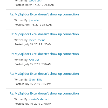
wood tech
March 17, 2019 09:35AM
Re: MySql dor Excel doesn't show up connection
joel allen
April 16, 2019 05:12AM
Re: MySql dor Excel doesn't show up connection
Javier Treviño
July 19, 2019 11:25AM
Re: MySql dor Excel doesn't show up connection
Anri Uys
July 15, 2019 02:02AM
Re: MySql dor Excel doesn't show up connection
Glynn Ellis
July 15, 2019 04:56PM
Re: MySql dor Excel doesn't show up connection
mostafa ahmadi
July 16, 2019 07:01AM