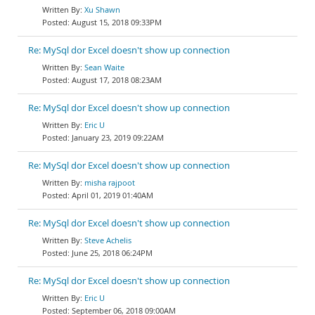
Xu Shawn
August 15, 2018 09:33PM
Re: MySql dor Excel doesn't show up connection
Sean Waite
August 17, 2018 08:23AM
Re: MySql dor Excel doesn't show up connection
Eric U
January 23, 2019 09:22AM
Re: MySql dor Excel doesn't show up connection
misha rajpoot
April 01, 2019 01:40AM
Re: MySql dor Excel doesn't show up connection
Steve Achelis
June 25, 2018 06:24PM
Re: MySql dor Excel doesn't show up connection
Eric U
September 06, 2018 09:00AM