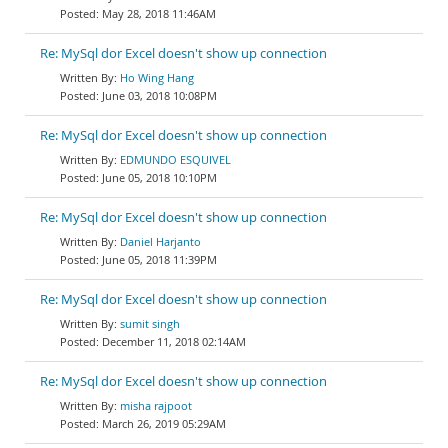
May 28, 2018 11:46AM
Re: MySql dor Excel doesn't show up connection
Ho Wing Hang
June 03, 2018 10:08PM
Re: MySql dor Excel doesn't show up connection
EDMUNDO ESQUIVEL
June 05, 2018 10:10PM
Re: MySql dor Excel doesn't show up connection
Daniel Harjanto
June 05, 2018 11:39PM
Re: MySql dor Excel doesn't show up connection
sumit singh
December 11, 2018 02:14AM
Re: MySql dor Excel doesn't show up connection
misha rajpoot
March 26, 2019 05:29AM