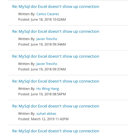
Re: MySql dor Excel doesn't show up connection
Carlos Cáceres
June 18, 2018 10:02AM
Re: MySql dor Excel doesn't show up connection
Javier Treviño
June 19, 2018 09:34AM
Re: MySql dor Excel doesn't show up connection
Javier Treviño
June 19, 2018 09:37AM
Re: MySql dor Excel doesn't show up connection
Ho Wing Hang
June 19, 2018 08:56PM
Re: MySql dor Excel doesn't show up connection
suhail abbas
March 12, 2019 11:42PM
Re: MySql dor Excel doesn't show up connection