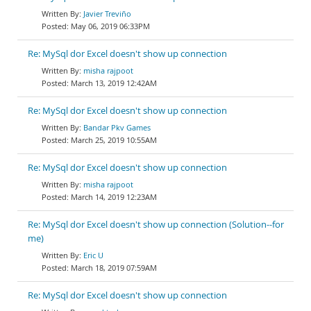
Javier Treviño
May 06, 2019 06:33PM
Re: MySql dor Excel doesn't show up connection
misha rajpoot
March 13, 2019 12:42AM
Re: MySql dor Excel doesn't show up connection
Bandar Pkv Games
March 25, 2019 10:55AM
Re: MySql dor Excel doesn't show up connection
misha rajpoot
March 14, 2019 12:23AM
Re: MySql dor Excel doesn't show up connection (Solution--for
me)
Eric U
March 18, 2019 07:59AM
Re: MySql dor Excel doesn't show up connection