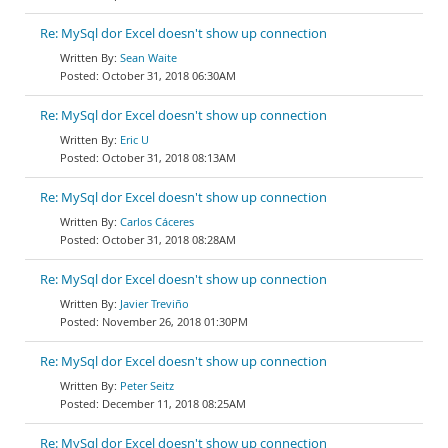
Re: MySql dor Excel doesn't show up connection
Sean Waite
October 31, 2018 06:30AM
Re: MySql dor Excel doesn't show up connection
Eric U
October 31, 2018 08:13AM
Re: MySql dor Excel doesn't show up connection
Carlos Cáceres
October 31, 2018 08:28AM
Re: MySql dor Excel doesn't show up connection
Javier Treviño
November 26, 2018 01:30PM
Re: MySql dor Excel doesn't show up connection
Peter Seitz
December 11, 2018 08:25AM
Re: MySql dor Excel doesn't show up connection