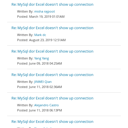
Re: MySql dor Excel doesn't show up connection
misha rajpoot
March 19, 2019 01:01AM
Re: MySql dor Excel doesn't show up connection
Mark dc
August 23, 2019 12:51AM
Re: MySql dor Excel doesn't show up connection
Yang Yang
June 09, 2018 04:25AM
Re: MySql dor Excel doesn't show up connection
JINWEI Qian
June 11, 2018 02:36AM
Re: MySql dor Excel doesn't show up connection
Alejandro Castro
June 11, 2018 06:13PM
Re: MySql dor Excel doesn't show up connection