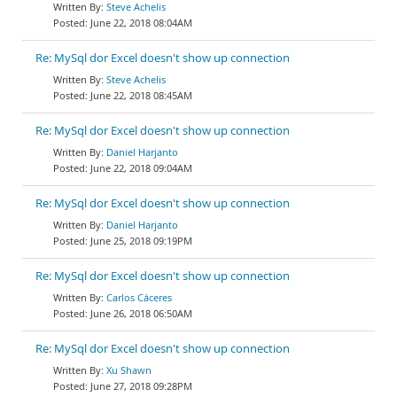
Steve Achelis
June 22, 2018 08:04AM
Re: MySql dor Excel doesn't show up connection
Steve Achelis
June 22, 2018 08:45AM
Re: MySql dor Excel doesn't show up connection
Daniel Harjanto
June 22, 2018 09:04AM
Re: MySql dor Excel doesn't show up connection
Daniel Harjanto
June 25, 2018 09:19PM
Re: MySql dor Excel doesn't show up connection
Carlos Cáceres
June 26, 2018 06:50AM
Re: MySql dor Excel doesn't show up connection
Xu Shawn
June 27, 2018 09:28PM