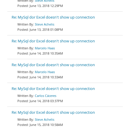
Steve Achelis
June 13, 2018 12:29PM
Re: MySql dor Excel doesn't show up connection
Steve Achelis
June 13, 2018 01:08PM
Re: MySql dor Excel doesn't show up connection
Marcelo Haas
June 14, 2018 10:35AM
Re: MySql dor Excel doesn't show up connection
Marcelo Haas
June 14, 2018 10:33AM
Re: MySql dor Excel doesn't show up connection
Carlos Cáceres
June 14, 2018 03:37PM
Re: MySql dor Excel doesn't show up connection
Steve Achelis
June 15, 2018 10:58AM