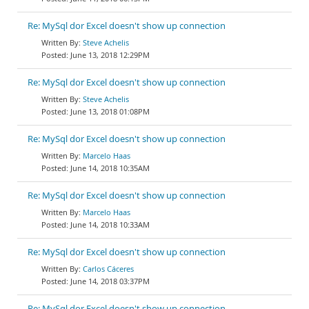
Re: MySql dor Excel doesn't show up connection
Steve Achelis
June 13, 2018 12:29PM
Re: MySql dor Excel doesn't show up connection
Steve Achelis
June 13, 2018 01:08PM
Re: MySql dor Excel doesn't show up connection
Marcelo Haas
June 14, 2018 10:35AM
Re: MySql dor Excel doesn't show up connection
Marcelo Haas
June 14, 2018 10:33AM
Re: MySql dor Excel doesn't show up connection
Carlos Cáceres
June 14, 2018 03:37PM
Re: MySql dor Excel doesn't show up connection