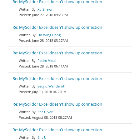
Re: MySql dor Excel doesn't show up connection
Xu Shawn
June 27, 2018 09:28PM
Re: MySql dor Excel doesn't show up connection
Ho Wing Hang
June 28, 2018 03:27AM
Re: MySql dor Excel doesn't show up connection
Pedro Vidal
June 28, 2018 06:11AM
Re: MySql dor Excel doesn't show up connection
Sergio Wenderoth
July 10, 2018 04:22PM
Re: MySql dor Excel doesn't show up connection
Eric Ujvari
August 08, 2018 08:27AM
Re: MySql dor Excel doesn't show up connection
Eric U