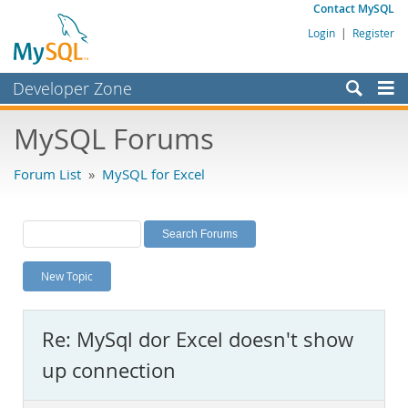
Contact MySQL
Login
|
Register
Developer Zone
Forums
MySQL Forums
Bugs
Forum List
»
MySQL for Excel
Worklog
Labs
Planet MySQL
New Topic
News and Events
Community
Re: MySql dor Excel doesn't show
MySQL.com
up connection
Downloads