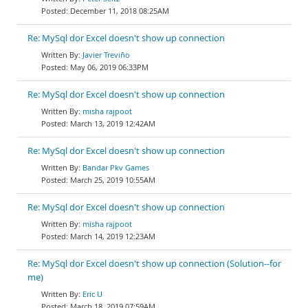
December 11, 2018 08:25AM
Re: MySql dor Excel doesn't show up connection
Javier Treviño
May 06, 2019 06:33PM
Re: MySql dor Excel doesn't show up connection
misha rajpoot
March 13, 2019 12:42AM
Re: MySql dor Excel doesn't show up connection
Bandar Pkv Games
March 25, 2019 10:55AM
Re: MySql dor Excel doesn't show up connection
misha rajpoot
March 14, 2019 12:23AM
Re: MySql dor Excel doesn't show up connection (Solution--for
me)
Eric U
March 18, 2019 07:59AM