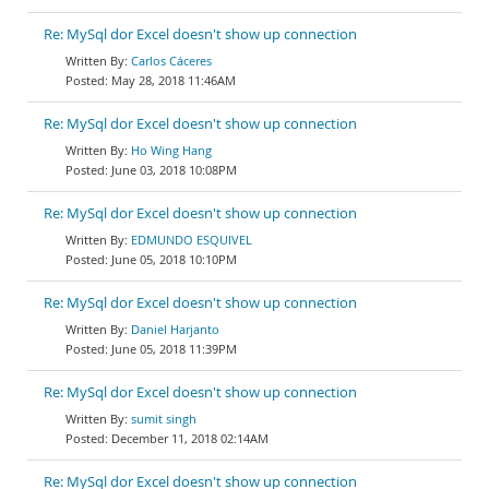
Re: MySql dor Excel doesn't show up connection
Carlos Cáceres
May 28, 2018 11:46AM
Re: MySql dor Excel doesn't show up connection
Ho Wing Hang
June 03, 2018 10:08PM
Re: MySql dor Excel doesn't show up connection
EDMUNDO ESQUIVEL
June 05, 2018 10:10PM
Re: MySql dor Excel doesn't show up connection
Daniel Harjanto
June 05, 2018 11:39PM
Re: MySql dor Excel doesn't show up connection
sumit singh
December 11, 2018 02:14AM
Re: MySql dor Excel doesn't show up connection