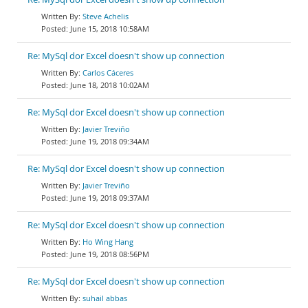
Steve Achelis
June 15, 2018 10:58AM
Re: MySql dor Excel doesn't show up connection
Carlos Cáceres
June 18, 2018 10:02AM
Re: MySql dor Excel doesn't show up connection
Javier Treviño
June 19, 2018 09:34AM
Re: MySql dor Excel doesn't show up connection
Javier Treviño
June 19, 2018 09:37AM
Re: MySql dor Excel doesn't show up connection
Ho Wing Hang
June 19, 2018 08:56PM
Re: MySql dor Excel doesn't show up connection
suhail abbas