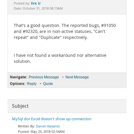
Documentation
Eric U
Posted by:
Date: October 31, 2018 08:13AM
That's a good question. The reported bugs, #91050
and #92320, are in non-active statuses, "Can't
repeat" and "Duplicate" respectively.
I have not found a workaround nor alternative
solution.
Navigate:
•
Previous Message
Next Message
Options:
•
Reply
Quote
Subject
MySql dor Excel doesn't show up connection
Daniel Harjanto
May 25, 2018 02:54AM