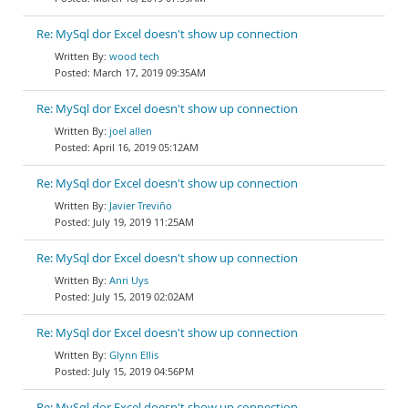
Re: MySql dor Excel doesn't show up connection
wood tech
March 17, 2019 09:35AM
Re: MySql dor Excel doesn't show up connection
joel allen
April 16, 2019 05:12AM
Re: MySql dor Excel doesn't show up connection
Javier Treviño
July 19, 2019 11:25AM
Re: MySql dor Excel doesn't show up connection
Anri Uys
July 15, 2019 02:02AM
Re: MySql dor Excel doesn't show up connection
Glynn Ellis
July 15, 2019 04:56PM
Re: MySql dor Excel doesn't show up connection