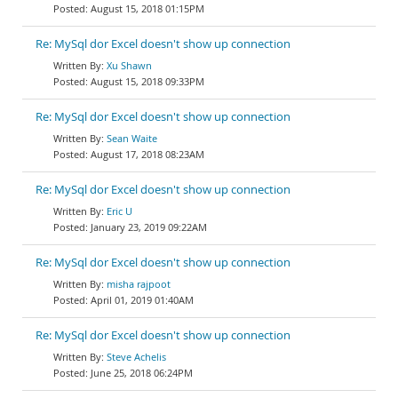
August 15, 2018 01:15PM
Re: MySql dor Excel doesn't show up connection
Xu Shawn
August 15, 2018 09:33PM
Re: MySql dor Excel doesn't show up connection
Sean Waite
August 17, 2018 08:23AM
Re: MySql dor Excel doesn't show up connection
Eric U
January 23, 2019 09:22AM
Re: MySql dor Excel doesn't show up connection
misha rajpoot
April 01, 2019 01:40AM
Re: MySql dor Excel doesn't show up connection
Steve Achelis
June 25, 2018 06:24PM