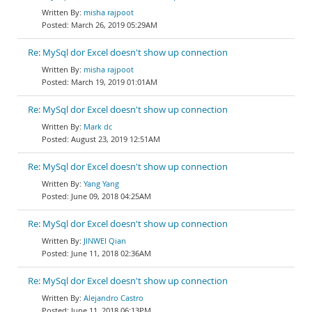
misha rajpoot
March 26, 2019 05:29AM
Re: MySql dor Excel doesn't show up connection
misha rajpoot
March 19, 2019 01:01AM
Re: MySql dor Excel doesn't show up connection
Mark dc
August 23, 2019 12:51AM
Re: MySql dor Excel doesn't show up connection
Yang Yang
June 09, 2018 04:25AM
Re: MySql dor Excel doesn't show up connection
JINWEI Qian
June 11, 2018 02:36AM
Re: MySql dor Excel doesn't show up connection
Alejandro Castro
June 11, 2018 06:13PM