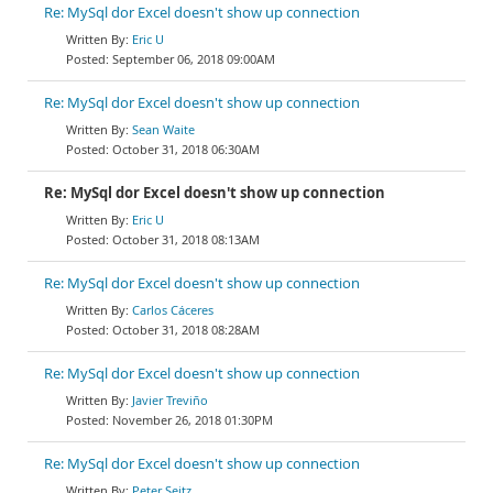
Re: MySql dor Excel doesn't show up connection
Eric U
September 06, 2018 09:00AM
Re: MySql dor Excel doesn't show up connection
Sean Waite
October 31, 2018 06:30AM
Re: MySql dor Excel doesn't show up connection
Eric U
October 31, 2018 08:13AM
Re: MySql dor Excel doesn't show up connection
Carlos Cáceres
October 31, 2018 08:28AM
Re: MySql dor Excel doesn't show up connection
Javier Treviño
November 26, 2018 01:30PM
Re: MySql dor Excel doesn't show up connection
Peter Seitz