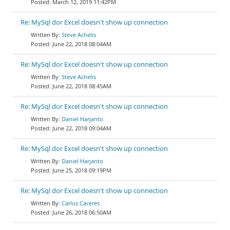
March 12, 2019 11:42PM
Re: MySql dor Excel doesn't show up connection
Steve Achelis
June 22, 2018 08:04AM
Re: MySql dor Excel doesn't show up connection
Steve Achelis
June 22, 2018 08:45AM
Re: MySql dor Excel doesn't show up connection
Daniel Harjanto
June 22, 2018 09:04AM
Re: MySql dor Excel doesn't show up connection
Daniel Harjanto
June 25, 2018 09:19PM
Re: MySql dor Excel doesn't show up connection
Carlos Cáceres
June 26, 2018 06:50AM