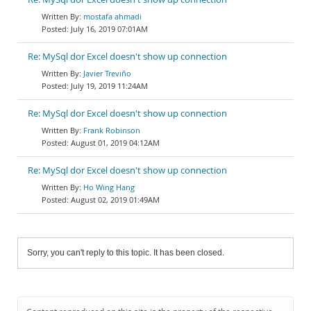
mostafa ahmadi
July 16, 2019 07:01AM
Re: MySql dor Excel doesn't show up connection
Javier Treviño
July 19, 2019 11:24AM
Re: MySql dor Excel doesn't show up connection
Frank Robinson
August 01, 2019 04:12AM
Re: MySql dor Excel doesn't show up connection
Ho Wing Hang
August 02, 2019 01:49AM
Sorry, you can't reply to this topic. It has been closed.