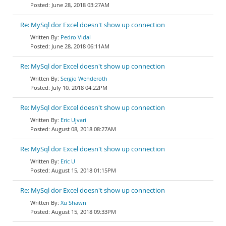
June 28, 2018 03:27AM
Re: MySql dor Excel doesn't show up connection
Pedro Vidal
June 28, 2018 06:11AM
Re: MySql dor Excel doesn't show up connection
Sergio Wenderoth
July 10, 2018 04:22PM
Re: MySql dor Excel doesn't show up connection
Eric Ujvari
August 08, 2018 08:27AM
Re: MySql dor Excel doesn't show up connection
Eric U
August 15, 2018 01:15PM
Re: MySql dor Excel doesn't show up connection
Xu Shawn
August 15, 2018 09:33PM