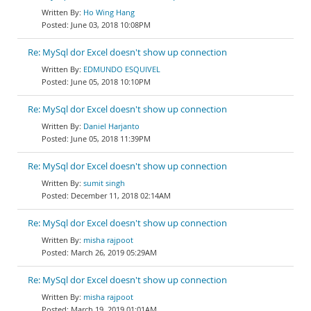
Ho Wing Hang
June 03, 2018 10:08PM
Re: MySql dor Excel doesn't show up connection
EDMUNDO ESQUIVEL
June 05, 2018 10:10PM
Re: MySql dor Excel doesn't show up connection
Daniel Harjanto
June 05, 2018 11:39PM
Re: MySql dor Excel doesn't show up connection
sumit singh
December 11, 2018 02:14AM
Re: MySql dor Excel doesn't show up connection
misha rajpoot
March 26, 2019 05:29AM
Re: MySql dor Excel doesn't show up connection
misha rajpoot
March 19, 2019 01:01AM