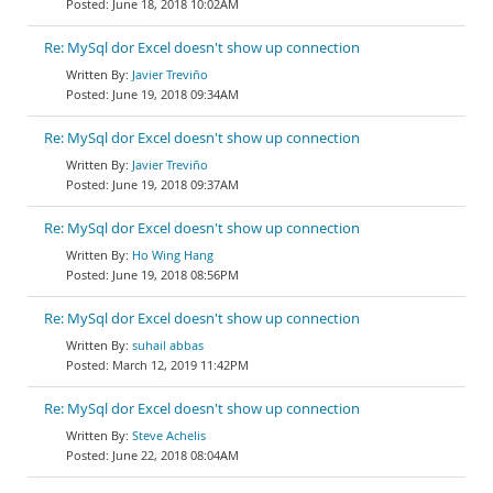
June 18, 2018 10:02AM
Re: MySql dor Excel doesn't show up connection
Javier Treviño
June 19, 2018 09:34AM
Re: MySql dor Excel doesn't show up connection
Javier Treviño
June 19, 2018 09:37AM
Re: MySql dor Excel doesn't show up connection
Ho Wing Hang
June 19, 2018 08:56PM
Re: MySql dor Excel doesn't show up connection
suhail abbas
March 12, 2019 11:42PM
Re: MySql dor Excel doesn't show up connection
Steve Achelis
June 22, 2018 08:04AM