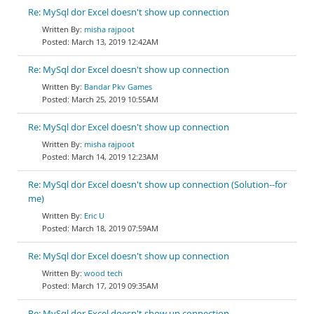
Re: MySql dor Excel doesn't show up connection
misha rajpoot
March 13, 2019 12:42AM
Re: MySql dor Excel doesn't show up connection
Bandar Pkv Games
March 25, 2019 10:55AM
Re: MySql dor Excel doesn't show up connection
misha rajpoot
March 14, 2019 12:23AM
Re: MySql dor Excel doesn't show up connection (Solution--for
me)
Eric U
March 18, 2019 07:59AM
Re: MySql dor Excel doesn't show up connection
wood tech
March 17, 2019 09:35AM
Re: MySql dor Excel doesn't show up connection