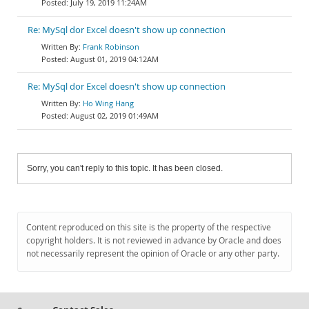
July 19, 2019 11:24AM
Re: MySql dor Excel doesn't show up connection
Frank Robinson
August 01, 2019 04:12AM
Re: MySql dor Excel doesn't show up connection
Ho Wing Hang
August 02, 2019 01:49AM
Sorry, you can't reply to this topic. It has been closed.
Content reproduced on this site is the property of the respective
copyright holders. It is not reviewed in advance by Oracle and does
not necessarily represent the opinion of Oracle or any other party.