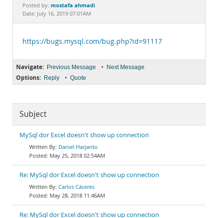
Documentation
mostafa ahmadi
Posted by:
Date: July 16, 2019 07:01AM
https://bugs.mysql.com/bug.php?id=91117
Navigate:
•
Previous Message
Next Message
Options:
•
Reply
Quote
Subject
MySql dor Excel doesn't show up connection
Daniel Harjanto
May 25, 2018 02:54AM
Re: MySql dor Excel doesn't show up connection
Carlos Cáceres
May 28, 2018 11:46AM
Re: MySql dor Excel doesn't show up connection