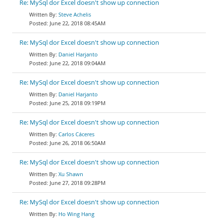
Re: MySql dor Excel doesn't show up connection
Steve Achelis
June 22, 2018 08:45AM
Re: MySql dor Excel doesn't show up connection
Daniel Harjanto
June 22, 2018 09:04AM
Re: MySql dor Excel doesn't show up connection
Daniel Harjanto
June 25, 2018 09:19PM
Re: MySql dor Excel doesn't show up connection
Carlos Cáceres
June 26, 2018 06:50AM
Re: MySql dor Excel doesn't show up connection
Xu Shawn
June 27, 2018 09:28PM
Re: MySql dor Excel doesn't show up connection
Ho Wing Hang