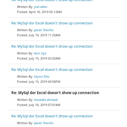
joel allen
April 16, 2019 05:12AM
Re: MySql dor Excel doesn't show up connection
Javier Treviño
July 19, 2019 11:25AM
Re: MySql dor Excel doesn't show up connection
Anri Uys
July 15, 2019 02:02AM
Re: MySql dor Excel doesn't show up connection
Glynn Ellis
July 15, 2019 04:56PM
Re: MySql dor Excel doesn't show up connection
mostafa ahmadi
July 16, 2019 07:01AM
Re: MySql dor Excel doesn't show up connection
Javier Treviño