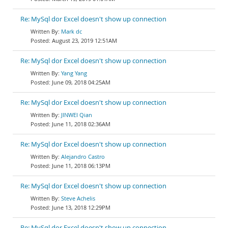
Re: MySql dor Excel doesn't show up connection
Mark dc
August 23, 2019 12:51AM
Re: MySql dor Excel doesn't show up connection
Yang Yang
June 09, 2018 04:25AM
Re: MySql dor Excel doesn't show up connection
JINWEI Qian
June 11, 2018 02:36AM
Re: MySql dor Excel doesn't show up connection
Alejandro Castro
June 11, 2018 06:13PM
Re: MySql dor Excel doesn't show up connection
Steve Achelis
June 13, 2018 12:29PM
Re: MySql dor Excel doesn't show up connection