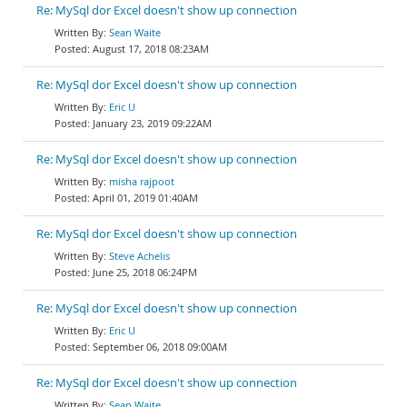
Re: MySql dor Excel doesn't show up connection
Sean Waite
August 17, 2018 08:23AM
Re: MySql dor Excel doesn't show up connection
Eric U
January 23, 2019 09:22AM
Re: MySql dor Excel doesn't show up connection
misha rajpoot
April 01, 2019 01:40AM
Re: MySql dor Excel doesn't show up connection
Steve Achelis
June 25, 2018 06:24PM
Re: MySql dor Excel doesn't show up connection
Eric U
September 06, 2018 09:00AM
Re: MySql dor Excel doesn't show up connection
Sean Waite