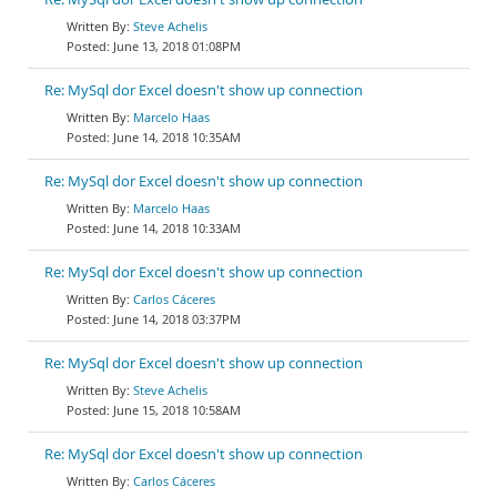
Steve Achelis
June 13, 2018 01:08PM
Re: MySql dor Excel doesn't show up connection
Marcelo Haas
June 14, 2018 10:35AM
Re: MySql dor Excel doesn't show up connection
Marcelo Haas
June 14, 2018 10:33AM
Re: MySql dor Excel doesn't show up connection
Carlos Cáceres
June 14, 2018 03:37PM
Re: MySql dor Excel doesn't show up connection
Steve Achelis
June 15, 2018 10:58AM
Re: MySql dor Excel doesn't show up connection
Carlos Cáceres