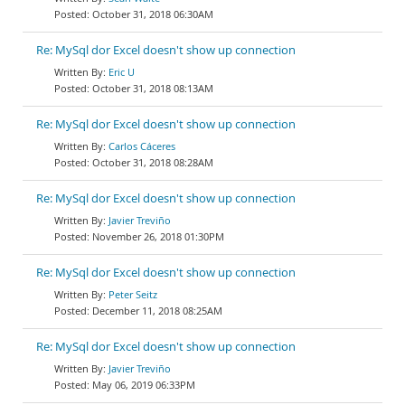
October 31, 2018 06:30AM
Re: MySql dor Excel doesn't show up connection
Eric U
October 31, 2018 08:13AM
Re: MySql dor Excel doesn't show up connection
Carlos Cáceres
October 31, 2018 08:28AM
Re: MySql dor Excel doesn't show up connection
Javier Treviño
November 26, 2018 01:30PM
Re: MySql dor Excel doesn't show up connection
Peter Seitz
December 11, 2018 08:25AM
Re: MySql dor Excel doesn't show up connection
Javier Treviño
May 06, 2019 06:33PM