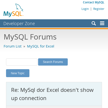
Contact MySQL
Login
|
Register
Developer Zone
Forums
MySQL Forums
Bugs
Forum List
»
MySQL for Excel
Worklog
Labs
Planet MySQL
New Topic
News and Events
Community
Re: MySql dor Excel doesn't show
MySQL.com
up connection
Downloads