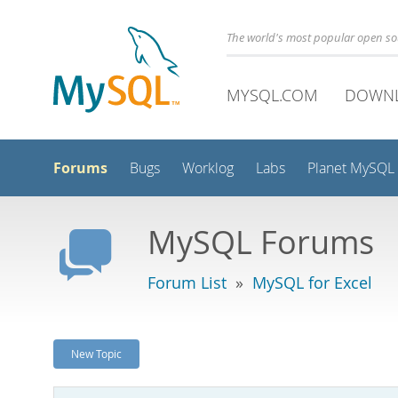
The world's most popular open s
MYSQL.COM
DOWN
Forums
Bugs
Worklog
Labs
Planet MySQL
MySQL Forums
Forum List
»
MySQL for Excel
New Topic