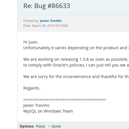
Re: Bug #86633
Javier Treviño
Posted by:
Date: March 04, 2019 10:57AM
Hi Juan,
Unfortunately it varies depending on the product and
We are working on releasing 1.3.8 as soon as possible,
to comply with Oracle's policies, I can just tell you we 
We are sorry for the inconvenience and thankful for th
Regards.
====================================
Javier Treviño
MySQL on Windows Team
Options:
•
Reply
Quote