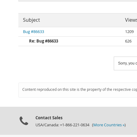
Subject
View
Bug #86633
1209
Re: Bug #86633
626
Sorry, you c
Content reproduced on this site is the property of the respective co
Contact Sales
USA/Canada: +1-866-221-0634 (
More Countries »
)