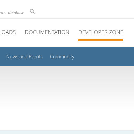
ource database
LOADS
DOCUMENTATION
DEVELOPER ZONE
News and Events
Community