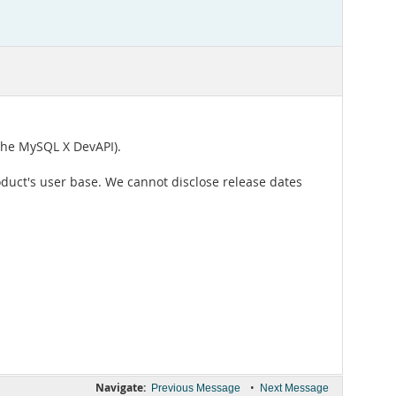
the MySQL X DevAPI).
oduct's user base. We cannot disclose release dates
Navigate:
•
Previous Message
Next Message