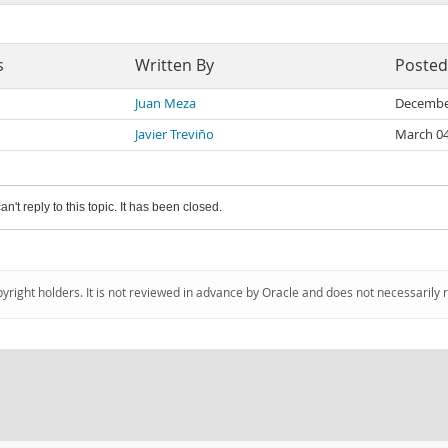
s
Written By
Posted
Juan Meza
Decembe
Javier Treviño
March 04
an't reply to this topic. It has been closed.
pyright holders. It is not reviewed in advance by Oracle and does not necessarily 