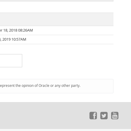
r 18, 2018 08:26AM
, 2019 10:57AM
represent the opinion of Oracle or any other party.