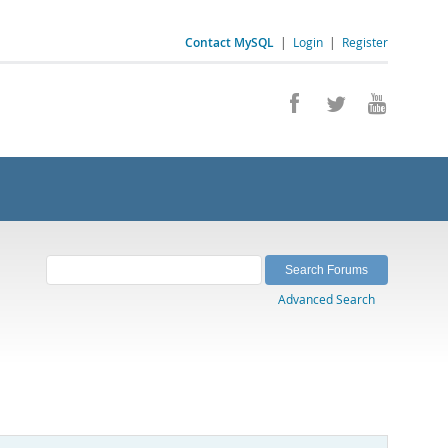
Contact MySQL
|
Login
|
Register
Advanced Search