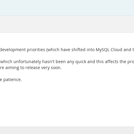
 development priorities (which have shifted into MySQL Cloud and 
 which unfortunately hasn't been any quick and this affects the pr
are aiming to release very soon.
e patience.