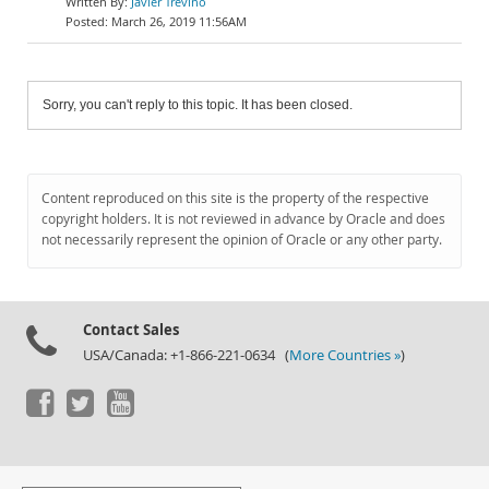
Javier Treviño
March 26, 2019 11:56AM
Sorry, you can't reply to this topic. It has been closed.
Content reproduced on this site is the property of the respective
copyright holders. It is not reviewed in advance by Oracle and does
not necessarily represent the opinion of Oracle or any other party.
Contact Sales
USA/Canada: +1-866-221-0634 (
More Countries »
)