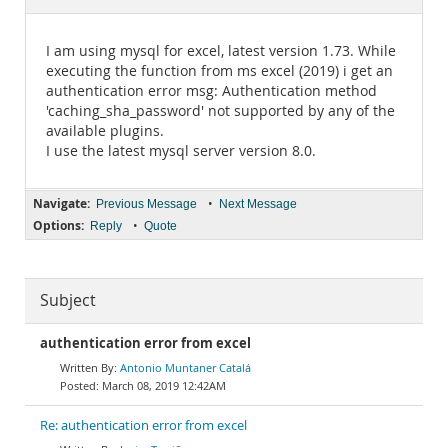
Documentation
I am using mysql for excel, latest version 1.73. While
executing the function from ms excel (2019) i get an
authentication error msg: Authentication method
'caching_sha_password' not supported by any of the
available plugins.
I use the latest mysql server version 8.0.
Navigate:
•
Previous Message
Next Message
Options:
•
Reply
Quote
Subject
authentication error from excel
Antonio Muntaner Catalá
March 08, 2019 12:42AM
Re: authentication error from excel