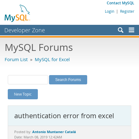
Contact MySQL
Login
|
Register
Developer Zone
Forums
MySQL Forums
Bugs
Forum List
»
MySQL for Excel
Worklog
Labs
Planet MySQL
New Topic
News and Events
Community
authentication error from excel
MySQL.com
Downloads
Antonio Muntaner Catalá
Posted by:
Date: March 08, 2019 12:42AM