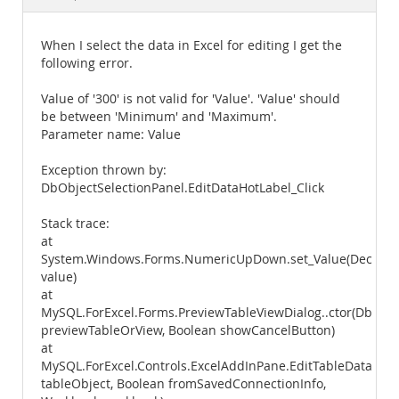
Documentation
When I select the data in Excel for editing I get the
following error.
Value of '300' is not valid for 'Value'. 'Value' should
be between 'Minimum' and 'Maximum'.
Parameter name: Value
Exception thrown by:
DbObjectSelectionPanel.EditDataHotLabel_Click
Stack trace:
at
System.Windows.Forms.NumericUpDown.set_Value(Decimal
value)
at
MySQL.ForExcel.Forms.PreviewTableViewDialog..ctor(DbVie
previewTableOrView, Boolean showCancelButton)
at
MySQL.ForExcel.Controls.ExcelAddInPane.EditTableData(Db
tableObject, Boolean fromSavedConnectionInfo,