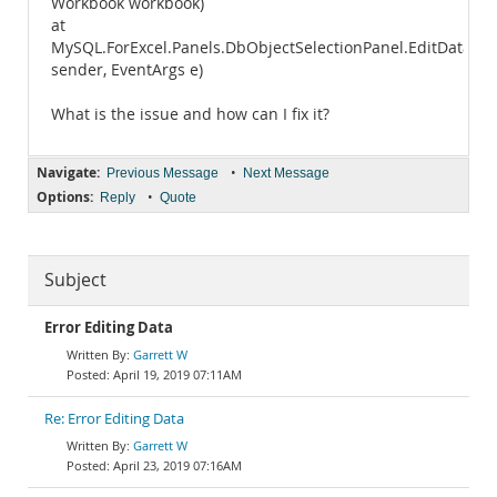
Workbook workbook)
at
MySQL.ForExcel.Panels.DbObjectSelectionPanel.EditDataHot
sender, EventArgs e)
What is the issue and how can I fix it?
Navigate:
•
Previous Message
Next Message
Options:
•
Reply
Quote
Subject
Error Editing Data
Garrett W
April 19, 2019 07:11AM
Re: Error Editing Data
Garrett W
April 23, 2019 07:16AM