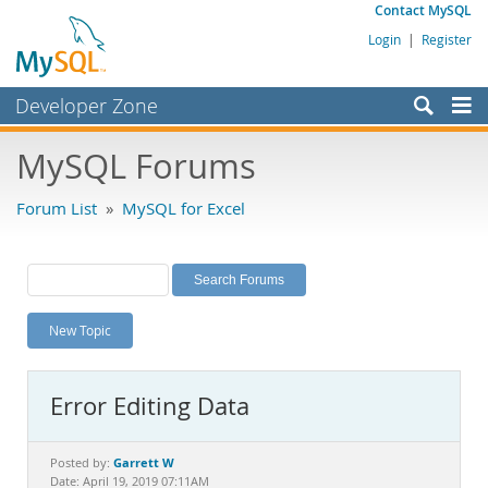
Contact MySQL
Login
|
Register
Developer Zone
Forums
MySQL Forums
Bugs
Forum List
»
MySQL for Excel
Worklog
Labs
Planet MySQL
New Topic
News and Events
Community
Error Editing Data
MySQL.com
Downloads
Garrett W
Posted by:
Date: April 19, 2019 07:11AM