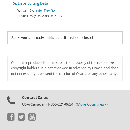
Re: Error Editing Data
Javier Treviño
May 06, 2019 06:27PM
Sorry, you can't reply to this topic. It has been closed.
Content reproduced on this site is the property of the respective
copyright holders. It is not reviewed in advance by Oracle and does
not necessarily represent the opinion of Oracle or any other party.
Contact Sales
USA/Canada: +1-866-221-0634 (
More Countries »
)