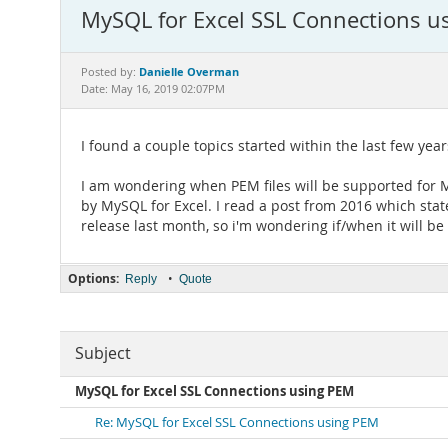
MySQL for Excel SSL Connections u
Danielle Overman
Posted by:
Date: May 16, 2019 02:07PM
I found a couple topics started within the last few years
I am wondering when PEM files will be supported for My
by MySQL for Excel. I read a post from 2016 which st
release last month, so i'm wondering if/when it will b
Options:
•
Reply
Quote
Subject
MySQL for Excel SSL Connections using PEM
Re: MySQL for Excel SSL Connections using PEM