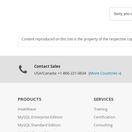
Sorry, you c
Content reproduced on this site is the property of the respective co
Contact Sales
USA/Canada: +1-866-221-0634 (
More Countries »
)
PRODUCTS
SERVICES
HeatWave
Training
MySQL Enterprise Edition
Certification
MySQL Standard Edition
Consulting