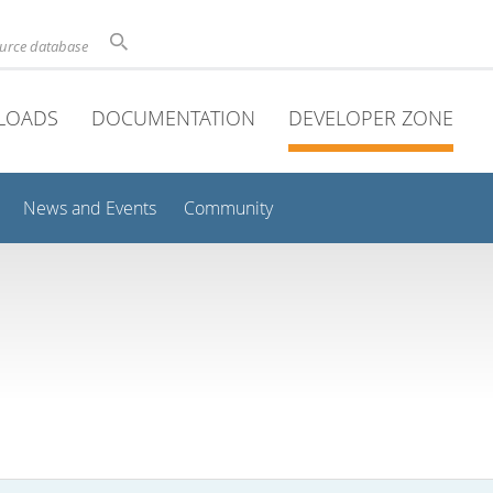
ource database
LOADS
DOCUMENTATION
DEVELOPER ZONE
News and Events
Community