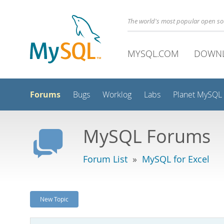
The world's most popular open s
MYSQL.COM
DOWN
Forums
Bugs
Worklog
Labs
Planet MySQL
MySQL Forums
Forum List
»
MySQL for Excel
New Topic