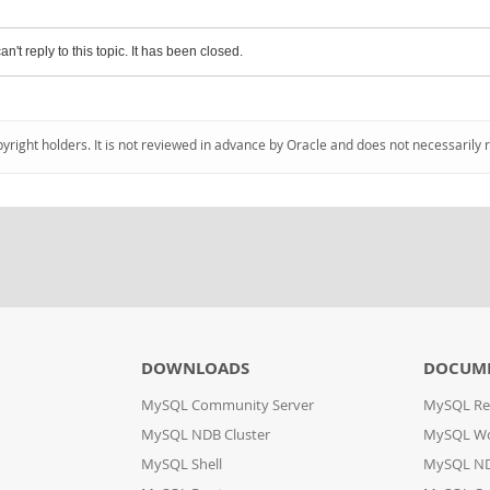
an't reply to this topic. It has been closed.
pyright holders. It is not reviewed in advance by Oracle and does not necessarily 
DOWNLOADS
DOCUM
MySQL Community Server
MySQL Re
MySQL NDB Cluster
MySQL W
MySQL Shell
MySQL ND