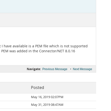
I have available is a PEM file which is not supported
T. PEM was added in the Connector/NET 8.0.16
Navigate:
•
Previous Message
Next Message
Posted
May 16, 2019 02:07PM
May 31, 2019 08:47AM