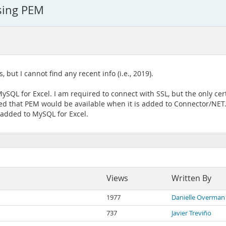
sing PEM
, but I cannot find any recent info (i.e., 2019).
SQL for Excel. I am required to connect with SSL, but the only cert 
ated that PEM would be available when it is added to Connector/NE
e added to MySQL for Excel.
Views
Written By
1977
Danielle Overman
737
Javier Treviño