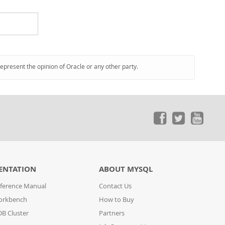
represent the opinion of Oracle or any other party.
ENTATION
ABOUT MYSQL
ference Manual
Contact Us
orkbench
How to Buy
B Cluster
Partners