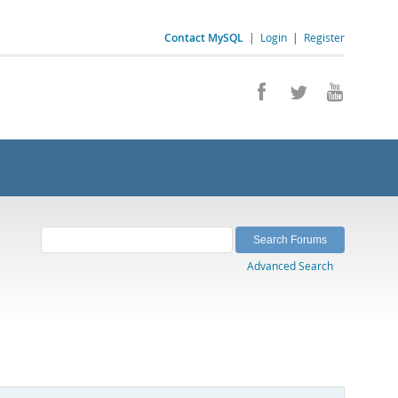
Contact MySQL
|
Login
|
Register
Advanced Search