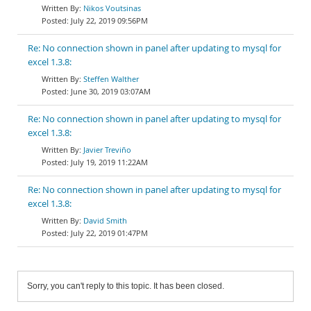
Nikos Voutsinas
July 22, 2019 09:56PM
Re: No connection shown in panel after updating to mysql for
excel 1.3.8:
Steffen Walther
June 30, 2019 03:07AM
Re: No connection shown in panel after updating to mysql for
excel 1.3.8:
Javier Treviño
July 19, 2019 11:22AM
Re: No connection shown in panel after updating to mysql for
excel 1.3.8:
David Smith
July 22, 2019 01:47PM
Sorry, you can't reply to this topic. It has been closed.