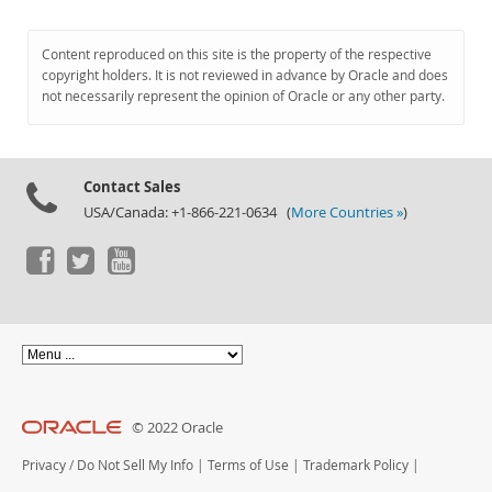
Content reproduced on this site is the property of the respective
copyright holders. It is not reviewed in advance by Oracle and does
not necessarily represent the opinion of Oracle or any other party.
Contact Sales
USA/Canada: +1-866-221-0634 (
More Countries »
)
© 2022 Oracle
Privacy
/
Do Not Sell My Info
|
Terms of Use
|
Trademark Policy
|