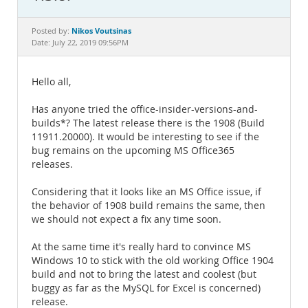
Documentation
Nikos Voutsinas
Posted by:
Date: July 22, 2019 09:56PM
Hello all,
Has anyone tried the office-insider-versions-and-
builds*? The latest release there is the 1908 (Build
11911.20000). It would be interesting to see if the
bug remains on the upcoming MS Office365
releases.
Considering that it looks like an MS Office issue, if
the behavior of 1908 build remains the same, then
we should not expect a fix any time soon.
At the same time it's really hard to convince MS
Windows 10 to stick with the old working Office 1904
build and not to bring the latest and coolest (but
buggy as far as the MySQL for Excel is concerned)
release.