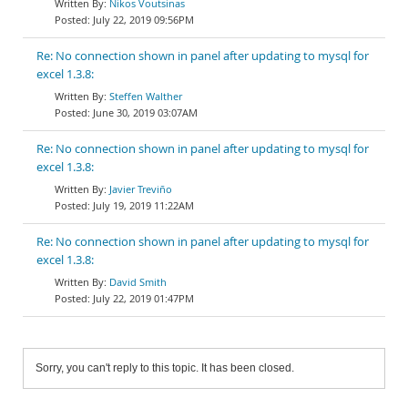
Nikos Voutsinas
July 22, 2019 09:56PM
Re: No connection shown in panel after updating to mysql for
excel 1.3.8:
Steffen Walther
June 30, 2019 03:07AM
Re: No connection shown in panel after updating to mysql for
excel 1.3.8:
Javier Treviño
July 19, 2019 11:22AM
Re: No connection shown in panel after updating to mysql for
excel 1.3.8:
David Smith
July 22, 2019 01:47PM
Sorry, you can't reply to this topic. It has been closed.