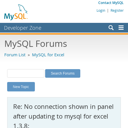
Contact MySQL
Login
|
Register
Developer Zone
Forums
MySQL Forums
Bugs
Forum List
»
MySQL for Excel
Worklog
Labs
Planet MySQL
New Topic
News and Events
Community
Re: No connection shown in panel
MySQL.com
after updating to mysql for excel
Downloads
1.3.8: