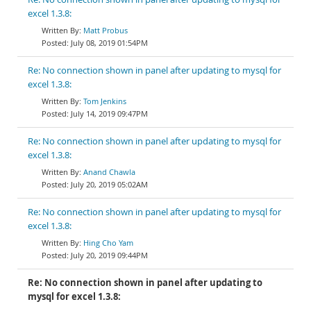
excel 1.3.8:
Matt Probus
July 08, 2019 01:54PM
Re: No connection shown in panel after updating to mysql for
excel 1.3.8:
Tom Jenkins
July 14, 2019 09:47PM
Re: No connection shown in panel after updating to mysql for
excel 1.3.8:
Anand Chawla
July 20, 2019 05:02AM
Re: No connection shown in panel after updating to mysql for
excel 1.3.8:
Hing Cho Yam
July 20, 2019 09:44PM
Re: No connection shown in panel after updating to
mysql for excel 1.3.8: