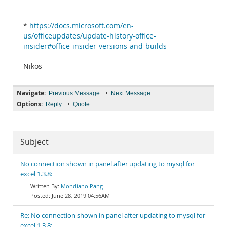
*
https://docs.microsoft.com/en-
us/officeupdates/update-history-office-
insider#office-insider-versions-and-builds
Nikos
Navigate:
•
Previous Message
Next Message
Options:
•
Reply
Quote
Subject
No connection shown in panel after updating to mysql for
excel 1.3.8:
Mondiano Pang
June 28, 2019 04:56AM
Re: No connection shown in panel after updating to mysql for
excel 1.3.8: