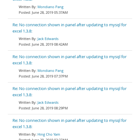
Mondiano Pang
June 28, 2019 05:37AM
Re: No connection shown in panel after updating to mysql for
excel 1.3.8:
Jack Edwards
June 28, 2019 08:42AM
Re: No connection shown in panel after updating to mysql for
excel 1.3.8:
Mondiano Pang
June 28, 2019 07:37PM
Re: No connection shown in panel after updating to mysql for
excel 1.3.8:
Jack Edwards
June 28, 2019 08:29PM
Re: No connection shown in panel after updating to mysql for
excel 1.3.8:
Hing Cho Yam
June 29, 2019 02:27AM