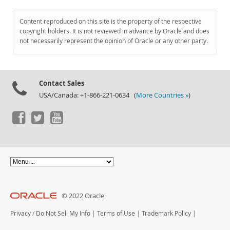
Content reproduced on this site is the property of the respective
copyright holders. It is not reviewed in advance by Oracle and does
not necessarily represent the opinion of Oracle or any other party.
Contact Sales
USA/Canada: +1-866-221-0634 (
More Countries »
)
© 2022 Oracle
Privacy
/
Do Not Sell My Info
|
Terms of Use
|
Trademark Policy
|