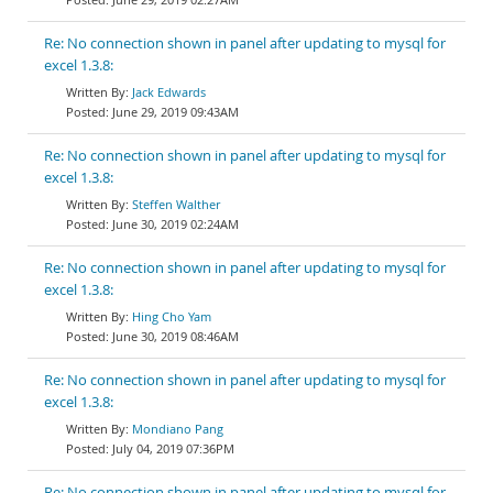
Re: No connection shown in panel after updating to mysql for
excel 1.3.8:
Jack Edwards
June 29, 2019 09:43AM
Re: No connection shown in panel after updating to mysql for
excel 1.3.8:
Steffen Walther
June 30, 2019 02:24AM
Re: No connection shown in panel after updating to mysql for
excel 1.3.8:
Hing Cho Yam
June 30, 2019 08:46AM
Re: No connection shown in panel after updating to mysql for
excel 1.3.8:
Mondiano Pang
July 04, 2019 07:36PM
Re: No connection shown in panel after updating to mysql for