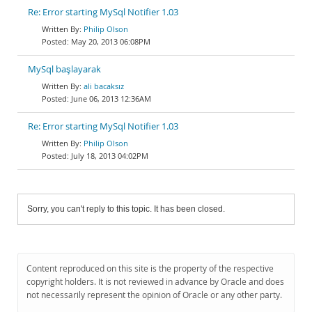
Re: Error starting MySql Notifier 1.03
Philip Olson
May 20, 2013 06:08PM
MySql başlayarak
ali bacaksız
June 06, 2013 12:36AM
Re: Error starting MySql Notifier 1.03
Philip Olson
July 18, 2013 04:02PM
Sorry, you can't reply to this topic. It has been closed.
Content reproduced on this site is the property of the respective
copyright holders. It is not reviewed in advance by Oracle and does
not necessarily represent the opinion of Oracle or any other party.