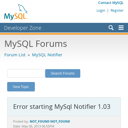
Contact MySQL
Login
|
Register
Developer Zone
Forums
MySQL Forums
Bugs
Forum List
»
MySQL Notifier
Worklog
Labs
Planet MySQL
New Topic
News and Events
Community
Error starting MySql Notifier 1.03
MySQL.com
Downloads
NOT_FOUND NOT_FOUND
Posted by:
Date: May 06, 2013 06:55PM