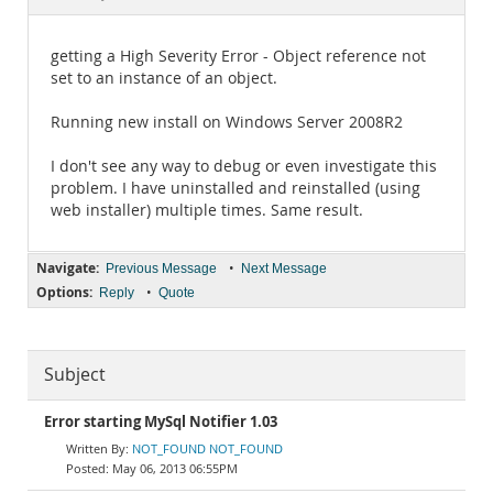
Documentation
getting a High Severity Error - Object reference not
set to an instance of an object.
Running new install on Windows Server 2008R2
I don't see any way to debug or even investigate this
problem. I have uninstalled and reinstalled (using
web installer) multiple times. Same result.
Navigate:
•
Previous Message
Next Message
Options:
•
Reply
Quote
Subject
Error starting MySql Notifier 1.03
NOT_FOUND NOT_FOUND
May 06, 2013 06:55PM