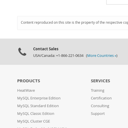
Content reproduced on this site is the property of the respective co
Contact Sales
USA/Canada: +1-866-221-0634 (
More Countries »
)
PRODUCTS
SERVICES
HeatWave
Training
MySQL Enterprise Edition
Certification
MySQL Standard Edition
Consulting
MySQL Classic Edition
Support
MySQL Cluster CGE