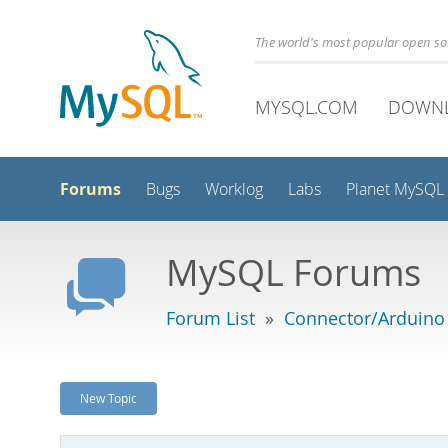
The world's most popular open s
MYSQL.COM
DOWN
Forums
Bugs
Worklog
Labs
Planet MySQL
MySQL Forums
Forum List
»
Connector/Arduino
New Topic