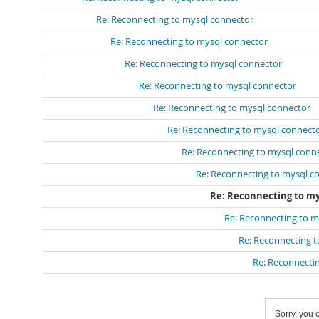
Re: Reconnecting to mysql connector
Re: Reconnecting to mysql connector
Re: Reconnecting to mysql connector
Re: Reconnecting to mysql connector
Re: Reconnecting to mysql connector
Re: Reconnecting to mysql connect
Re: Reconnecting to mysql conn
Re: Reconnecting to mysql c
Re: Reconnecting to m
Re: Reconnecting to m
Re: Reconnecting 
Re: Reconnecti
Sorry, you c