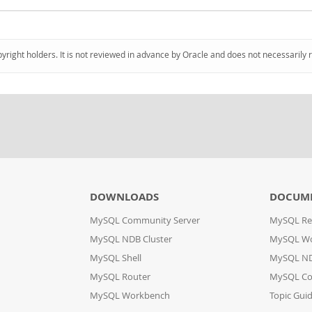
pyright holders. It is not reviewed in advance by Oracle and does not necessarily 
DOWNLOADS
DOCUM
MySQL Community Server
MySQL Re
MySQL NDB Cluster
MySQL W
MySQL Shell
MySQL ND
MySQL Router
MySQL Co
MySQL Workbench
Topic Gui