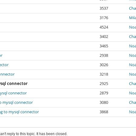
3537
Char
3176
Mil
4524
Noa
3402
Char
3465
Noa
or
2938
Noa
ector
3026
Noa
onnector
3218
Noa
ysql connector
2925
Char
ysql connector
2879
Noa
to mysql connector
3080
Char
ng to mysql connector
3868
Noa
an't reply to this topic. It has been closed.