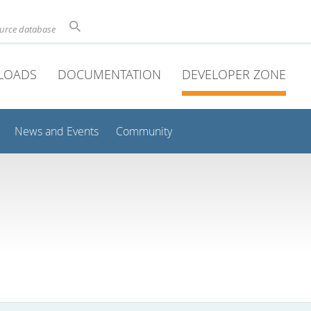
ource database
LOADS
DOCUMENTATION
DEVELOPER ZONE
News and Events
Community