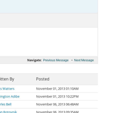
Navigate:
•
Previous Message
Next Message
itten By
Posted
is Watters
November 01, 2013 01:10AM
lington Adibe
November 01, 2013 10:22PM
les Bell
November 06, 2013 06:48AM
an Rotovnik
November 06, 2013 09:35AM