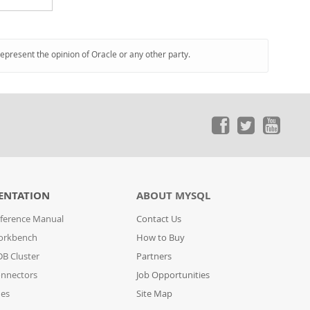
represent the opinion of Oracle or any other party.
ENTATION
ABOUT MYSQL
ference Manual
Contact Us
orkbench
How to Buy
B Cluster
Partners
nnectors
Job Opportunities
des
Site Map