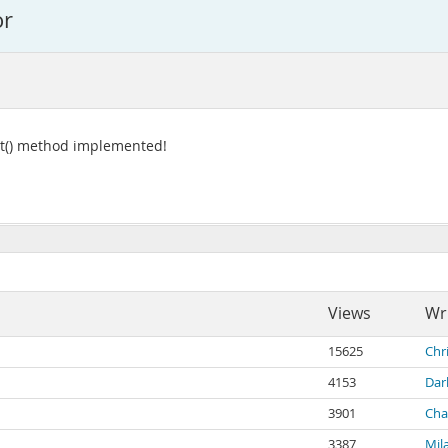
or
ect() method implemented!
Views
Wr
15625
Chr
4153
Dar
3901
Char
3387
Mil