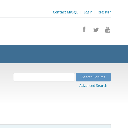
Contact MySQL
|
Login
|
Register
Advanced Search