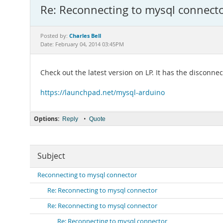
Re: Reconnecting to mysql connect
Charles Bell
Posted by:
Date: February 04, 2014 03:45PM
Check out the latest version on LP. It has the disconn
https://launchpad.net/mysql-arduino
Options:
•
Reply
Quote
Subject
Reconnecting to mysql connector
Re: Reconnecting to mysql connector
Re: Reconnecting to mysql connector
Re: Reconnecting to mysql connector