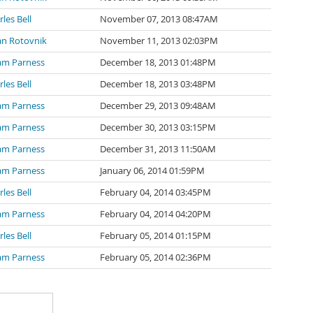
les Bell
November 07, 2013 08:47AM
an Rotovnik
November 11, 2013 02:03PM
m Parness
December 18, 2013 01:48PM
les Bell
December 18, 2013 03:48PM
m Parness
December 29, 2013 09:48AM
m Parness
December 30, 2013 03:15PM
m Parness
December 31, 2013 11:50AM
m Parness
January 06, 2014 01:59PM
les Bell
February 04, 2014 03:45PM
m Parness
February 04, 2014 04:20PM
les Bell
February 05, 2014 01:15PM
m Parness
February 05, 2014 02:36PM