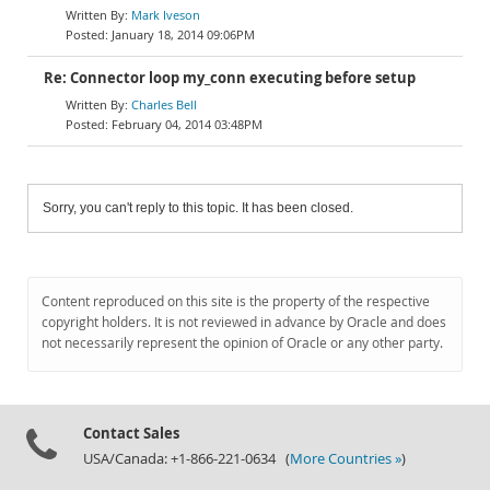
Mark Iveson
January 18, 2014 09:06PM
Re: Connector loop my_conn executing before setup
Charles Bell
February 04, 2014 03:48PM
Sorry, you can't reply to this topic. It has been closed.
Content reproduced on this site is the property of the respective
copyright holders. It is not reviewed in advance by Oracle and does
not necessarily represent the opinion of Oracle or any other party.
Contact Sales
USA/Canada: +1-866-221-0634 (
More Countries »
)