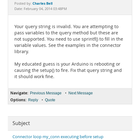
Documentation
Charles Bell
Posted by:
Date: February 04, 2014 03:48PM
Your query string is invalid. You are attempting to
pass variables to the query method but these are
not supported. You need to use sprintf() to fill in the
variable values. See the examples in the connector
library.
My educated guess is your Arduino is rebooting or
causing the setup() to fire. Fix that query string and
it should work fine.
Navigate:
•
Previous Message
Next Message
Options:
•
Reply
Quote
Subject
Connector loop my_conn executing before setup