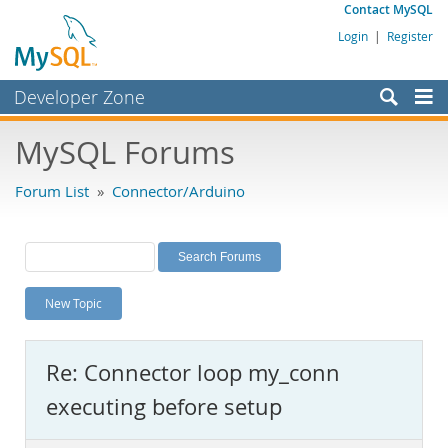
Contact MySQL
Login
|
Register
Developer Zone
Forums
MySQL Forums
Bugs
Forum List
»
Connector/Arduino
Worklog
Labs
Planet MySQL
New Topic
News and Events
Community
Re: Connector loop my_conn
MySQL.com
executing before setup
Downloads