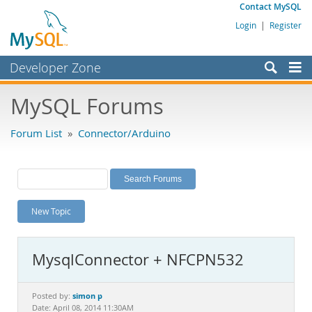
Contact MySQL
Login
|
Register
Developer Zone
Forums
MySQL Forums
Bugs
Forum List
»
Connector/Arduino
Worklog
Labs
Planet MySQL
New Topic
News and Events
Community
MysqlConnector + NFCPN532
MySQL.com
Downloads
simon p
Posted by:
Date: April 08, 2014 11:30AM