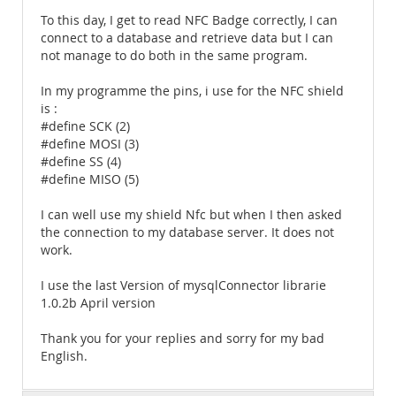
To this day, I get to read NFC Badge correctly, I can
connect to a database and retrieve data but I can
not manage to do both in the same program.
In my programme the pins, i use for the NFC shield
is :
#define SCK (2)
#define MOSI (3)
#define SS (4)
#define MISO (5)
I can well use my shield Nfc but when I then asked
the connection to my database server. It does not
work.
I use the last Version of mysqlConnector librarie
1.0.2b April version
Thank you for your replies and sorry for my bad
English.