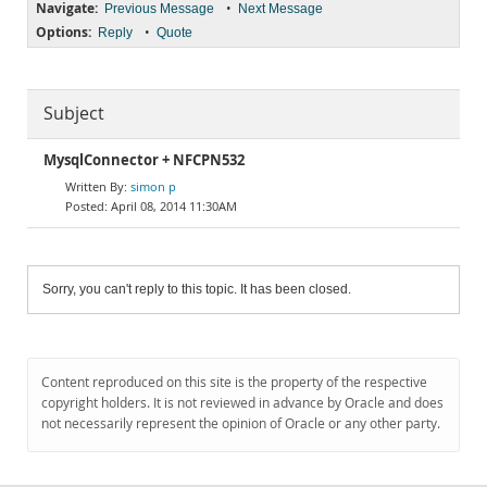
Navigate:
•
Previous Message
Next Message
Options:
•
Reply
Quote
Subject
MysqlConnector + NFCPN532
simon p
April 08, 2014 11:30AM
Sorry, you can't reply to this topic. It has been closed.
Content reproduced on this site is the property of the respective
copyright holders. It is not reviewed in advance by Oracle and does
not necessarily represent the opinion of Oracle or any other party.