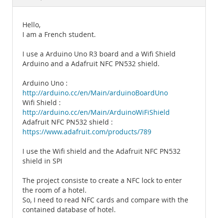
Documentation
Hello,
I am a French student.
I use a Arduino Uno R3 board and a Wifi Shield
Arduino and a Adafruit NFC PN532 shield.
Arduino Uno :
http://arduino.cc/en/Main/arduinoBoardUno
Wifi Shield :
http://arduino.cc/en/Main/ArduinoWiFiShield
Adafruit NFC PN532 shield :
https://www.adafruit.com/products/789
I use the Wifi shield and the Adafruit NFC PN532
shield in SPI
The project consiste to create a NFC lock to enter
the room of a hotel.
So, I need to read NFC cards and compare with the
contained database of hotel.