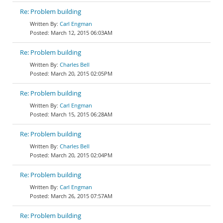
Re: Problem building
Carl Engman
March 12, 2015 06:03AM
Re: Problem building
Charles Bell
March 20, 2015 02:05PM
Re: Problem building
Carl Engman
March 15, 2015 06:28AM
Re: Problem building
Charles Bell
March 20, 2015 02:04PM
Re: Problem building
Carl Engman
March 26, 2015 07:57AM
Re: Problem building