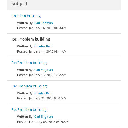
Subject
Problem building
Carl Engman
January 14, 2015 04:56AM
Re: Problem building
Charles Bell
January 14, 2015 09:11AM
Re: Problem building
Carl Engman
January 15, 2015 12:55AM
Re: Problem building
Charles Bell
January 21, 2015 02:07PM
Re: Problem building
Carl Engman
February 05, 2015 08:26AM