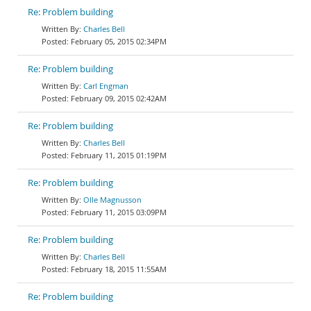
Re: Problem building
Charles Bell
February 05, 2015 02:34PM
Re: Problem building
Carl Engman
February 09, 2015 02:42AM
Re: Problem building
Charles Bell
February 11, 2015 01:19PM
Re: Problem building
Olle Magnusson
February 11, 2015 03:09PM
Re: Problem building
Charles Bell
February 18, 2015 11:55AM
Re: Problem building