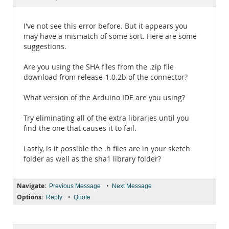
Documentation
I've not see this error before. But it appears you
may have a mismatch of some sort. Here are some
suggestions.
Are you using the SHA files from the .zip file
download from release-1.0.2b of the connector?
What version of the Arduino IDE are you using?
Try eliminating all of the extra libraries until you
find the one that causes it to fail.
Lastly, is it possible the .h files are in your sketch
folder as well as the sha1 library folder?
Navigate:
•
Previous Message
Next Message
Options:
•
Reply
Quote