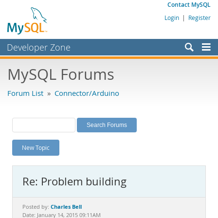
Contact MySQL
Login
|
Register
Developer Zone
Forums
MySQL Forums
Bugs
Forum List
»
Connector/Arduino
Worklog
Labs
Planet MySQL
New Topic
News and Events
Community
Re: Problem building
MySQL.com
Downloads
Charles Bell
Posted by:
Date: January 14, 2015 09:11AM