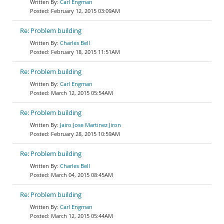
Carl Engman
February 12, 2015 03:09AM
Re: Problem building
Charles Bell
February 18, 2015 11:51AM
Re: Problem building
Carl Engman
March 12, 2015 05:54AM
Re: Problem building
Jairo Jose Martinez Jiron
February 28, 2015 10:59AM
Re: Problem building
Charles Bell
March 04, 2015 08:45AM
Re: Problem building
Carl Engman
March 12, 2015 05:44AM