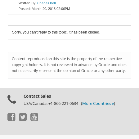
Charles Bell
March 20, 2015 02:06PM
Sorry, you can't reply to this topic. It has been closed.
Content reproduced on this site is the property of the respective
copyright holders. It is not reviewed in advance by Oracle and does
not necessarily represent the opinion of Oracle or any other party.
Contact Sales
USA/Canada: +1-866-221-0634 (
More Countries »
)