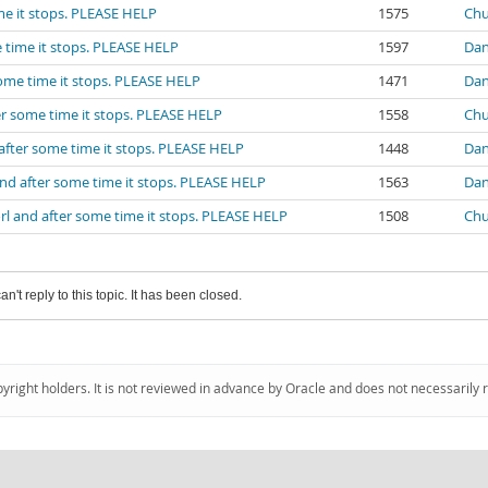
me it stops. PLEASE HELP
1575
Chu
 time it stops. PLEASE HELP
1597
Dan
some time it stops. PLEASE HELP
1471
Dan
er some time it stops. PLEASE HELP
1558
Chu
after some time it stops. PLEASE HELP
1448
Dan
nd after some time it stops. PLEASE HELP
1563
Dan
rl and after some time it stops. PLEASE HELP
1508
Chu
an't reply to this topic. It has been closed.
pyright holders. It is not reviewed in advance by Oracle and does not necessarily 