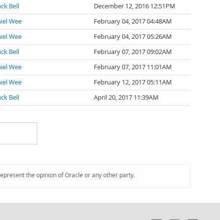
ck Bell
December 12, 2016 12:51PM
iel Wee
February 04, 2017 04:48AM
iel Wee
February 04, 2017 05:26AM
ck Bell
February 07, 2017 09:02AM
iel Wee
February 07, 2017 11:01AM
iel Wee
February 12, 2017 05:11AM
ck Bell
April 20, 2017 11:39AM
represent the opinion of Oracle or any other party.