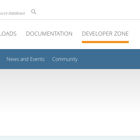
ource database
LOADS
DOCUMENTATION
DEVELOPER ZONE
News and Events
Community