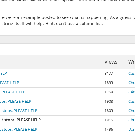
here were an example posted to see what is happening. As a guess (on
string itself will help. Hint: don't use a column list.
Views
Wr
HELP
3177
Cés
PLEASE HELP
1893
Chu
s. PLEASE HELP
1758
Cés
tops. PLEASE HELP
1908
Cés
it stops. PLEASE HELP
1803
Chu
it stops. PLEASE HELP
1815
Chu
it stops. PLEASE HELP
1496
Dan