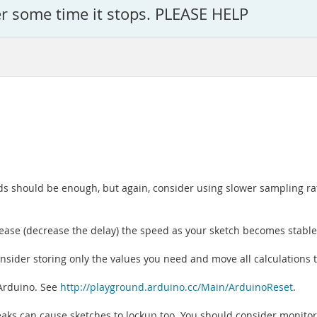
er some time it stops. PLEASE HELP
ds should be enough, but again, consider using slower sampling ra
rease (decrease the delay) the speed as your sketch becomes stable
consider storing only the values you need and move all calculations 
 Arduino. See
http://playground.arduino.cc/Main/ArduinoReset
.
y leaks can cause sketches to lockup too. You should consider monit