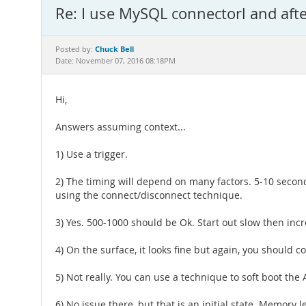
Re: I use MySQL connectorl and aft
Chuck Bell
Posted by:
Date: November 07, 2016 08:18PM
Hi,
Answers assuming context...
1) Use a trigger.
2) The timing will depend on many factors. 5-10 secon
using the connect/disconnect technique.
3) Yes. 500-1000 should be Ok. Start out slow then inc
4) On the surface, it looks fine but again, you should 
5) Not really. You can use a technique to soft boot the
6) No issue there, but that is an initial state. Memor