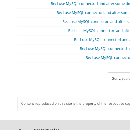
Re: I use MySQL connectorl and after some ti
Re: I use MySQL connectorl and after some
Re: I use MySQL connectorl and after 
Re: I use MySQL connectorl and aft
Re: I use MySQL connectorl and 
Re: I use MySQL connectorl a
Re: I use MySQL connecto
Sorry, you c
Content reproduced on this site is the property of the respective co