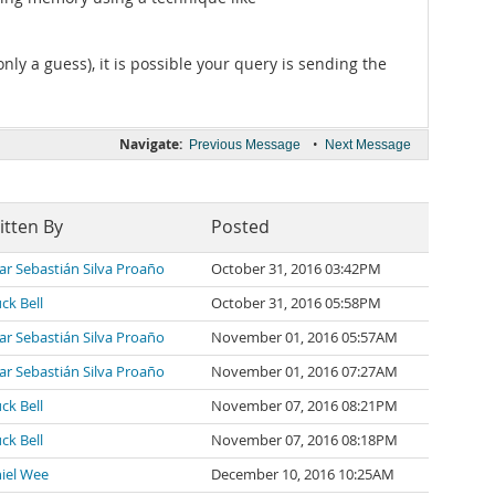
ly a guess), it is possible your query is sending the
Navigate:
•
Previous Message
Next Message
itten By
Posted
ar Sebastián Silva Proaño
October 31, 2016 03:42PM
ck Bell
October 31, 2016 05:58PM
ar Sebastián Silva Proaño
November 01, 2016 05:57AM
ar Sebastián Silva Proaño
November 01, 2016 07:27AM
ck Bell
November 07, 2016 08:21PM
ck Bell
November 07, 2016 08:18PM
iel Wee
December 10, 2016 10:25AM