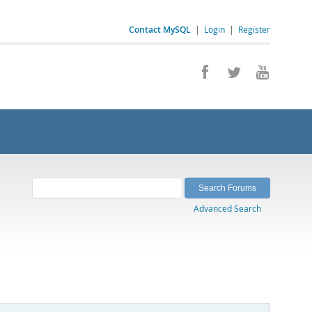
Contact MySQL
|
Login
|
Register
Advanced Search