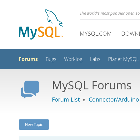
The world's most popular open s
MYSQL.COM
DOWN
Forums
Bugs
Worklog
Labs
Planet MySQL
MySQL Forums
Forum List
»
Connector/Arduino
New Topic