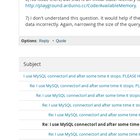
http://playground.arduino.cc/Code/AvailableMemory
.
7) I don't understand this question. It would help if t
data incorrectly. Again, narrowing the size of the query 
Options:
•
Reply
Quote
Subject
I use MySQL connectorl and after some time it stops. PLEASE 
Re: I use MySQL connectorl and after some time it stops. 
Re: I use MySQL connectorl and after some time it stop
Re: I use MySQL connectorl and after some time it s
Re: I use MySQL connectorl and after some time 
Re: I use MySQL connectorl and after some time 
Re: I use MySQL connectorl and after some time 