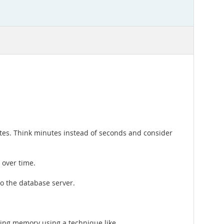
tes. Think minutes instead of seconds and consider
 over time.
to the database server.
oring memory using a technique like