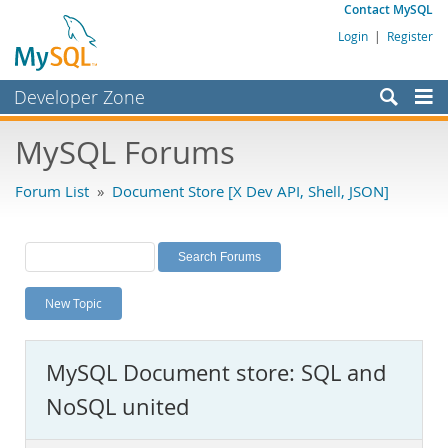
Contact MySQL
Login
|
Register
Developer Zone
Forums
MySQL Forums
Bugs
Forum List
»
Document Store [X Dev API, Shell, JSON]
Worklog
Labs
Planet MySQL
New Topic
News and Events
Community
MySQL Document store: SQL and
MySQL.com
NoSQL united
Downloads