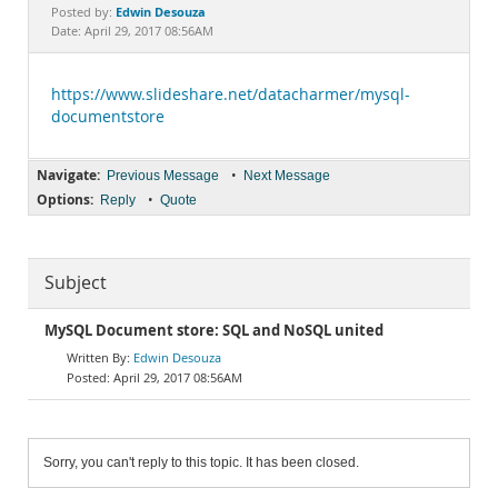
Documentation
Edwin Desouza
Posted by:
Date: April 29, 2017 08:56AM
https://www.slideshare.net/datacharmer/mysql-
documentstore
Navigate:
•
Previous Message
Next Message
Options:
•
Reply
Quote
Subject
MySQL Document store: SQL and NoSQL united
Edwin Desouza
April 29, 2017 08:56AM
Sorry, you can't reply to this topic. It has been closed.