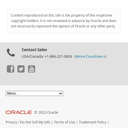
Content reproduced on this site is the property of the respective
copyright holders. It is not reviewed in advance by Oracle and does
not necessarily represent the opinion of Oracle or any other party.
Contact Sales
USA/Canada: +1-866-221-0634 (
More Countries »
)
© 2022 Oracle
Privacy
/
Do Not Sell My Info
|
Terms of Use
|
Trademark Policy
|