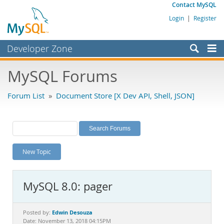
Contact MySQL
Login
|
Register
Developer Zone
Forums
MySQL Forums
Bugs
Forum List
»
Document Store [X Dev API, Shell, JSON]
Worklog
Labs
Planet MySQL
New Topic
News and Events
Community
MySQL 8.0: pager
MySQL.com
Downloads
Edwin Desouza
Posted by:
Date: November 13, 2018 04:15PM