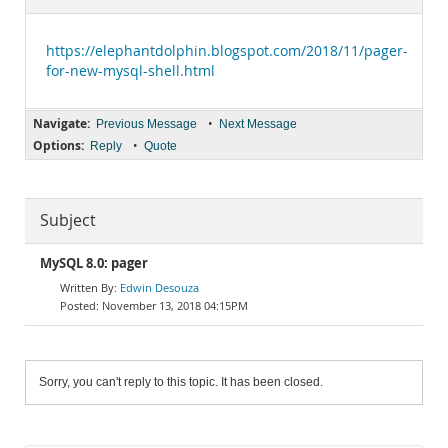
Documentation
https://elephantdolphin.blogspot.com/2018/11/pager-
for-new-mysql-shell.html
Navigate:
•
Previous Message
Next Message
Options:
•
Reply
Quote
Subject
MySQL 8.0: pager
Edwin Desouza
November 13, 2018 04:15PM
Sorry, you can't reply to this topic. It has been closed.