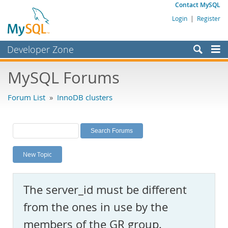
Contact MySQL
Login
|
Register
Developer Zone
Forums
MySQL Forums
Bugs
Forum List
»
InnoDB clusters
Worklog
Labs
Planet MySQL
New Topic
News and Events
Community
The server_id must be different
MySQL.com
from the ones in use by the
Downloads
members of the GR group.