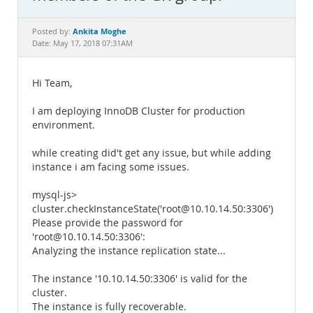
Documentation
Ankita Moghe
Posted by:
Date: May 17, 2018 07:31AM
Hi Team,
I am deploying InnoDB Cluster for production
environment.
while creating did't get any issue, but while adding
instance i am facing some issues.
mysql-js>
cluster.checkInstanceState('root@10.10.14.50:3306')
Please provide the password for
'root@10.10.14.50:3306':
Analyzing the instance replication state...
The instance '10.10.14.50:3306' is valid for the
cluster.
The instance is fully recoverable.