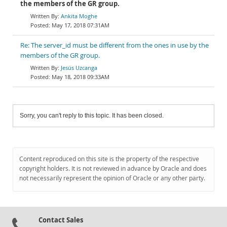
the members of the GR group.
Ankita Moghe
May 17, 2018 07:31AM
Re: The server_id must be different from the ones in use by the
members of the GR group.
Jesús Uzcanga
May 18, 2018 09:33AM
Sorry, you can't reply to this topic. It has been closed.
Content reproduced on this site is the property of the respective
copyright holders. It is not reviewed in advance by Oracle and does
not necessarily represent the opinion of Oracle or any other party.
Contact Sales