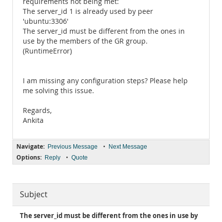
requirements not being met:
The server_id 1 is already used by peer
'ubuntu:3306'
The server_id must be different from the ones in
use by the members of the GR group.
(RuntimeError)
I am missing any configuration steps? Please help
me solving this issue.
Regards,
Ankita
Navigate:
•
Previous Message
Next Message
Options:
•
Reply
Quote
Subject
The server_id must be different from the ones in use by