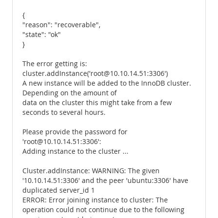
{
"reason": "recoverable",
"state": "ok"
}
The error getting is:
cluster.addInstance('root@10.10.14.51:3306')
A new instance will be added to the InnoDB cluster.
Depending on the amount of
data on the cluster this might take from a few
seconds to several hours.
Please provide the password for
'root@10.10.14.51:3306':
Adding instance to the cluster ...
Cluster.addInstance: WARNING: The given
'10.10.14.51:3306' and the peer 'ubuntu:3306' have
duplicated server_id 1
ERROR: Error joining instance to cluster: The
operation could not continue due to the following