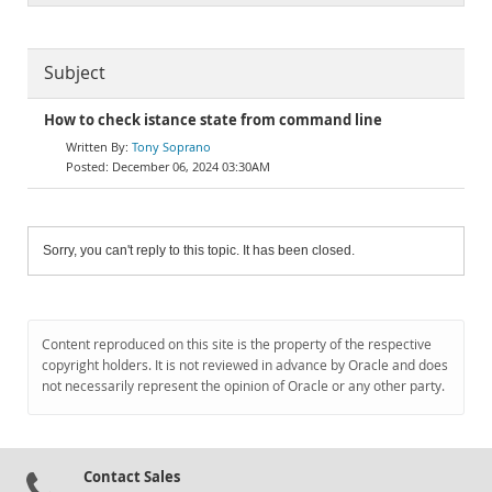
Subject
How to check istance state from command line
Tony Soprano
December 06, 2024 03:30AM
Sorry, you can't reply to this topic. It has been closed.
Content reproduced on this site is the property of the respective
copyright holders. It is not reviewed in advance by Oracle and does
not necessarily represent the opinion of Oracle or any other party.
Contact Sales