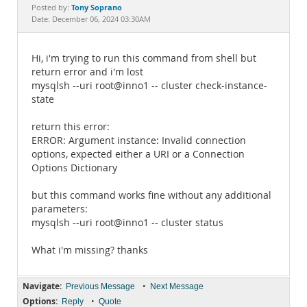
Documentation
Tony Soprano
Posted by:
Date: December 06, 2024 03:30AM
Hi, i'm trying to run this command from shell but
return error and i'm lost
mysqlsh --uri root@inno1 -- cluster check-instance-
state
return this error:
ERROR: Argument instance: Invalid connection
options, expected either a URI or a Connection
Options Dictionary
but this command works fine without any additional
parameters:
mysqlsh --uri root@inno1 -- cluster status
What i'm missing? thanks
Navigate:
•
Previous Message
Next Message
Options:
•
Reply
Quote