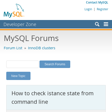
Contact MySQL
Login
|
Register
Developer Zone
Forums
MySQL Forums
Bugs
Forum List
»
InnoDB clusters
Worklog
Labs
Planet MySQL
New Topic
News and Events
Community
How to check istance state from
MySQL.com
command line
Downloads