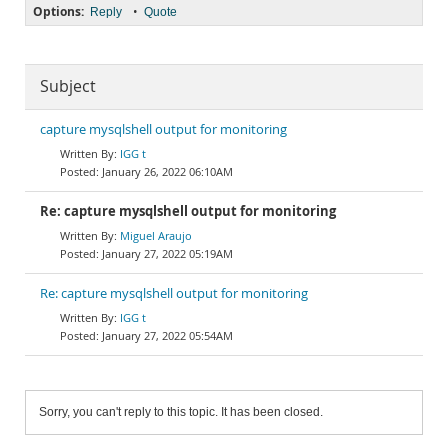
Options:
•
Reply
Quote
Subject
capture mysqlshell output for monitoring
IGG t
January 26, 2022 06:10AM
Re: capture mysqlshell output for monitoring
Miguel Araujo
January 27, 2022 05:19AM
Re: capture mysqlshell output for monitoring
IGG t
January 27, 2022 05:54AM
Sorry, you can't reply to this topic. It has been closed.