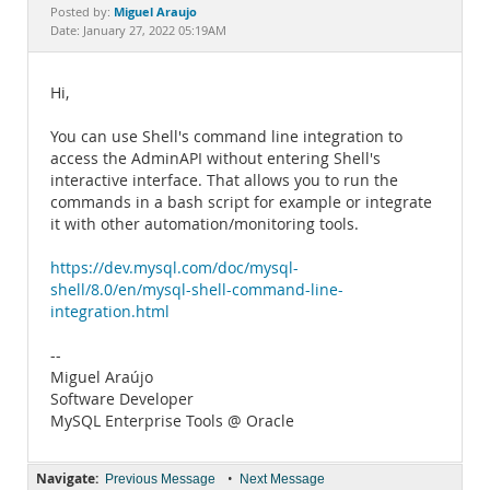
Documentation
Miguel Araujo
Posted by:
Date: January 27, 2022 05:19AM
Hi,
You can use Shell's command line integration to
access the AdminAPI without entering Shell's
interactive interface. That allows you to run the
commands in a bash script for example or integrate
it with other automation/monitoring tools.
https://dev.mysql.com/doc/mysql-
shell/8.0/en/mysql-shell-command-line-
integration.html
--
Miguel Araújo
Software Developer
MySQL Enterprise Tools @ Oracle
Navigate:
•
Previous Message
Next Message