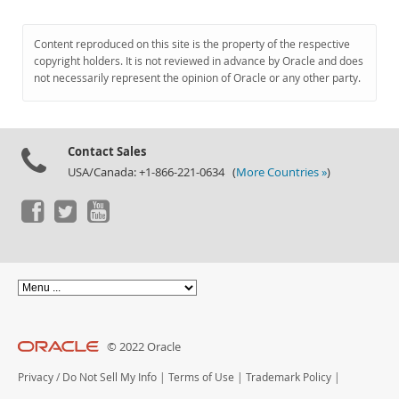
Content reproduced on this site is the property of the respective
copyright holders. It is not reviewed in advance by Oracle and does
not necessarily represent the opinion of Oracle or any other party.
Contact Sales
USA/Canada: +1-866-221-0634 (
More Countries »
)
© 2022 Oracle
Privacy
/
Do Not Sell My Info
|
Terms of Use
|
Trademark Policy
|