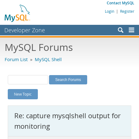
Contact MySQL
Login
|
Register
Developer Zone
Forums
MySQL Forums
Bugs
Forum List
»
MySQL Shell
Worklog
Labs
Planet MySQL
New Topic
News and Events
Community
Re: capture mysqlshell output for
MySQL.com
monitoring
Downloads