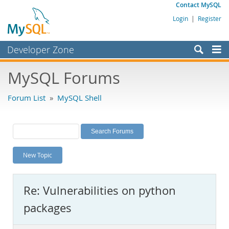
Contact MySQL
Login
|
Register
Developer Zone
Forums
MySQL Forums
Bugs
Forum List
»
MySQL Shell
Worklog
Labs
Planet MySQL
New Topic
News and Events
Community
Re: Vulnerabilities on python
MySQL.com
packages
Downloads