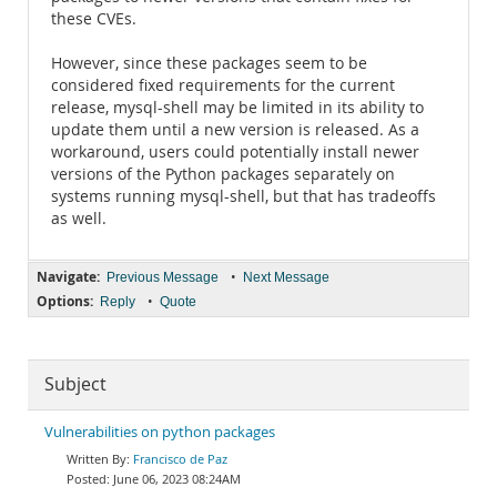
these CVEs.
However, since these packages seem to be
considered fixed requirements for the current
release, mysql-shell may be limited in its ability to
update them until a new version is released. As a
workaround, users could potentially install newer
versions of the Python packages separately on
systems running mysql-shell, but that has tradeoffs
as well.
Navigate:
•
Previous Message
Next Message
Options:
•
Reply
Quote
Subject
Vulnerabilities on python packages
Francisco de Paz
June 06, 2023 08:24AM