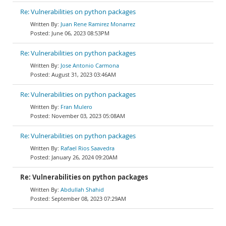
Re: Vulnerabilities on python packages
Juan Rene Ramirez Monarrez
June 06, 2023 08:53PM
Re: Vulnerabilities on python packages
Jose Antonio Carmona
August 31, 2023 03:46AM
Re: Vulnerabilities on python packages
Fran Mulero
November 03, 2023 05:08AM
Re: Vulnerabilities on python packages
Rafael Rios Saavedra
January 26, 2024 09:20AM
Re: Vulnerabilities on python packages
Abdullah Shahid
September 08, 2023 07:29AM