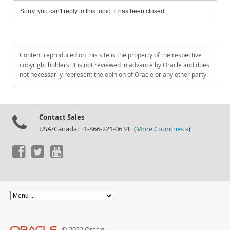
Sorry, you can't reply to this topic. It has been closed.
Content reproduced on this site is the property of the respective
copyright holders. It is not reviewed in advance by Oracle and does
not necessarily represent the opinion of Oracle or any other party.
Contact Sales
USA/Canada: +1-866-221-0634 (
More Countries »
)
© 2022 Oracle