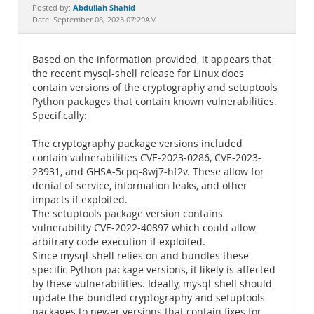
Documentation
Abdullah Shahid
Posted by:
Date: September 08, 2023 07:29AM
Based on the information provided, it appears that
the recent mysql-shell release for Linux does
contain versions of the cryptography and setuptools
Python packages that contain known vulnerabilities.
Specifically:
The cryptography package versions included
contain vulnerabilities CVE-2023-0286, CVE-2023-
23931, and GHSA-5cpq-8wj7-hf2v. These allow for
denial of service, information leaks, and other
impacts if exploited.
The setuptools package version contains
vulnerability CVE-2022-40897 which could allow
arbitrary code execution if exploited.
Since mysql-shell relies on and bundles these
specific Python package versions, it likely is affected
by these vulnerabilities. Ideally, mysql-shell should
update the bundled cryptography and setuptools
packages to newer versions that contain fixes for