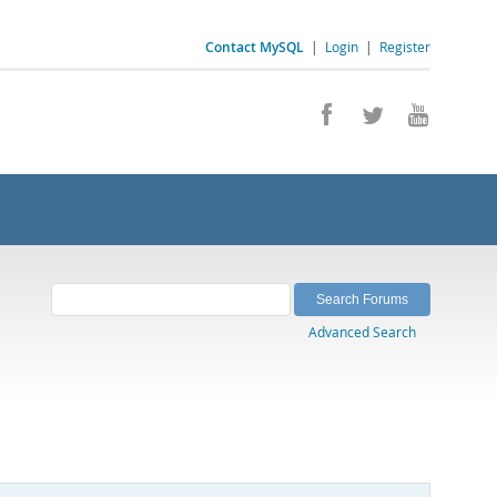
Contact MySQL
|
Login
|
Register
Advanced Search