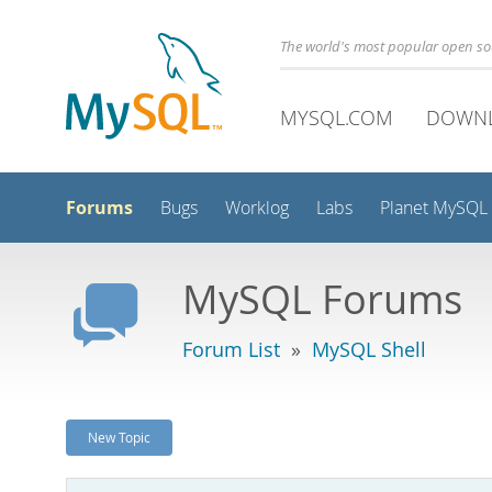
The world's most popular open s
MYSQL.COM
DOWN
Forums
Bugs
Worklog
Labs
Planet MySQL
MySQL Forums
Forum List
»
MySQL Shell
New Topic