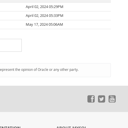
April 02, 2024 05:29PM
April 02, 2024 05:33PM
May 17, 2024 05:06AM
represent the opinion of Oracle or any other party.
ENTATION
ABOUT MYSQL