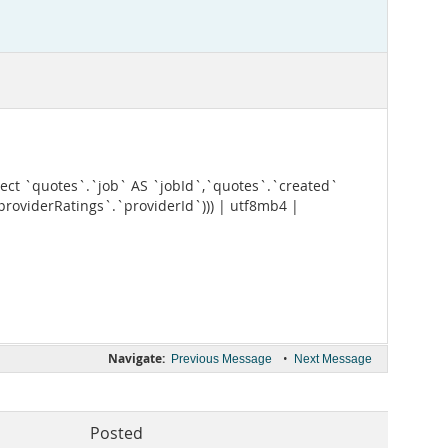
t `quotes`.`job` AS `jobId`,`quotes`.`created`
providerRatings`.`providerId`))) | utf8mb4 |
Navigate:
•
Previous Message
Next Message
Posted