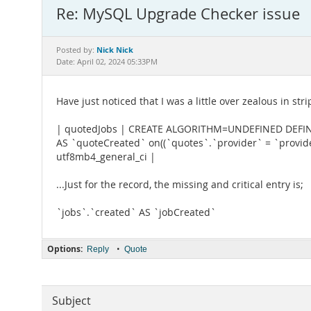
Re: MySQL Upgrade Checker issue
Nick Nick
Posted by:
Date: April 02, 2024 05:33PM
Have just noticed that I was a little over zealous in st
| quotedJobs | CREATE ALGORITHM=UNDEFINED DEFINER
AS `quoteCreated` on((`quotes`.`provider` = `provider
utf8mb4_general_ci |
...Just for the record, the missing and critical entry is;
`jobs`.`created` AS `jobCreated`
Options:
•
Reply
Quote
Subject