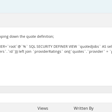
ripping down the quote definition;
=`root`@`%` SQL SECURITY DEFINER VIEW `quotedJobs` AS selec
s`.`id`))) left join `providerRatings` on((`quotes`.`provider` = `
Views
Written By