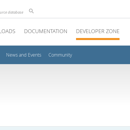
ource database
LOADS
DOCUMENTATION
DEVELOPER ZONE
News and Events
Community