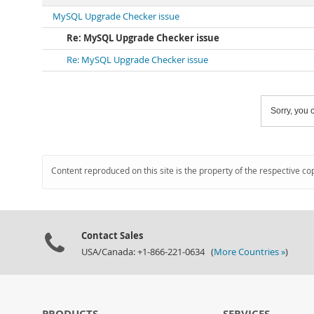
MySQL Upgrade Checker issue
Re: MySQL Upgrade Checker issue
Re: MySQL Upgrade Checker issue
Sorry, you c
Content reproduced on this site is the property of the respective co
Contact Sales
USA/Canada: +1-866-221-0634 (
More Countries »
)
PRODUCTS
SERVICES