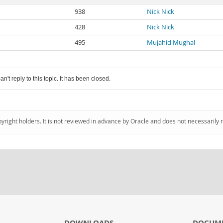
938
Nick Nick
428
Nick Nick
495
Mujahid Mughal
an't reply to this topic. It has been closed.
pyright holders. It is not reviewed in advance by Oracle and does not necessarily 
DOWNLOADS
DOCUM