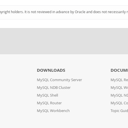
pyright holders. It is not reviewed in advance by Oracle and does not necessarily 
DOWNLOADS
DOCUM
MySQL Community Server
MySQL Re
MySQL NDB Cluster
MySQL W
MySQL Shell
MySQL ND
MySQL Router
MySQL Co
MySQL Workbench
Topic Gui