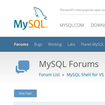
The world's most popular open s
MYSQL.COM
DOWN
Forums
Bugs
Worklog
Labs
Planet MySQL
MySQL Forums
Forum List
»
MySQL Shell for VS
New Topic