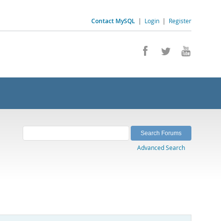
Contact MySQL
|
Login
|
Register
Advanced Search