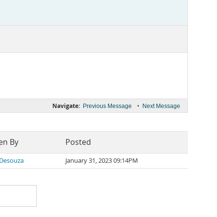
Navigate:
•
Previous Message
Next Message
en By
Posted
 Desouza
January 31, 2023 09:14PM