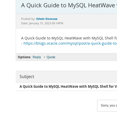
A Quick Guide to MySQL HeatWave w
Edwin Desouza
Posted by:
Date: January 31, 2023 09:14PM
A Quick Guide to MySQL HeatWave with MySQL Shell f
-
https://blogs.oracle.com/mysql/post/a-quick-guide-t
Options:
•
Reply
Quote
Subject
A Quick Guide to MySQL HeatWave with MySQL Shell for V
Sorry, you c