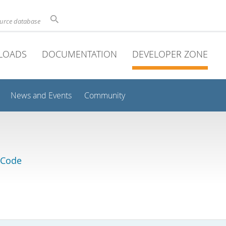
ource database
LOADS
DOCUMENTATION
DEVELOPER ZONE
News and Events
Community
 Code