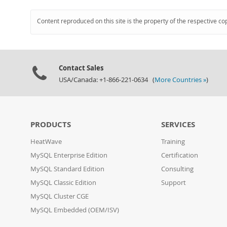
Content reproduced on this site is the property of the respective co
Contact Sales
USA/Canada: +1-866-221-0634 (
More Countries »
)
PRODUCTS
SERVICES
HeatWave
Training
MySQL Enterprise Edition
Certification
MySQL Standard Edition
Consulting
MySQL Classic Edition
Support
MySQL Cluster CGE
MySQL Embedded (OEM/ISV)