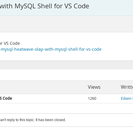
ith MySQL Shell for VS Code
or VS Code
o-mysql-heatwave-olap-with-mysql-shell-for-vs-code
Views
Writt
S Code
1260
Edwin
an't reply to this topic. It has been closed.