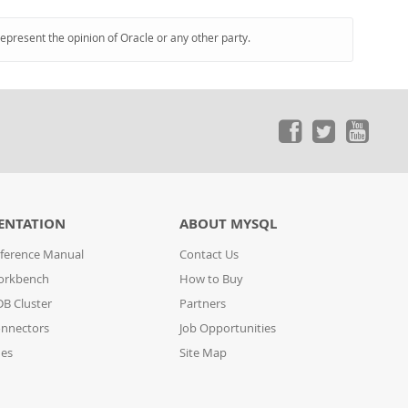
represent the opinion of Oracle or any other party.
ENTATION
ABOUT MYSQL
ference Manual
Contact Us
orkbench
How to Buy
B Cluster
Partners
nnectors
Job Opportunities
des
Site Map