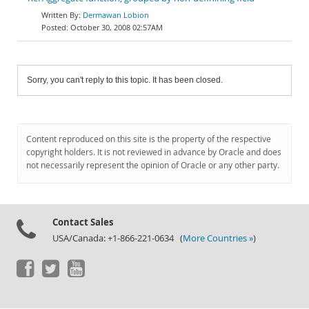
Dermawan Lobion
October 30, 2008 02:57AM
Sorry, you can't reply to this topic. It has been closed.
Content reproduced on this site is the property of the respective
copyright holders. It is not reviewed in advance by Oracle and does
not necessarily represent the opinion of Oracle or any other party.
Contact Sales
USA/Canada: +1-866-221-0634 (
More Countries »
)