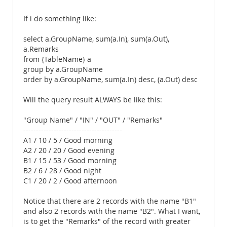
If i do something like:
select a.GroupName, sum(a.In), sum(a.Out),
a.Remarks
from {TableName} a
group by a.GroupName
order by a.GroupName, sum(a.In) desc, (a.Out) desc
Will the query result ALWAYS be like this:
"Group Name" / "IN" / "OUT" / "Remarks"
---------------------------------------
A1 / 10 / 5 / Good morning
A2 / 20 / 20 / Good evening
B1 / 15 / 53 / Good morning
B2 / 6 / 28 / Good night
C1 / 20 / 2 / Good afternoon
Notice that there are 2 records with the name "B1"
and also 2 records with the name "B2". What I want,
is to get the "Remarks" of the record with greater