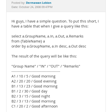
Documentation
Dermawan Lobion
Posted by:
Date: October 24, 2008 09:47PM
Hi guys, I have a simple question. To put this short, I
have a table that when I give a query like this:
select a.GroupName, a.In, a.Out, a.Remarks
from {TableName} a
order by a.GroupName, a.In desc, a.Out desc
The result of the query will be like this:
"Group Name" / "IN" / "OUT" / "Remarks"
---------------------------------------
A1 / 10 / 5 / Good morning
A2 / 20 / 20 / Good evening
B1 / 13 / 23 / Good morning
B1 / 2 / 30 / Good day
B2 / 3 / 15 / Good night
B2 / 3 / 13 / Good morning
C1 / 20 / 2 / Good afternoon