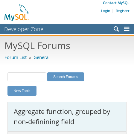
Contact MySQL
Login
|
Register
Developer Zone
Forums
MySQL Forums
Bugs
Forum List
»
General
Worklog
Labs
Planet MySQL
New Topic
News and Events
Community
Aggregate function, grouped by
MySQL.com
non-definining field
Downloads