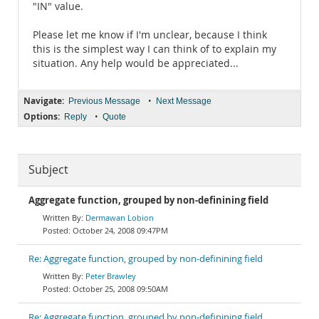
"IN" value.
Please let me know if I'm unclear, because I think
this is the simplest way I can think of to explain my
situation. Any help would be appreciated...
Navigate:
•
Previous Message
Next Message
Options:
•
Reply
Quote
Subject
Aggregate function, grouped by non-definining field
Dermawan Lobion
October 24, 2008 09:47PM
Re: Aggregate function, grouped by non-definining field
Peter Brawley
October 25, 2008 09:50AM
Re: Aggregate function, grouped by non-definining field