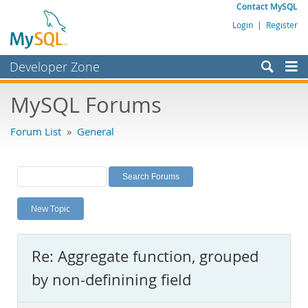
Contact MySQL
Login
|
Register
Developer Zone
Forums
MySQL Forums
Bugs
Forum List
»
General
Worklog
Labs
Planet MySQL
New Topic
News and Events
Community
Re: Aggregate function, grouped
MySQL.com
by non-definining field
Downloads