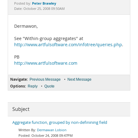
Documentation
Peter Brawley
Posted by:
Date: October 25, 2008 09:50AM
Dermawon,
See "Within-group aggregates" at
http://www.artfulsoftware.com/infotree/queries.php
.
PB
http://www.artfulsoftware.com
Navigate:
•
Previous Message
Next Message
Options:
•
Reply
Quote
Subject
Aggregate function, grouped by non-definining field
Dermawan Lobion
October 24, 2008 09:47PM