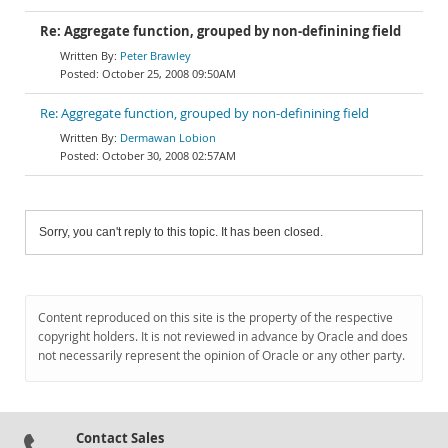
Re: Aggregate function, grouped by non-definining field
Peter Brawley
October 25, 2008 09:50AM
Re: Aggregate function, grouped by non-definining field
Dermawan Lobion
October 30, 2008 02:57AM
Sorry, you can't reply to this topic. It has been closed.
Content reproduced on this site is the property of the respective
copyright holders. It is not reviewed in advance by Oracle and does
not necessarily represent the opinion of Oracle or any other party.
Contact Sales