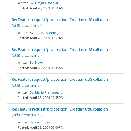
Dragan Bosnjak
April 28, 2009 06:51AM
Re: Feature request/proposition: Croatian utf8 collation
(utf8_croatian_ci)
Tomislav Šereg
April 28, 2009 08:52AM
Re: Feature request/proposition: Croatian utf8 collation
(utf8_croatian_ci)
Neven J
April 28, 2009 09:33AM
Re: Feature request/proposition: Croatian utf8 collation
(utf8_croatian_ci)
Mario Francesevic
April 28, 2009 12:35PM
Re: Feature request/proposition: Croatian utf8 collation
(utf8_croatian_ci)
davor peic
April 28, 2009 02:00PM