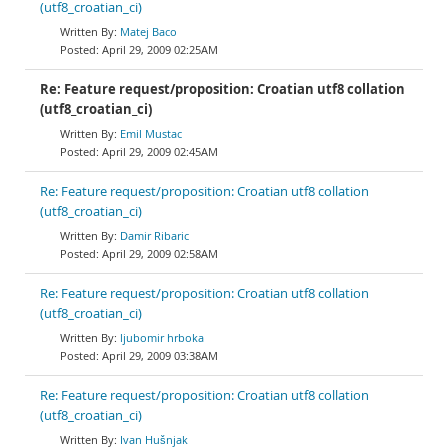
(utf8_croatian_ci)
Matej Baco
April 29, 2009 02:25AM
Re: Feature request/proposition: Croatian utf8 collation
(utf8_croatian_ci)
Emil Mustac
April 29, 2009 02:45AM
Re: Feature request/proposition: Croatian utf8 collation
(utf8_croatian_ci)
Damir Ribaric
April 29, 2009 02:58AM
Re: Feature request/proposition: Croatian utf8 collation
(utf8_croatian_ci)
ljubomir hrboka
April 29, 2009 03:38AM
Re: Feature request/proposition: Croatian utf8 collation
(utf8_croatian_ci)
Ivan Hušnjak