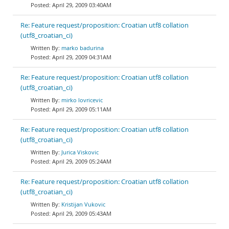
April 29, 2009 03:40AM
Re: Feature request/proposition: Croatian utf8 collation
(utf8_croatian_ci)
marko badurina
April 29, 2009 04:31AM
Re: Feature request/proposition: Croatian utf8 collation
(utf8_croatian_ci)
mirko lovricevic
April 29, 2009 05:11AM
Re: Feature request/proposition: Croatian utf8 collation
(utf8_croatian_ci)
Jurica Viskovic
April 29, 2009 05:24AM
Re: Feature request/proposition: Croatian utf8 collation
(utf8_croatian_ci)
Kristijan Vukovic
April 29, 2009 05:43AM