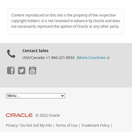
Content reproduced on this site is the property of the respective
copyright holders. It is not reviewed in advance by Oracle and does
not necessarily represent the opinion of Oracle or any other party.
Contact Sales
USA/Canada: +1-866-221-0634 (
More Countries »
)
© 2022 Oracle
Privacy
/
Do Not Sell My Info
|
Terms of Use
|
Trademark Policy
|