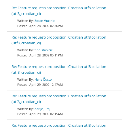
Re: Feature request/proposition: Croatian utf8 collation
(utf8_croatian_ci)
Zoran Vucinic
April 28, 2009 02:36PM
Re: Feature request/proposition: Croatian utf8 collation
(utf8_croatian_ci)
tino stanicic
April 28, 2009 05:11PM
Re: Feature request/proposition: Croatian utf8 collation
(utf8_croatian_ci)
Haris Čusto
April 29, 2009 12:47AM
Re: Feature request/proposition: Croatian utf8 collation
(utf8_croatian_ci)
darije juraj
April 29, 2009 02:15AM
Re: Feature request/proposition: Croatian utf8 collation