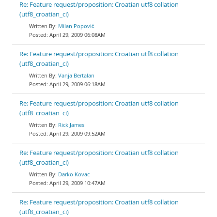
Re: Feature request/proposition: Croatian utf8 collation
(utf8_croatian_ci)
Milan Popović
April 29, 2009 06:08AM
Re: Feature request/proposition: Croatian utf8 collation
(utf8_croatian_ci)
Vanja Bertalan
April 29, 2009 06:18AM
Re: Feature request/proposition: Croatian utf8 collation
(utf8_croatian_ci)
Rick James
April 29, 2009 09:52AM
Re: Feature request/proposition: Croatian utf8 collation
(utf8_croatian_ci)
Darko Kovac
April 29, 2009 10:47AM
Re: Feature request/proposition: Croatian utf8 collation
(utf8_croatian_ci)