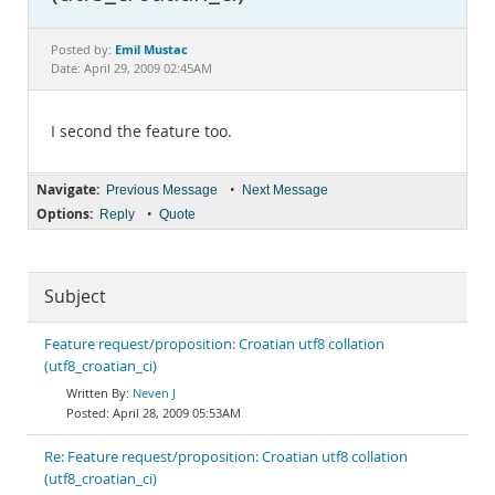
Documentation
Emil Mustac
Posted by:
Date: April 29, 2009 02:45AM
I second the feature too.
Navigate:
•
Previous Message
Next Message
Options:
•
Reply
Quote
Subject
Feature request/proposition: Croatian utf8 collation
(utf8_croatian_ci)
Neven J
April 28, 2009 05:53AM
Re: Feature request/proposition: Croatian utf8 collation
(utf8_croatian_ci)