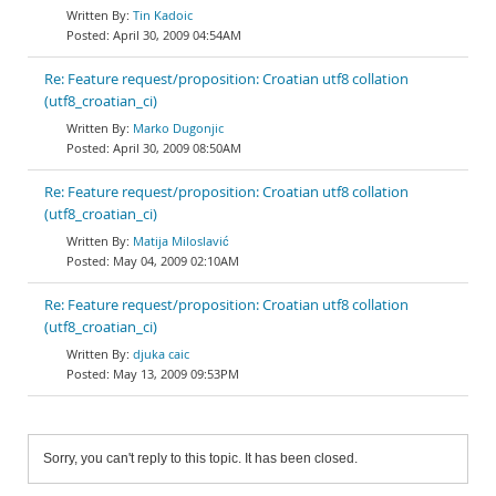
Tin Kadoic
April 30, 2009 04:54AM
Re: Feature request/proposition: Croatian utf8 collation
(utf8_croatian_ci)
Marko Dugonjic
April 30, 2009 08:50AM
Re: Feature request/proposition: Croatian utf8 collation
(utf8_croatian_ci)
Matija Miloslavić
May 04, 2009 02:10AM
Re: Feature request/proposition: Croatian utf8 collation
(utf8_croatian_ci)
djuka caic
May 13, 2009 09:53PM
Sorry, you can't reply to this topic. It has been closed.