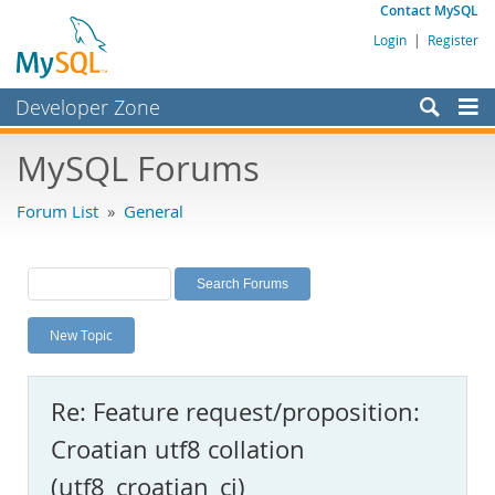
Contact MySQL
Login
|
Register
Developer Zone
Forums
MySQL Forums
Bugs
Forum List
»
General
Worklog
Labs
Planet MySQL
New Topic
News and Events
Community
Re: Feature request/proposition:
MySQL.com
Croatian utf8 collation
Downloads
(utf8_croatian_ci)