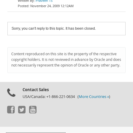
Praveen TS
November 24, 2009 12:12AM
Sorry, you can't reply to this topic. It has been closed.
Content reproduced on this site is the property of the respective
copyright holders. It is not reviewed in advance by Oracle and does
not necessarily represent the opinion of Oracle or any other party.
Contact Sales
USA/Canada: +1-866-221-0634 (
More Countries »
)