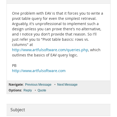
Documentation
One problem with EAV is that it forces you to write a
pivot table query for even the simplest retrieval.
Arguably, it's unprofessional to implement such a
design unless you can prove there's no alternative,
and I notice you don't provide that reason. So I'll
just refer you to "Pivot table basics: rows vs.
columns" at
http://www.artfulsoftware.com/queries.php
, which
outlines the basics of EAV query logic.
PB
http://www.artfulsoftware.com
Navigate:
•
Previous Message
Next Message
Options:
•
Reply
Quote
Subject