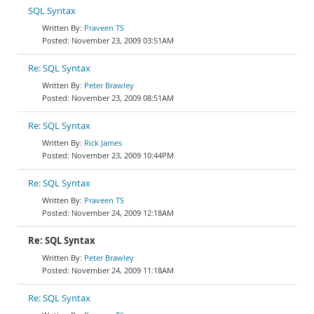
SQL Syntax
Praveen TS
November 23, 2009 03:51AM
Re: SQL Syntax
Peter Brawley
November 23, 2009 08:51AM
Re: SQL Syntax
Rick James
November 23, 2009 10:44PM
Re: SQL Syntax
Praveen TS
November 24, 2009 12:18AM
Re: SQL Syntax
Peter Brawley
November 24, 2009 11:18AM
Re: SQL Syntax