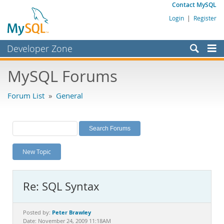
Contact MySQL
Login
|
Register
Developer Zone
Forums
MySQL Forums
Bugs
Forum List
»
General
Worklog
Labs
Planet MySQL
New Topic
News and Events
Community
Re: SQL Syntax
MySQL.com
Downloads
Peter Brawley
Posted by:
Date: November 24, 2009 11:18AM