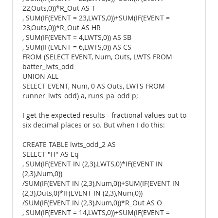
22,Outs,0))*R_Out AS T
, SUM(IF(EVENT = 23,LWTS,0))+SUM(IF(EVENT =
23,Outs,0))*R_Out AS HR
, SUM(IF(EVENT = 4,LWTS,0)) AS SB
, SUM(IF(EVENT = 6,LWTS,0)) AS CS
FROM (SELECT EVENT, Num, Outs, LWTS FROM
batter_lwts_odd
UNION ALL
SELECT EVENT, Num, 0 AS Outs, LWTS FROM
runner_lwts_odd) a, runs_pa_odd p;
I get the expected results - fractional values out to
six decimal places or so. But when I do this:
CREATE TABLE lwts_odd_2 AS
SELECT "H" AS Eq
, SUM(IF(EVENT IN (2,3),LWTS,0)*IF(EVENT IN
(2,3),Num,0))
/SUM(IF(EVENT IN (2,3),Num,0))+SUM(IF(EVENT IN
(2,3),Outs,0)*IF(EVENT IN (2,3),Num,0))
/SUM(IF(EVENT IN (2,3),Num,0))*R_Out AS O
, SUM(IF(EVENT = 14,LWTS,0))+SUM(IF(EVENT =