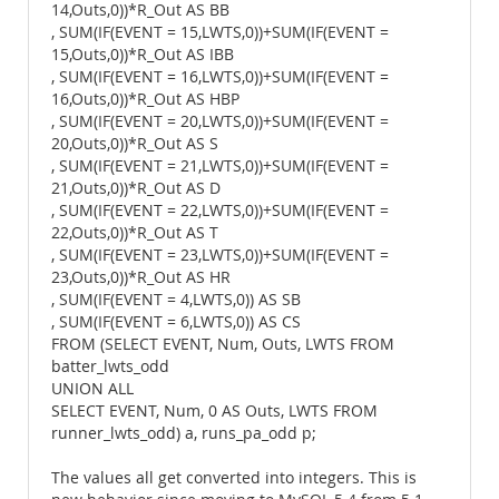
14,Outs,0))*R_Out AS BB
, SUM(IF(EVENT = 15,LWTS,0))+SUM(IF(EVENT =
15,Outs,0))*R_Out AS IBB
, SUM(IF(EVENT = 16,LWTS,0))+SUM(IF(EVENT =
16,Outs,0))*R_Out AS HBP
, SUM(IF(EVENT = 20,LWTS,0))+SUM(IF(EVENT =
20,Outs,0))*R_Out AS S
, SUM(IF(EVENT = 21,LWTS,0))+SUM(IF(EVENT =
21,Outs,0))*R_Out AS D
, SUM(IF(EVENT = 22,LWTS,0))+SUM(IF(EVENT =
22,Outs,0))*R_Out AS T
, SUM(IF(EVENT = 23,LWTS,0))+SUM(IF(EVENT =
23,Outs,0))*R_Out AS HR
, SUM(IF(EVENT = 4,LWTS,0)) AS SB
, SUM(IF(EVENT = 6,LWTS,0)) AS CS
FROM (SELECT EVENT, Num, Outs, LWTS FROM
batter_lwts_odd
UNION ALL
SELECT EVENT, Num, 0 AS Outs, LWTS FROM
runner_lwts_odd) a, runs_pa_odd p;
The values all get converted into integers. This is