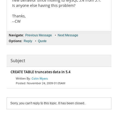
new behavior since moving to MySQL 5.4 from 5.1.
Is anyone else having this problem?
Thanks,
--CW
Navigate:
•
Previous Message
Next Message
Options:
•
Reply
Quote
Subject
CREATE TABLE truncates data in 5.4
Colin Wyers
November 24, 2009 01:05AM
Sorry, you can't reply to this topic. It has been closed.