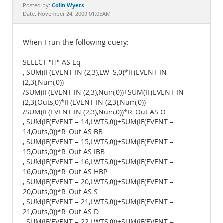
Documentation
Colin Wyers
Posted by:
Date: November 24, 2009 01:05AM
When I run the following query:
SELECT "H" AS Eq
, SUM(IF(EVENT IN (2,3),LWTS,0)*IF(EVENT IN
(2,3),Num,0))
/SUM(IF(EVENT IN (2,3),Num,0))+SUM(IF(EVENT IN
(2,3),Outs,0)*IF(EVENT IN (2,3),Num,0))
/SUM(IF(EVENT IN (2,3),Num,0))*R_Out AS O
, SUM(IF(EVENT = 14,LWTS,0))+SUM(IF(EVENT =
14,Outs,0))*R_Out AS BB
, SUM(IF(EVENT = 15,LWTS,0))+SUM(IF(EVENT =
15,Outs,0))*R_Out AS IBB
, SUM(IF(EVENT = 16,LWTS,0))+SUM(IF(EVENT =
16,Outs,0))*R_Out AS HBP
, SUM(IF(EVENT = 20,LWTS,0))+SUM(IF(EVENT =
20,Outs,0))*R_Out AS S
, SUM(IF(EVENT = 21,LWTS,0))+SUM(IF(EVENT =
21,Outs,0))*R_Out AS D
, SUM(IF(EVENT = 22,LWTS,0))+SUM(IF(EVENT =