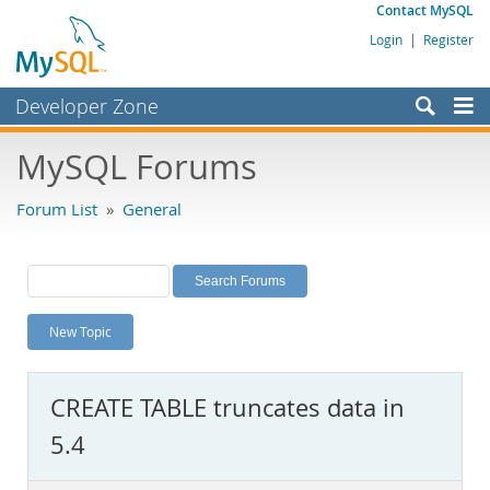
Contact MySQL
Login
|
Register
Developer Zone
Forums
MySQL Forums
Bugs
Forum List
»
General
Worklog
Labs
Planet MySQL
New Topic
News and Events
Community
CREATE TABLE truncates data in
MySQL.com
5.4
Downloads