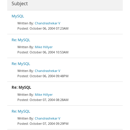
Subject
MySQL
Chandrashekar V
October 06, 2004 07:23AM
Re: MySQL
Mike Hillyer
October 06, 2004 10:53AM
Re: MySQL
Chandrashekar V
October 06, 2004 09:48PM
Re: MySQL
Mike Hillyer
October 07, 2004 08:28AM
Re: MySQL
Chandrashekar V
October 07, 2004 09:29PM