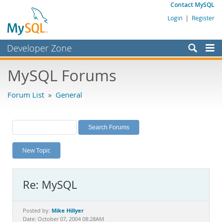
Contact MySQL
Login
|
Register
Developer Zone
Forums
MySQL Forums
Bugs
Forum List
»
General
Worklog
Labs
Planet MySQL
New Topic
News and Events
Community
Re: MySQL
MySQL.com
Downloads
Mike Hillyer
Posted by:
Date: October 07, 2004 08:28AM