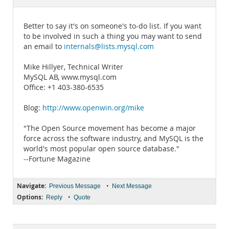
Documentation
Better to say it's on someone's to-do list. If you want
to be involved in such a thing you may want to send
an email to
internals@lists.mysql.com
Mike Hillyer, Technical Writer
MySQL AB, www.mysql.com
Office: +1 403-380-6535
Blog:
http://www.openwin.org/mike
"The Open Source movement has become a major
force across the software industry, and MySQL is the
world's most popular open source database."
--Fortune Magazine
Navigate:
•
Previous Message
Next Message
Options:
•
Reply
Quote