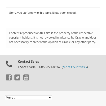
Sorry, you can't reply to this topic. It has been closed.
Content reproduced on this site is the property of the respective
copyright holders. It is not reviewed in advance by Oracle and does
not necessarily represent the opinion of Oracle or any other party.
Contact Sales
USA/Canada: +1-866-221-0634 (
More Countries »
)