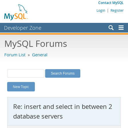
Contact MySQL
Login
|
Register
Developer Zone
Forums
MySQL Forums
Bugs
Forum List
»
General
Worklog
Labs
Planet MySQL
New Topic
News and Events
Community
Re: insert and select in between 2
MySQL.com
database servers
Downloads