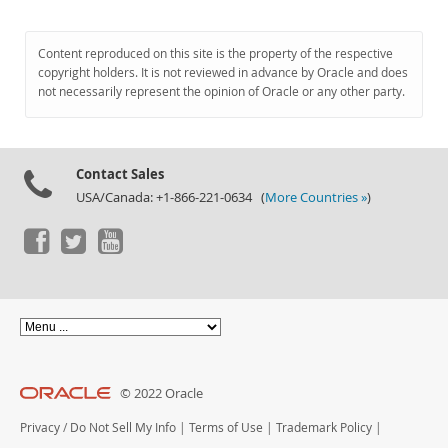
Content reproduced on this site is the property of the respective
copyright holders. It is not reviewed in advance by Oracle and does
not necessarily represent the opinion of Oracle or any other party.
Contact Sales
USA/Canada: +1-866-221-0634 (
More Countries »
)
© 2022 Oracle
Privacy
/
Do Not Sell My Info
|
Terms of Use
|
Trademark Policy
|