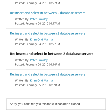
February 04, 2010 07:27AM
Re: insert and select in between 2 database servers
Peter Brawley
February 04, 2010 09:17AM
Re: insert and select in between 2 database servers
Khan Olid Mannan
February 04, 2010 02:27PM
Re: insert and select in between 2 database servers
Peter Brawley
February 04, 2010 04:14PM
Re: insert and select in between 2 database servers
Khan Olid Mannan
February 05, 2010 08:39AM
Sorry, you can't reply to this topic. It has been closed.