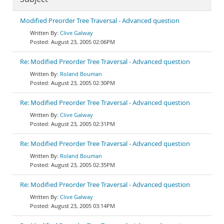
Modified Preorder Tree Traversal - Advanced question
Clive Galway
August 23, 2005 02:06PM
Re: Modified Preorder Tree Traversal - Advanced question
Roland Bouman
August 23, 2005 02:30PM
Re: Modified Preorder Tree Traversal - Advanced question
Clive Galway
August 23, 2005 02:31PM
Re: Modified Preorder Tree Traversal - Advanced question
Roland Bouman
August 23, 2005 02:35PM
Re: Modified Preorder Tree Traversal - Advanced question
Clive Galway
August 23, 2005 03:14PM