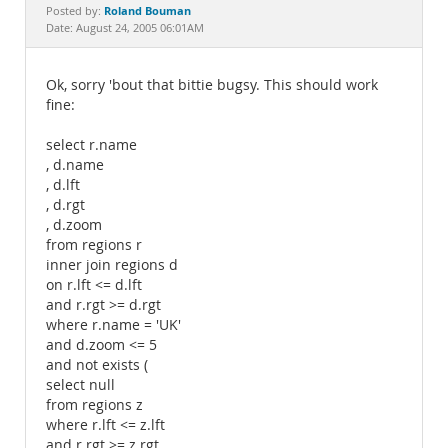
Documentation
Roland Bouman
Posted by:
Date: August 24, 2005 06:01AM
Ok, sorry 'bout that bittie bugsy. This should work
fine:
select r.name
, d.name
, d.lft
, d.rgt
, d.zoom
from regions r
inner join regions d
on r.lft <= d.lft
and r.rgt >= d.rgt
where r.name = 'UK'
and d.zoom <= 5
and not exists (
select null
from regions z
where r.lft <= z.lft
and r.rgt >= z.rgt