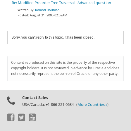
Re: Modified Preorder Tree Traversal - Advanced question
Roland Bouman
August 31, 2005 02:52AM
Sorry, you can't reply to this topic. It has been closed.
Content reproduced on this site is the property of the respective
copyright holders. It is not reviewed in advance by Oracle and does
not necessarily represent the opinion of Oracle or any other party.
Contact Sales
USA/Canada: +1-866-221-0634 (
More Countries »
)