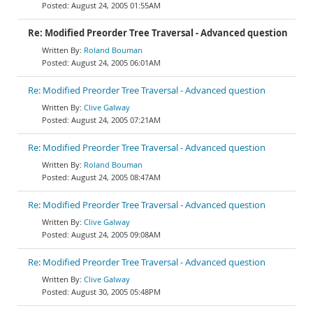
August 24, 2005 01:55AM
Re: Modified Preorder Tree Traversal - Advanced question
Roland Bouman
August 24, 2005 06:01AM
Re: Modified Preorder Tree Traversal - Advanced question
Clive Galway
August 24, 2005 07:21AM
Re: Modified Preorder Tree Traversal - Advanced question
Roland Bouman
August 24, 2005 08:47AM
Re: Modified Preorder Tree Traversal - Advanced question
Clive Galway
August 24, 2005 09:08AM
Re: Modified Preorder Tree Traversal - Advanced question
Clive Galway
August 30, 2005 05:48PM