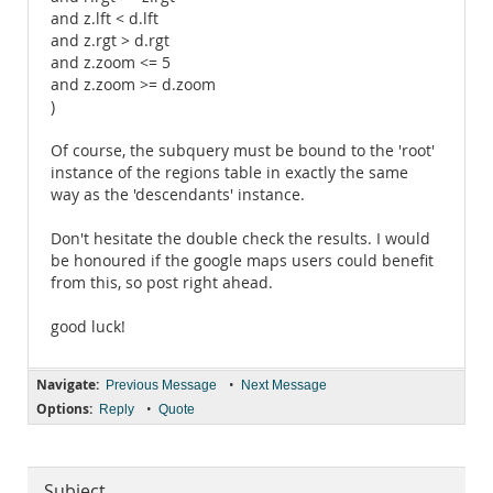
and z.lft < d.lft
and z.rgt > d.rgt
and z.zoom <= 5
and z.zoom >= d.zoom
)
Of course, the subquery must be bound to the 'root'
instance of the regions table in exactly the same
way as the 'descendants' instance.
Don't hesitate the double check the results. I would
be honoured if the google maps users could benefit
from this, so post right ahead.
good luck!
Navigate:
•
Previous Message
Next Message
Options:
•
Reply
Quote
Subject