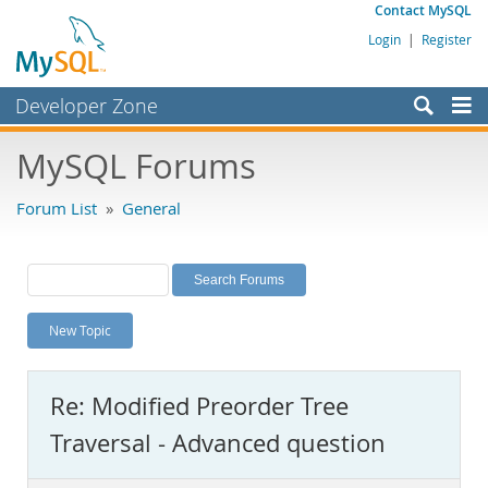
Contact MySQL
Login
|
Register
Developer Zone
Forums
MySQL Forums
Bugs
Forum List
»
General
Worklog
Labs
Planet MySQL
New Topic
News and Events
Community
Re: Modified Preorder Tree
MySQL.com
Traversal - Advanced question
Downloads