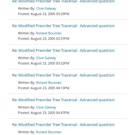
Re: Modified Preorder Tree Traversal - Advanced question
Clive Galway
August 23, 2005 03:29PM
Re: Modified Preorder Tree Traversal - Advanced question
Roland Bouman
August 23, 2005 03:31PM
Re: Modified Preorder Tree Traversal - Advanced question
Clive Galway
August 23, 2005 03:52PM
Re: Modified Preorder Tree Traversal - Advanced question
Roland Bouman
August 23, 2005 04:13PM
Re: Modified Preorder Tree Traversal - Advanced question
Clive Galway
August 23, 2005 04:47PM
Re: Modified Preorder Tree Traversal - Advanced question
Roland Bouman