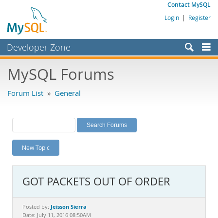
Contact MySQL
Login
|
Register
Developer Zone
Forums
MySQL Forums
Bugs
Forum List
»
General
Worklog
Labs
Planet MySQL
New Topic
News and Events
Community
GOT PACKETS OUT OF ORDER
MySQL.com
Downloads
Jeisson Sierra
Posted by:
Date: July 11, 2016 08:50AM