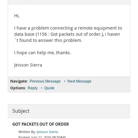
Documentation
Hi,
I have a problem connecting a remote equipment to
data base (1156 : Got packets out of order.), i haven
´t found to answer this problem.
I hope can help me, thanks.
Jeisson Sierra
Navigate:
•
Previous Message
Next Message
Options:
•
Reply
Quote
Subject
GOT PACKETS OUT OF ORDER
Jeisson Sierra
July 11, 2016 08:50AM