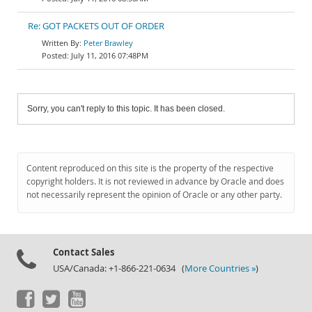
Re: GOT PACKETS OUT OF ORDER
Peter Brawley
July 11, 2016 07:48PM
Sorry, you can't reply to this topic. It has been closed.
Content reproduced on this site is the property of the respective
copyright holders. It is not reviewed in advance by Oracle and does
not necessarily represent the opinion of Oracle or any other party.
Contact Sales
USA/Canada: +1-866-221-0634 (
More Countries »
)