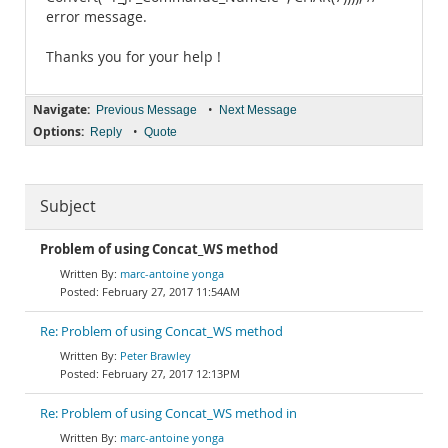
error message.
Thanks you for your help !
Navigate:
•
Previous Message
Next Message
Options:
•
Reply
Quote
Subject
Problem of using Concat_WS method
marc-antoine yonga
February 27, 2017 11:54AM
Re: Problem of using Concat_WS method
Peter Brawley
February 27, 2017 12:13PM
Re: Problem of using Concat_WS method in
marc-antoine yonga