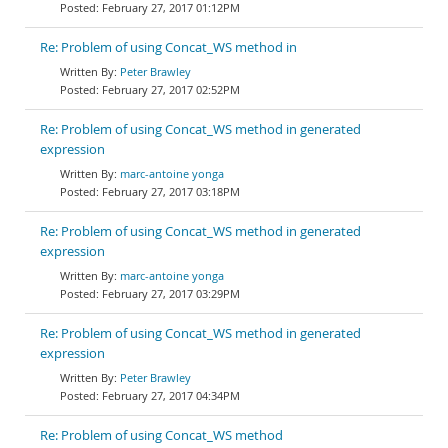
February 27, 2017 01:12PM
Re: Problem of using Concat_WS method in
Peter Brawley
February 27, 2017 02:52PM
Re: Problem of using Concat_WS method in generated
expression
marc-antoine yonga
February 27, 2017 03:18PM
Re: Problem of using Concat_WS method in generated
expression
marc-antoine yonga
February 27, 2017 03:29PM
Re: Problem of using Concat_WS method in generated
expression
Peter Brawley
February 27, 2017 04:34PM
Re: Problem of using Concat_WS method