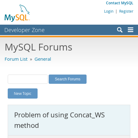
Contact MySQL
Login
|
Register
Developer Zone
Forums
MySQL Forums
Bugs
Forum List
»
General
Worklog
Labs
Planet MySQL
New Topic
News and Events
Community
Problem of using Concat_WS
MySQL.com
method
Downloads