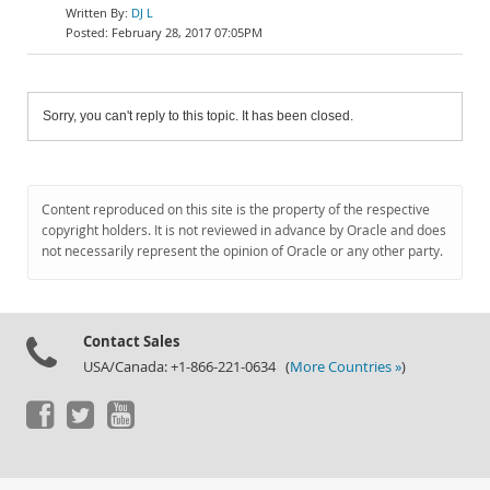
DJ L
February 28, 2017 07:05PM
Sorry, you can't reply to this topic. It has been closed.
Content reproduced on this site is the property of the respective
copyright holders. It is not reviewed in advance by Oracle and does
not necessarily represent the opinion of Oracle or any other party.
Contact Sales
USA/Canada: +1-866-221-0634 (
More Countries »
)