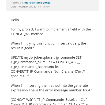
Documentation
marc-antoine yonga
Posted by:
Date: February 27, 2017 11:54AM
Hello,
For my project, I want to implement a field with the
CONCAT_WS method.
When I'm trying this function insert a query, the
result is good :
UPDATE mydb_jobersplace.t_jp_comande SET
T_JP_Commande_NumCleT = CONCAT_WS('_',
T_JP_Commande_BaseNumCle,
CONVERT(T_JP_Commande_NumCle, char(7))); //
good result.
When I'm inserting the method into the generate
expression I have the error message number 1064 :
(CONCAT_WS('_', `T_JP_Commande_BaseNumCle`,
Convert(`T_JP_Commande_NumCle`, CHAR(7)))); //