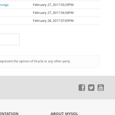
yonga
February 27, 2017 03:29PM
February 27, 2017 04:34PM
February 28, 2017 07:05PM
represent the opinion of Oracle or any other party.
ENTATION
ABOUT MYSQL