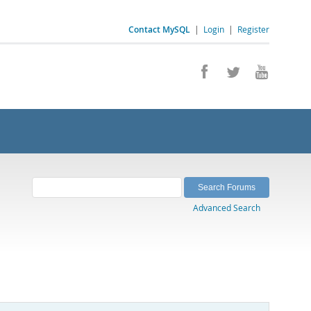
Contact MySQL
|
Login
|
Register
Advanced Search