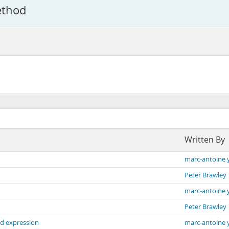
ethod
Written By
marc-antoine 
Peter Brawley
marc-antoine 
Peter Brawley
d expression
marc-antoine 