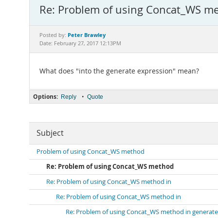
Re: Problem of using Concat_WS m
Peter Brawley
Posted by:
Date: February 27, 2017 12:13PM
What does "into the generate expression" mean?
Options:
•
Reply
Quote
Subject
Problem of using Concat_WS method
Re: Problem of using Concat_WS method
Re: Problem of using Concat_WS method in
Re: Problem of using Concat_WS method in
Re: Problem of using Concat_WS method in generate