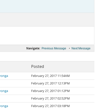
Navigate:
•
Previous Message
Next Message
Posted
yonga
February 27, 2017 11:54AM
February 27, 2017 12:13PM
yonga
February 27, 2017 01:12PM
February 27, 2017 02:52PM
yonga
February 27, 2017 03:18PM