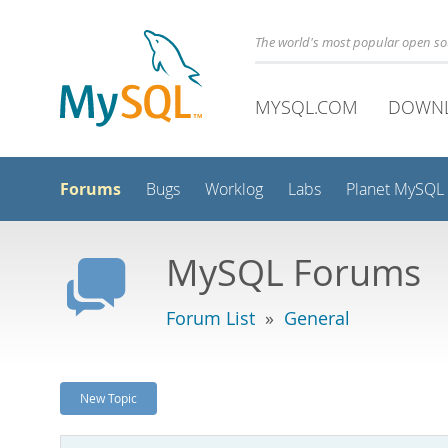
The world's most popular open s
MYSQL.COM
DOWN
Forums
Bugs
Worklog
Labs
Planet MySQL
MySQL Forums
Forum List
»
General
New Topic