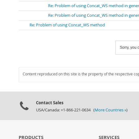
Re: Problem of using Concat_WS method in gene
Re: Problem of using Concat_WS method in gene
Re: Problem of using Concat_WS method
Sorry, you c
Content reproduced on this site is the property of the respective co
Contact Sales
USA/Canada: +1-866-221-0634 (
More Countries »
)
PRODUCTS
SERVICES