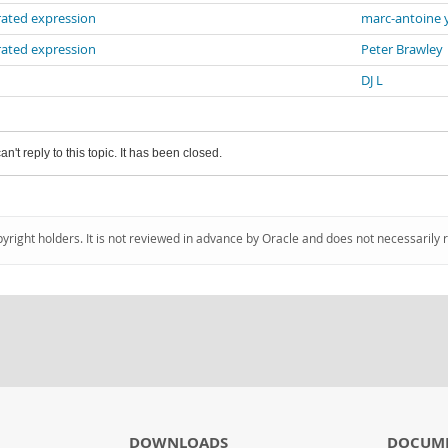
rated expression
marc-antoine 
rated expression
Peter Brawley
DJ L
an't reply to this topic. It has been closed.
pyright holders. It is not reviewed in advance by Oracle and does not necessarily 
DOWNLOADS
DOCUM