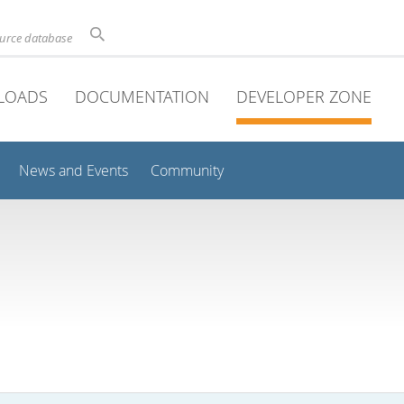
ource database
LOADS
DOCUMENTATION
DEVELOPER ZONE
News and Events
Community