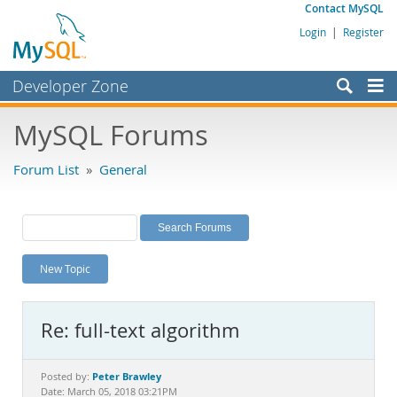
Contact MySQL
Login
|
Register
Developer Zone
Forums
MySQL Forums
Bugs
Forum List
»
General
Worklog
Labs
Planet MySQL
New Topic
News and Events
Community
Re: full-text algorithm
MySQL.com
Downloads
Peter Brawley
Posted by:
Date: March 05, 2018 03:21PM