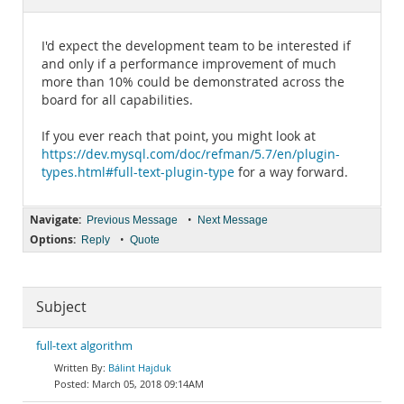
Documentation
I'd expect the development team to be interested if
and only if a performance improvement of much
more than 10% could be demonstrated across the
board for all capabilities.
If you ever reach that point, you might look at
https://dev.mysql.com/doc/refman/5.7/en/plugin-
types.html#full-text-plugin-type
for a way forward.
Navigate:
•
Previous Message
Next Message
Options:
•
Reply
Quote
Subject
full-text algorithm
Bálint Hajduk
March 05, 2018 09:14AM