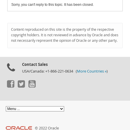
Sorry, you can't reply to this topic. It has been closed.
Content reproduced on this site is the property of the respective
copyright holders. It is not reviewed in advance by Oracle and does
not necessarily represent the opinion of Oracle or any other party.
Contact Sales
USA/Canada: +1-866-221-0634 (
More Countries »
)
© 2022 Oracle