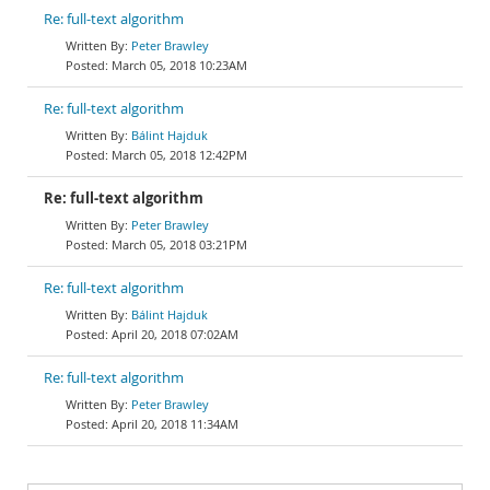
Re: full-text algorithm
Peter Brawley
March 05, 2018 10:23AM
Re: full-text algorithm
Bálint Hajduk
March 05, 2018 12:42PM
Re: full-text algorithm
Peter Brawley
March 05, 2018 03:21PM
Re: full-text algorithm
Bálint Hajduk
April 20, 2018 07:02AM
Re: full-text algorithm
Peter Brawley
April 20, 2018 11:34AM