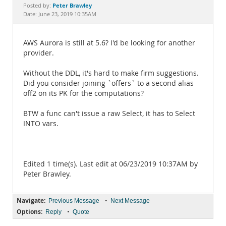
Documentation
Peter Brawley
Posted by:
Date: June 23, 2019 10:35AM
AWS Aurora is still at 5.6? I'd be looking for another
provider.
Without the DDL, it's hard to make firm suggestions.
Did you consider joining `offers` to a second alias
off2 on its PK for the computations?
BTW a func can't issue a raw Select, it has to Select
INTO vars.
Edited 1 time(s). Last edit at 06/23/2019 10:37AM by
Peter Brawley.
Navigate:
•
Previous Message
Next Message
Options:
•
Reply
Quote