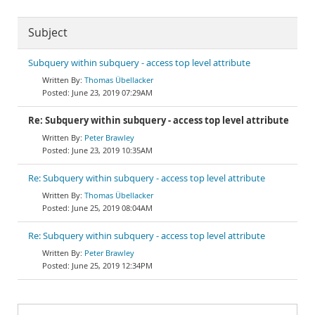
Subject
Subquery within subquery - access top level attribute
Thomas Übellacker
June 23, 2019 07:29AM
Re: Subquery within subquery - access top level attribute
Peter Brawley
June 23, 2019 10:35AM
Re: Subquery within subquery - access top level attribute
Thomas Übellacker
June 25, 2019 08:04AM
Re: Subquery within subquery - access top level attribute
Peter Brawley
June 25, 2019 12:34PM