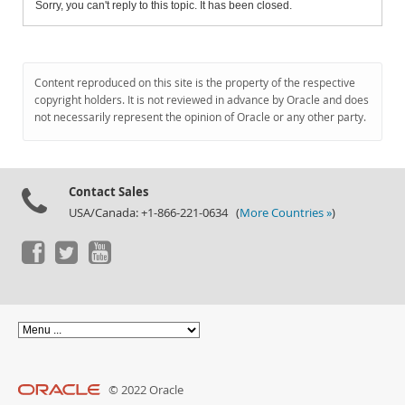
Sorry, you can't reply to this topic. It has been closed.
Content reproduced on this site is the property of the respective
copyright holders. It is not reviewed in advance by Oracle and does
not necessarily represent the opinion of Oracle or any other party.
Contact Sales
USA/Canada: +1-866-221-0634 (
More Countries »
)
© 2022 Oracle