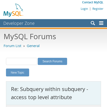
Contact MySQL
Login
|
Register
Developer Zone
Forums
MySQL Forums
Bugs
Forum List
»
General
Worklog
Labs
Planet MySQL
New Topic
News and Events
Community
Re: Subquery within subquery -
MySQL.com
access top level attribute
Downloads