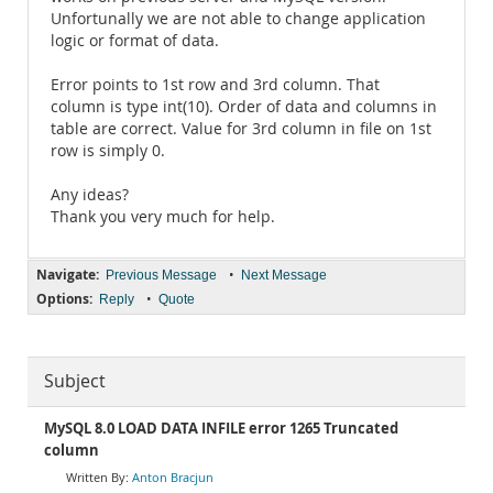
Unfortunally we are not able to change application
logic or format of data.
Error points to 1st row and 3rd column. That
column is type int(10). Order of data and columns in
table are correct. Value for 3rd column in file on 1st
row is simply 0.
Any ideas?
Thank you very much for help.
Navigate:
•
Previous Message
Next Message
Options:
•
Reply
Quote
Subject
MySQL 8.0 LOAD DATA INFILE error 1265 Truncated
column
Anton Bracjun