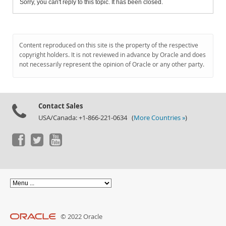
Sorry, you can't reply to this topic. It has been closed.
Content reproduced on this site is the property of the respective
copyright holders. It is not reviewed in advance by Oracle and does
not necessarily represent the opinion of Oracle or any other party.
Contact Sales
USA/Canada: +1-866-221-0634 (
More Countries »
)
© 2022 Oracle