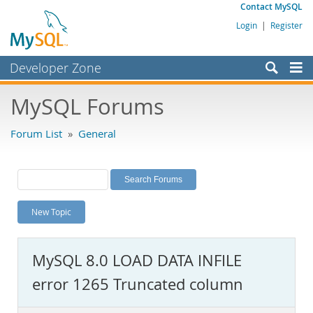
Contact MySQL
Login
|
Register
Developer Zone
Forums
MySQL Forums
Bugs
Forum List
»
General
Worklog
Labs
Planet MySQL
New Topic
News and Events
Community
MySQL 8.0 LOAD DATA INFILE
MySQL.com
error 1265 Truncated column
Downloads