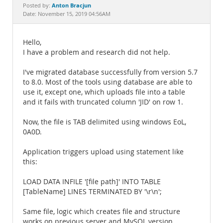
Documentation
Anton Bracjun
Posted by:
Date: November 15, 2019 04:56AM
Hello,
I have a problem and research did not help.
I've migrated database successfully from version 5.7
to 8.0. Most of the tools using database are able to
use it, except one, which uploads file into a table
and it fails with truncated column 'JID' on row 1.
Now, the file is TAB delimited using windows EoL,
0A0D.
Application triggers upload using statement like
this:
LOAD DATA INFILE '[file path]' INTO TABLE
[TableName] LINES TERMINATED BY '\r\n';
Same file, logic which creates file and structure
works on previous server and MySQL version.