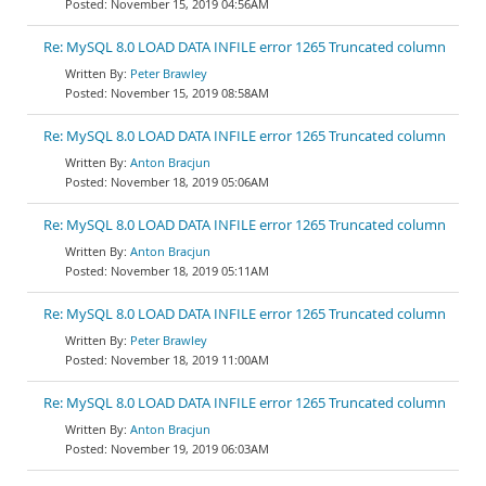
November 15, 2019 04:56AM
Re: MySQL 8.0 LOAD DATA INFILE error 1265 Truncated column
Peter Brawley
November 15, 2019 08:58AM
Re: MySQL 8.0 LOAD DATA INFILE error 1265 Truncated column
Anton Bracjun
November 18, 2019 05:06AM
Re: MySQL 8.0 LOAD DATA INFILE error 1265 Truncated column
Anton Bracjun
November 18, 2019 05:11AM
Re: MySQL 8.0 LOAD DATA INFILE error 1265 Truncated column
Peter Brawley
November 18, 2019 11:00AM
Re: MySQL 8.0 LOAD DATA INFILE error 1265 Truncated column
Anton Bracjun
November 19, 2019 06:03AM