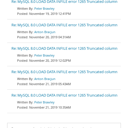
Re: MySQL 8.0 LOAD DATA INFILE error 1265 Truncated column
Peter Brawley
November 19, 2019 12:41PM
Re: MySQL 8.0 LOAD DATA INFILE error 1265 Truncated column
Anton Bracjun
November 20, 2019 04:31AM
Re: MySQL 8.0 LOAD DATA INFILE error 1265 Truncated column
Peter Brawley
November 20, 2019 12:02PM
Re: MySQL 8.0 LOAD DATA INFILE error 1265 Truncated column
Anton Bracjun
November 21, 2019 05:43AM
Re: MySQL 8.0 LOAD DATA INFILE error 1265 Truncated column
Peter Brawley
November 21, 2019 10:35AM