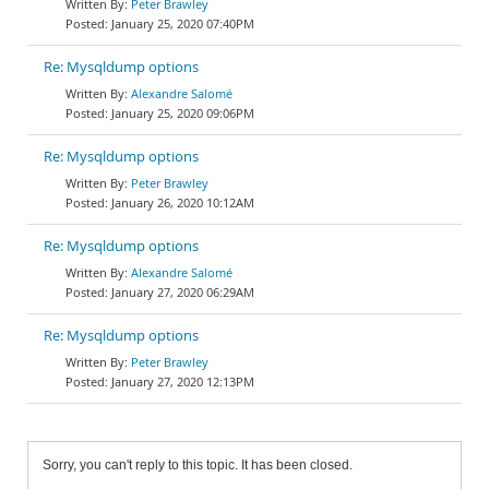
Peter Brawley
January 25, 2020 07:40PM
Re: Mysqldump options
Alexandre Salomé
January 25, 2020 09:06PM
Re: Mysqldump options
Peter Brawley
January 26, 2020 10:12AM
Re: Mysqldump options
Alexandre Salomé
January 27, 2020 06:29AM
Re: Mysqldump options
Peter Brawley
January 27, 2020 12:13PM
Sorry, you can't reply to this topic. It has been closed.