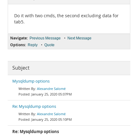
Documentation
Do it with two cmds, the second excluding data for
tab5.
Navigate:
•
Previous Message
Next Message
Options:
•
Reply
Quote
Subject
Mysqldump options
Alexandre Salomé
January 25, 2020 05:07PM
Re: Mysqldump options
Alexandre Salomé
January 25, 2020 05:10PM
Re: Mysqldump options