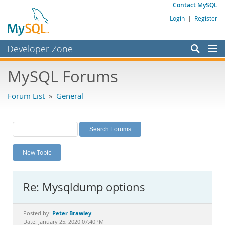
Contact MySQL
Login
|
Register
Developer Zone
Forums
MySQL Forums
Bugs
Forum List
»
General
Worklog
Labs
Planet MySQL
New Topic
News and Events
Community
Re: Mysqldump options
MySQL.com
Downloads
Peter Brawley
Posted by:
Date: January 25, 2020 07:40PM