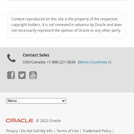
Content reproduced on this site is the property of the respective
copyright holders. It is not reviewed in advance by Oracle and does
not necessarily represent the opinion of Oracle or any other party.
Contact Sales
USA/Canada: +1-866-221-0634 (
More Countries »
)
© 2022 Oracle
Privacy
/
Do Not Sell My Info
|
Terms of Use
|
Trademark Policy
|